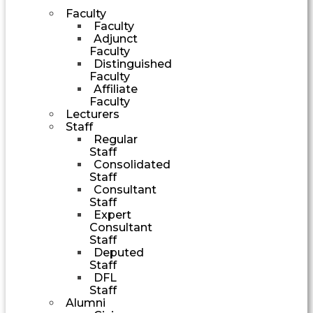
Faculty
Faculty
Adjunct
Faculty
Distinguished
Faculty
Affiliate
Faculty
Lecturers
Staff
Regular
Staff
Consolidated
Staff
Consultant
Staff
Expert
Consultant
Staff
Deputed
Staff
DFL
Staff
Alumni