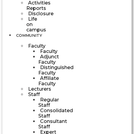
Activities
Reports
Disclosure
Life
on
campus
COMMUNITY
Faculty
Faculty
Adjunct
Faculty
Distinguished
Faculty
Affiliate
Faculty
Lecturers
Staff
Regular
Staff
Consolidated
Staff
Consultant
Staff
Expert