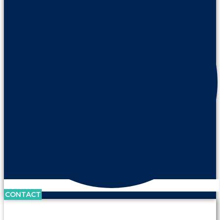
CONTACT