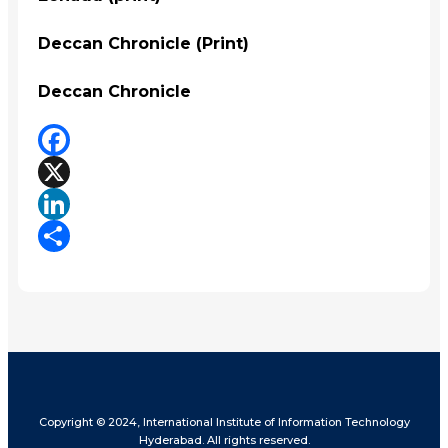
Deccan Chronicle (Print)
Deccan Chronicle
Facebook
X
LinkedIn
Share
Copyright © 2024, International Institute of Information Technology
Hyderabad. All rights reserved.