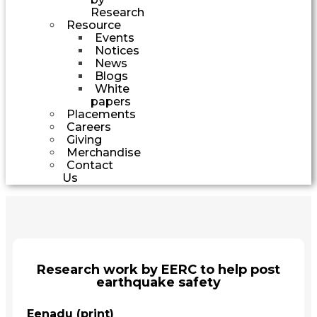
Research
Resource
Events
Notices
News
Blogs
White
papers
Placements
Careers
Giving
Merchandise
Contact
Us
Research work by EERC to help post
earthquake safety
Eenadu (print)