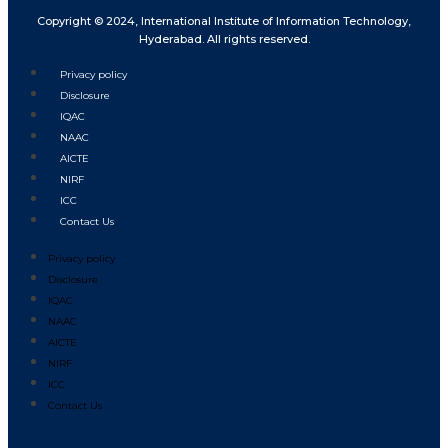
Copyright © 2024, International Institute of Information Technology,
Hyderabad. All rights reserved.
Privacy policy
Disclosure
IQAC
NAAC
AICTE
NIRF
ICC
Contact Us
Privacy policy
Disclosure
IQAC
NAAC
AICTE
NIRF
ICC
Contact Us