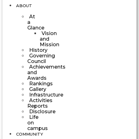
ABOUT
At
a
Glance
Vision
and
Mission
History
Governing
Council
Achievements
and
Awards
Rankings
Gallery
Infrastructure
Activities
Reports
Disclosure
Life
on
campus
COMMUNITY