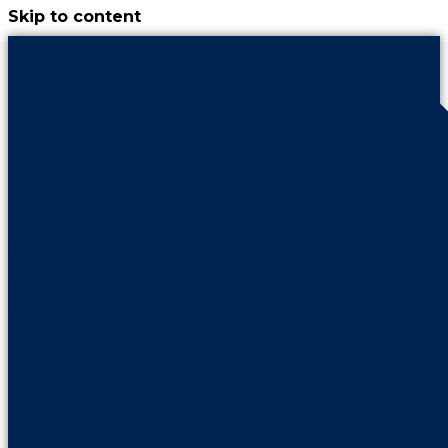
Skip to content