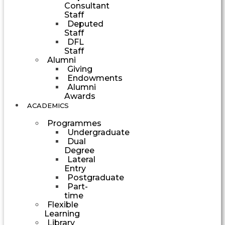
Consultant
Staff
Deputed
Staff
DFL
Staff
Alumni
Giving
Endowments
Alumni
Awards
ACADEMICS
Programmes
Undergraduate
Dual
Degree
Lateral
Entry
Postgraduate
Part-
time
Flexible
Learning
Library