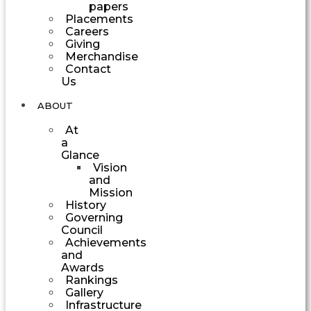
papers
Placements
Careers
Giving
Merchandise
Contact
Us
ABOUT
At
a
Glance
Vision
and
Mission
History
Governing
Council
Achievements
and
Awards
Rankings
Gallery
Infrastructure