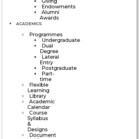
Giving
Endowments
Alumni
Awards
ACADEMICS
Programmes
Undergraduate
Dual
Degree
Lateral
Entry
Postgraduate
Part-
time
Flexible
Learning
Library
Academic
Calendar
Course
Syllabus
&
Designs
Document