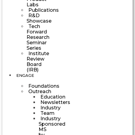
Labs
Publications
R&D
Showcase
Tech
Forward
Research
Seminar
Series
Institute
Review
Board
(IRB)
ENGAGE
Foundations
Outreach
Education
Newsletters
Industry
Team
Industry
Sponsored
MS
by