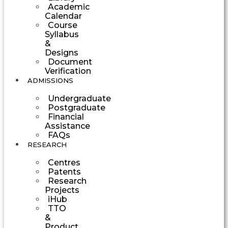
Academic
Calendar
Course
Syllabus
&
Designs
Document
Verification
ADMISSIONS
Undergraduate
Postgraduate
Financial
Assistance
FAQs
RESEARCH
Centres
Patents
Research
Projects
iHub
TTO
&
Product