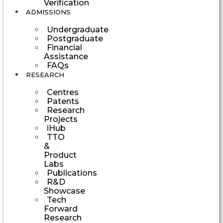
Verification
ADMISSIONS
Undergraduate
Postgraduate
Financial
Assistance
FAQs
RESEARCH
Centres
Patents
Research
Projects
iHub
TTO
&
Product
Labs
Publications
R&D
Showcase
Tech
Forward
Research