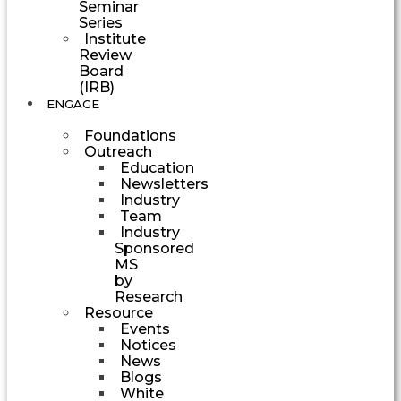
Seminar
Series
Institute
Review
Board
(IRB)
ENGAGE
Foundations
Outreach
Education
Newsletters
Industry
Team
Industry
Sponsored
MS
by
Research
Resource
Events
Notices
News
Blogs
White