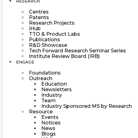
RESEARCH
Centres
Patents
Research Projects
iHub
TTO & Product Labs
Publications
R&D Showcase
Tech Forward Research Seminar Series
Institute Review Board (IRB)
ENGAGE
Foundations
Outreach
Education
Newsletters
Industry
Team
Industry Sponsored MS by Research
Resource
Events
Notices
News
Blogs