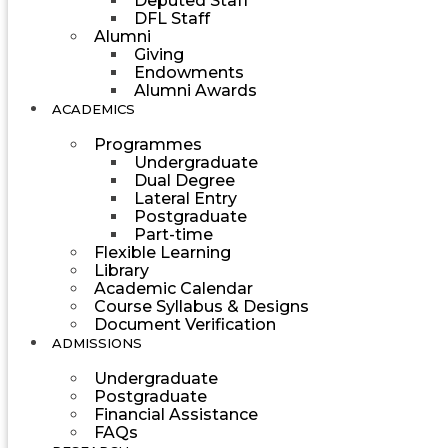
Deputed Staff
DFL Staff
Alumni
Giving
Endowments
Alumni Awards
ACADEMICS
Programmes
Undergraduate
Dual Degree
Lateral Entry
Postgraduate
Part-time
Flexible Learning
Library
Academic Calendar
Course Syllabus & Designs
Document Verification
ADMISSIONS
Undergraduate
Postgraduate
Financial Assistance
FAQs