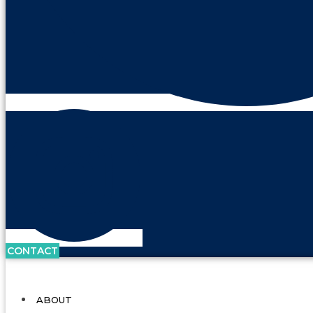
CONTACT
ABOUT