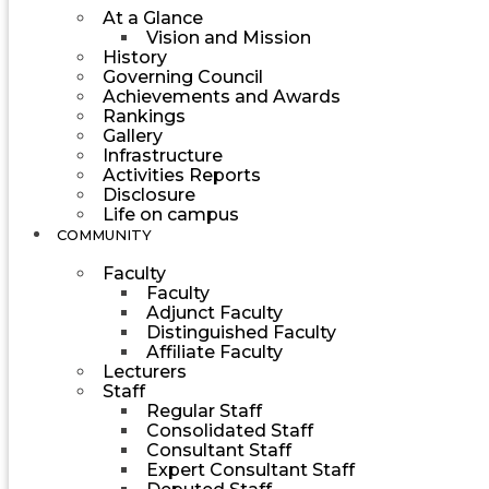
At a Glance
Vision and Mission
History
Governing Council
Achievements and Awards
Rankings
Gallery
Infrastructure
Activities Reports
Disclosure
Life on campus
COMMUNITY
Faculty
Faculty
Adjunct Faculty
Distinguished Faculty
Affiliate Faculty
Lecturers
Staff
Regular Staff
Consolidated Staff
Consultant Staff
Expert Consultant Staff