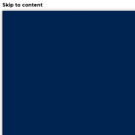
Skip to content