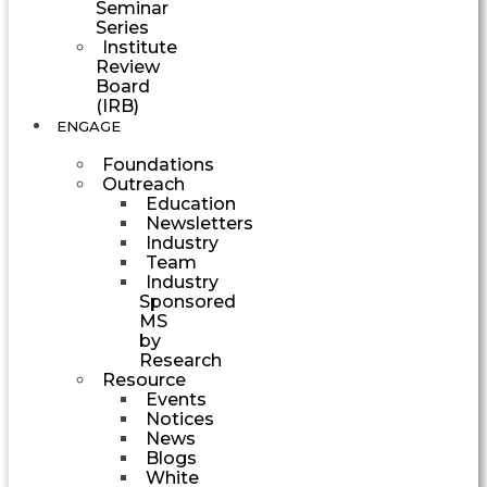
Seminar
Series
Institute
Review
Board
(IRB)
ENGAGE
Foundations
Outreach
Education
Newsletters
Industry
Team
Industry
Sponsored
MS
by
Research
Resource
Events
Notices
News
Blogs
White