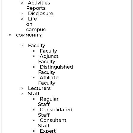
Activities
Reports
Disclosure
Life
on
campus
COMMUNITY
Faculty
Faculty
Adjunct
Faculty
Distinguished
Faculty
Affiliate
Faculty
Lecturers
Staff
Regular
Staff
Consolidated
Staff
Consultant
Staff
Expert