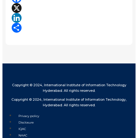
Facebook
X
LinkedIn
Share
Copyright © 2024, International Institute of Information Technology
Hyderabad. All rights reserved.
Copyright © 2024, International Institute of Information Technology,
Hyderabad. All rights reserved.
Privacy policy
Disclosure
IQAC
NAAC