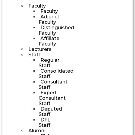
Faculty
Faculty
Adjunct
Faculty
Distinguished
Faculty
Affiliate
Faculty
Lecturers
Staff
Regular
Staff
Consolidated
Staff
Consultant
Staff
Expert
Consultant
Staff
Deputed
Staff
DFL
Staff
Alumni