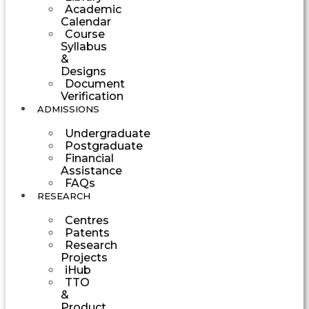
Academic
Calendar
Course
Syllabus
&
Designs
Document
Verification
ADMISSIONS
Undergraduate
Postgraduate
Financial
Assistance
FAQs
RESEARCH
Centres
Patents
Research
Projects
iHub
TTO
&
Product