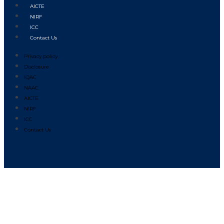
AICTE
NIRF
ICC
Contact Us
Privacy policy
Disclosure
IQAC
NAAC
AICTE
NIRF
ICC
Contact Us