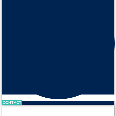
CONTACT