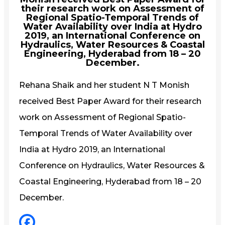
their research work on Assessment of
Regional Spatio-Temporal Trends of
Water Availability over India at Hydro
2019, an International Conference on
Hydraulics, Water Resources & Coastal
Engineering, Hyderabad from 18 – 20
December.
Rehana Shaik and her student N T Monish
received Best Paper Award for their research
work on Assessment of Regional Spatio-
Temporal Trends of Water Availability over
India at Hydro 2019, an International
Conference on Hydraulics, Water Resources &
Coastal Engineering, Hyderabad from 18 – 20
December.