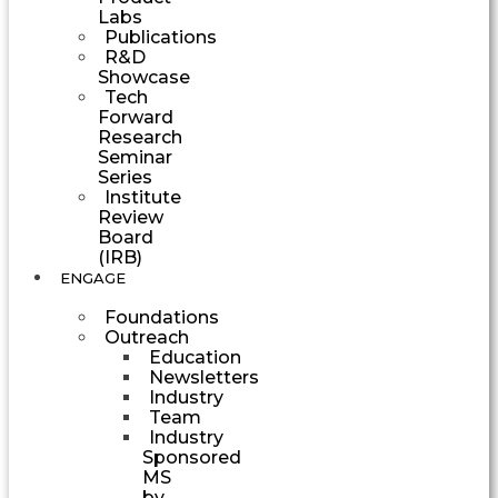
Labs
Publications
R&D
Showcase
Tech
Forward
Research
Seminar
Series
Institute
Review
Board
(IRB)
ENGAGE
Foundations
Outreach
Education
Newsletters
Industry
Team
Industry
Sponsored
MS
by