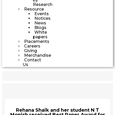
Research
Resource
Events
Notices
News
Blogs
White
papers
Placements
Careers
Giving
Merchandise
Contact
Us
Rehana Shaik and her student N T
Monish received Best Paper Award for