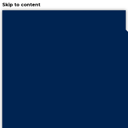
Skip to content