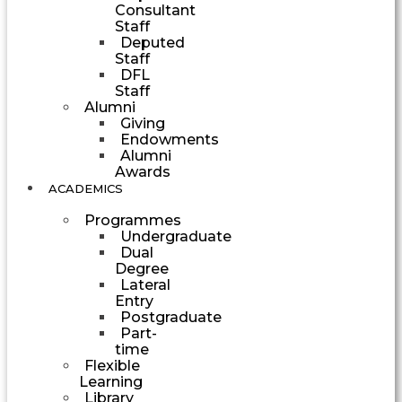
Consultant
Staff
Deputed
Staff
DFL
Staff
Alumni
Giving
Endowments
Alumni
Awards
ACADEMICS
Programmes
Undergraduate
Dual
Degree
Lateral
Entry
Postgraduate
Part-
time
Flexible
Learning
Library