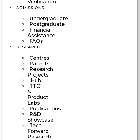
Verification
ADMISSIONS
Undergraduate
Postgraduate
Financial
Assistance
FAQs
RESEARCH
Centres
Patents
Research
Projects
iHub
TTO
&
Product
Labs
Publications
R&D
Showcase
Tech
Forward
Research