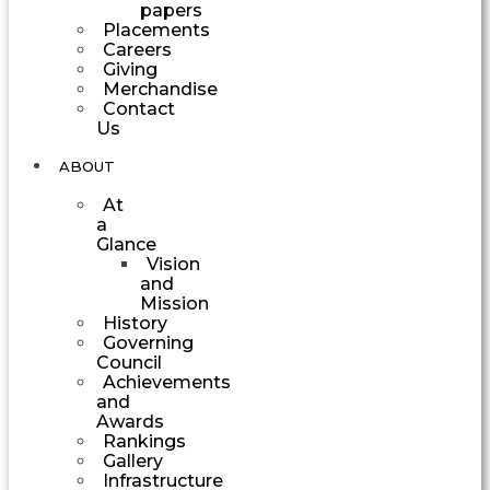
papers
Placements
Careers
Giving
Merchandise
Contact
Us
ABOUT
At
a
Glance
Vision
and
Mission
History
Governing
Council
Achievements
and
Awards
Rankings
Gallery
Infrastructure