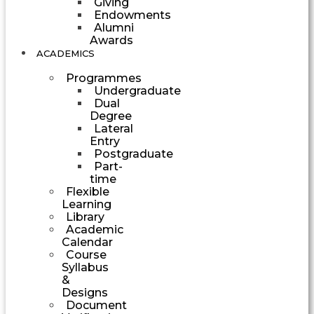
Giving
Endowments
Alumni
Awards
ACADEMICS
Programmes
Undergraduate
Dual
Degree
Lateral
Entry
Postgraduate
Part-
time
Flexible
Learning
Library
Academic
Calendar
Course
Syllabus
&
Designs
Document