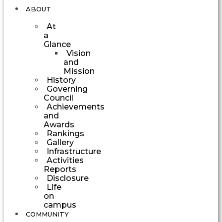
ABOUT
At
a
Glance
Vision
and
Mission
History
Governing
Council
Achievements
and
Awards
Rankings
Gallery
Infrastructure
Activities
Reports
Disclosure
Life
on
campus
COMMUNITY