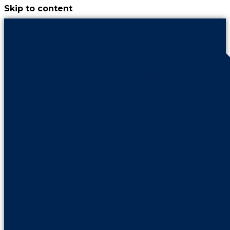
Skip to content