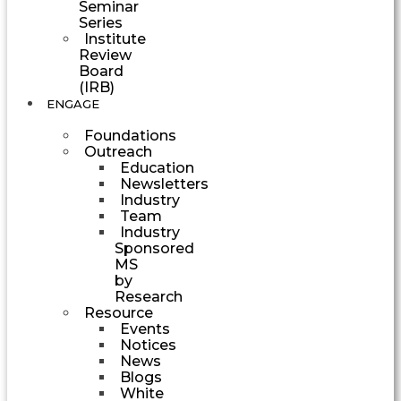
Seminar
Series
Institute
Review
Board
(IRB)
ENGAGE
Foundations
Outreach
Education
Newsletters
Industry
Team
Industry
Sponsored
MS
by
Research
Resource
Events
Notices
News
Blogs
White