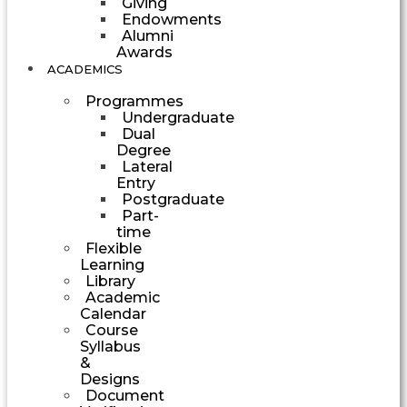
Giving
Endowments
Alumni
Awards
ACADEMICS
Programmes
Undergraduate
Dual
Degree
Lateral
Entry
Postgraduate
Part-
time
Flexible
Learning
Library
Academic
Calendar
Course
Syllabus
&
Designs
Document