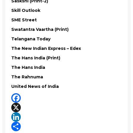
Saskshi (Print-2)
Skill Outlook
SME Street
Swatantra Vaartha (Print)
Telangana Today
The New Indian Express – Edex
The Hans India (Print)
The Hans India
The Rahnuma
United News of India
Facebook
X
LinkedIn