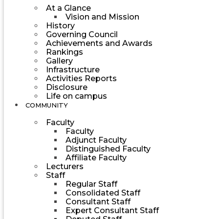
At a Glance
Vision and Mission
History
Governing Council
Achievements and Awards
Rankings
Gallery
Infrastructure
Activities Reports
Disclosure
Life on campus
COMMUNITY
Faculty
Faculty
Adjunct Faculty
Distinguished Faculty
Affiliate Faculty
Lecturers
Staff
Regular Staff
Consolidated Staff
Consultant Staff
Expert Consultant Staff