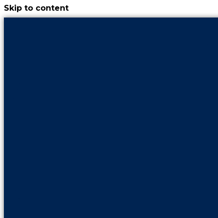
Skip to content