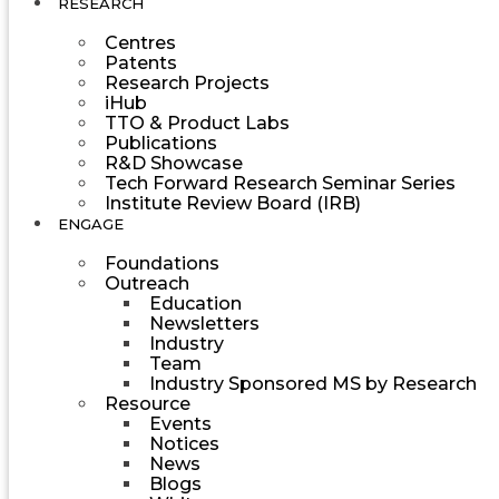
RESEARCH
Centres
Patents
Research Projects
iHub
TTO & Product Labs
Publications
R&D Showcase
Tech Forward Research Seminar Series
Institute Review Board (IRB)
ENGAGE
Foundations
Outreach
Education
Newsletters
Industry
Team
Industry Sponsored MS by Research
Resource
Events
Notices
News
Blogs