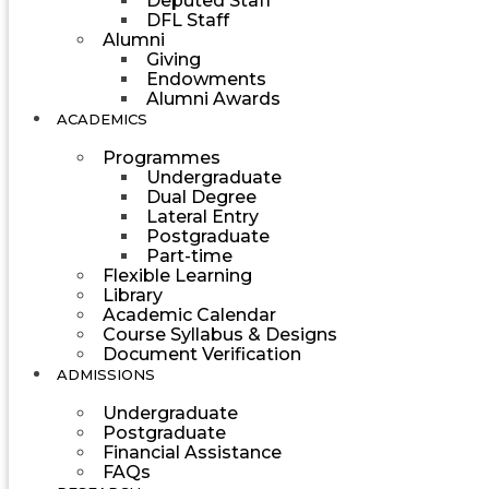
Deputed Staff
DFL Staff
Alumni
Giving
Endowments
Alumni Awards
ACADEMICS
Programmes
Undergraduate
Dual Degree
Lateral Entry
Postgraduate
Part-time
Flexible Learning
Library
Academic Calendar
Course Syllabus & Designs
Document Verification
ADMISSIONS
Undergraduate
Postgraduate
Financial Assistance
FAQs