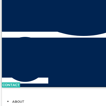
CONTACT
ABOUT