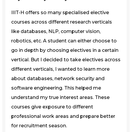
IIIT-H offers so many specialised elective
courses across different research verticals
like databases, NLP, computer vision,
robotics, etc. A student can either choose to
go in depth by choosing electives in a certain
vertical. But I decided to take electives across
different verticals, I wanted to learn more
about databases, network security and
software engineering. This helped me
understand my true interest areas. These
courses give exposure to different
professional work areas and prepare better
for recruitment season.