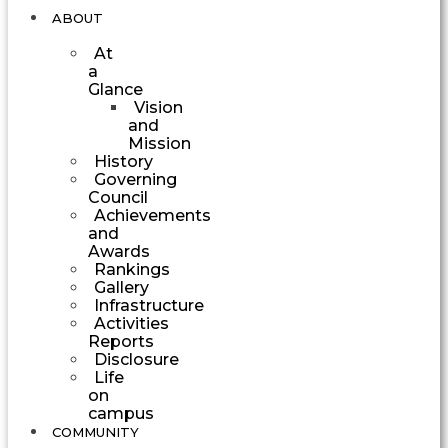
ABOUT
At
a
Glance
Vision
and
Mission
History
Governing
Council
Achievements
and
Awards
Rankings
Gallery
Infrastructure
Activities
Reports
Disclosure
Life
on
campus
COMMUNITY