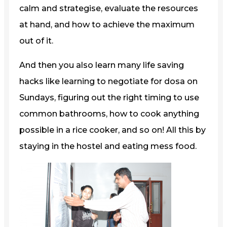
calm and strategise, evaluate the resources
at hand, and how to achieve the maximum
out of it.
And then you also learn many life saving
hacks like learning to negotiate for dosa on
Sundays, figuring out the right timing to use
common bathrooms, how to cook anything
possible in a rice cooker, and so on! All this by
staying in the hostel and eating mess food.