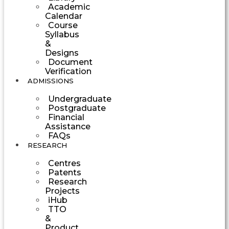
Academic
Calendar
Course
Syllabus
&
Designs
Document
Verification
ADMISSIONS
Undergraduate
Postgraduate
Financial
Assistance
FAQs
RESEARCH
Centres
Patents
Research
Projects
iHub
TTO
&
Product