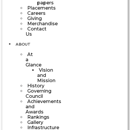
papers
Placements
Careers
Giving
Merchandise
Contact
Us
ABOUT
At
a
Glance
Vision
and
Mission
History
Governing
Council
Achievements
and
Awards
Rankings
Gallery
Infrastructure