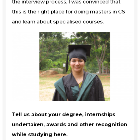
the interview process, I was convinced that
this is the right place for doing masters in CS
and learn about specialised courses.
Tell us about your degree, internships
undertaken, awards and other recognition
while studying here.