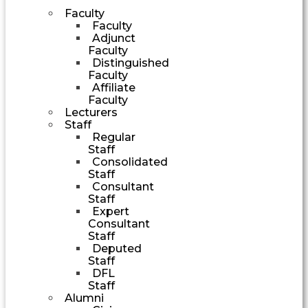
Faculty
Faculty
Adjunct
Faculty
Distinguished
Faculty
Affiliate
Faculty
Lecturers
Staff
Regular
Staff
Consolidated
Staff
Consultant
Staff
Expert
Consultant
Staff
Deputed
Staff
DFL
Staff
Alumni