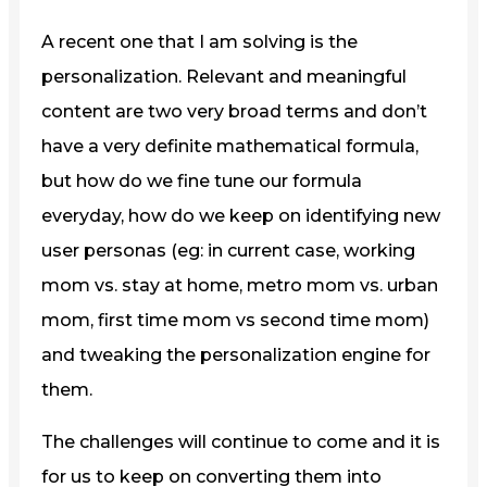
A recent one that I am solving is the
personalization. Relevant and meaningful
content are two very broad terms and don’t
have a very definite mathematical formula,
but how do we fine tune our formula
everyday, how do we keep on identifying new
user personas (eg: in current case, working
mom vs. stay at home, metro mom vs. urban
mom, first time mom vs second time mom)
and tweaking the personalization engine for
them.
The challenges will continue to come and it is
for us to keep on converting them into