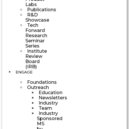
Labs
Publications
R&D
Showcase
Tech
Forward
Research
Seminar
Series
Institute
Review
Board
(IRB)
ENGAGE
Foundations
Outreach
Education
Newsletters
Industry
Team
Industry
Sponsored
MS
by