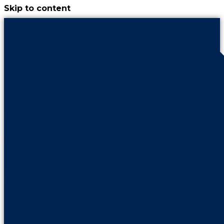
Skip to content