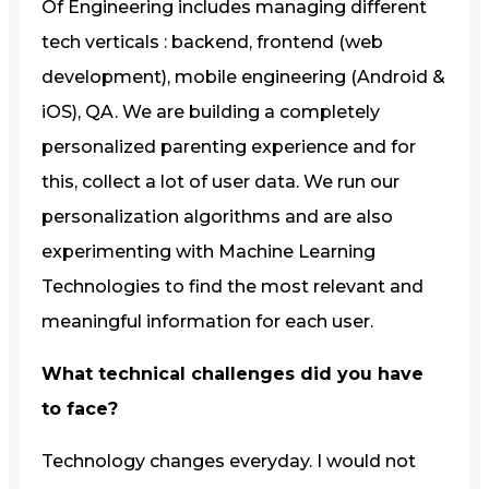
Of Engineering includes managing different
tech verticals : backend, frontend (web
development), mobile engineering (Android &
iOS), QA. We are building a completely
personalized parenting experience and for
this, collect a lot of user data. We run our
personalization algorithms and are also
experimenting with Machine Learning
Technologies to find the most relevant and
meaningful information for each user.
What technical challenges did you have
to face?
Technology changes everyday. I would not