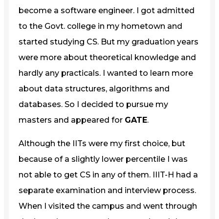
become a software engineer. I got admitted
to the Govt. college in my hometown and
started studying CS. But my graduation years
were more about theoretical knowledge and
hardly any practicals. I wanted to learn more
about data structures, algorithms and
databases. So I decided to pursue my
masters and appeared for
GATE
.
Although the IITs were my first choice, but
because of a slightly lower percentile I was
not able to get CS in any of them. IIIT-H had a
separate examination and interview process.
When I visited the campus and went through