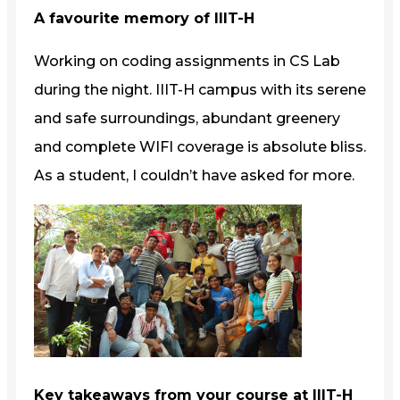
A favourite memory of IIIT-H
Working on coding assignments in CS Lab
during the night. IIIT-H campus with its serene
and safe surroundings, abundant greenery
and complete WIFI coverage is absolute bliss.
As a student, I couldn’t have asked for more.
Key takeaways from your course at IIIT-H