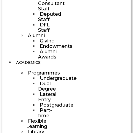
Consultant
Staff
Deputed
Staff
DFL
Staff
Alumni
Giving
Endowments
Alumni
Awards
ACADEMICS
Programmes
Undergraduate
Dual
Degree
Lateral
Entry
Postgraduate
Part-
time
Flexible
Learning
Library