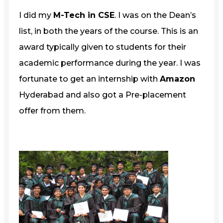
I did my
M-Tech in CSE
. I was on the Dean’s
list, in both the years of the course. This is an
award typically given to students for their
academic performance during the year. I was
fortunate to get an internship with
Amazon
Hyderabad and also got a Pre-placement
offer from them.