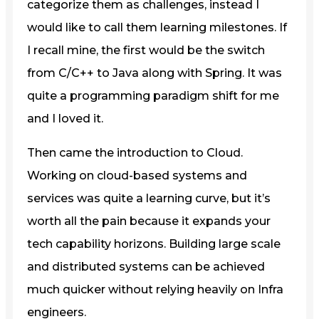
categorize them as challenges, instead I
would like to call them learning milestones. If
I recall mine, the first would be the switch
from C/C++ to Java along with Spring. It was
quite a programming paradigm shift for me
and I loved it.
Then came the introduction to Cloud.
Working on cloud-based systems and
services was quite a learning curve, but it’s
worth all the pain because it expands your
tech capability horizons. Building large scale
and distributed systems can be achieved
much quicker without relying heavily on Infra
engineers.