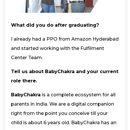
What did you do after graduating?
I already had a PPO from Amazon Hyderabad
and started working with the Fulfilment
Center Team.
Tell us about BabyChakra and your current
role there.
BabyChakra
is a complete ecosystem for all
parents in India. We are a digital companion
right from the point you conceive till your
child is about 6 years old. BabyChakra has an