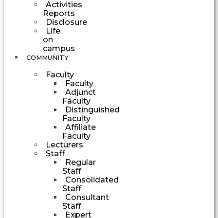
Activities
Reports
Disclosure
Life
on
campus
COMMUNITY
Faculty
Faculty
Adjunct
Faculty
Distinguished
Faculty
Affiliate
Faculty
Lecturers
Staff
Regular
Staff
Consolidated
Staff
Consultant
Staff
Expert