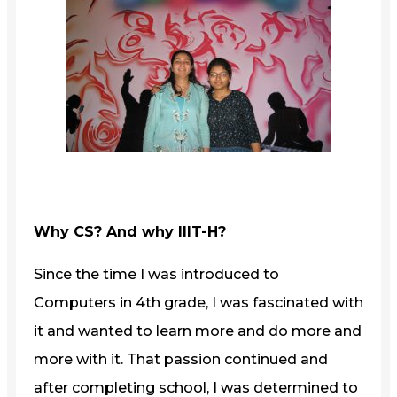
Why CS? And why IIIT-H?
Since the time I was introduced to
Computers in 4th grade, I was fascinated with
it and wanted to learn more and do more and
more with it. That passion continued and
after completing school, I was determined to