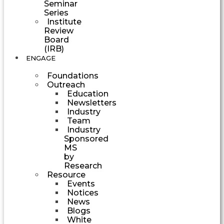
Seminar
Series
Institute
Review
Board
(IRB)
ENGAGE
Foundations
Outreach
Education
Newsletters
Industry
Team
Industry
Sponsored
MS
by
Research
Resource
Events
Notices
News
Blogs
White