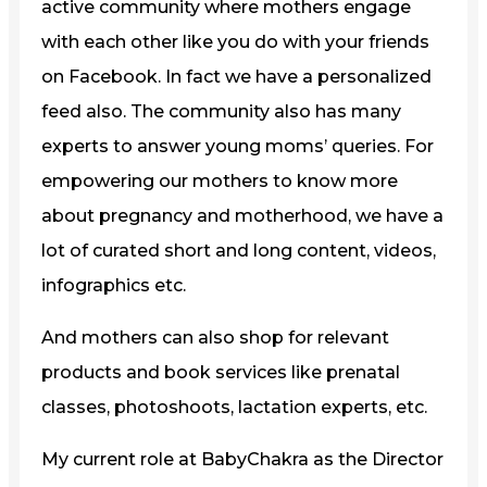
active community where mothers engage
with each other like you do with your friends
on Facebook. In fact we have a personalized
feed also. The community also has many
experts to answer young moms’ queries. For
empowering our mothers to know more
about pregnancy and motherhood, we have a
lot of curated short and long content, videos,
infographics etc.
And mothers can also shop for relevant
products and book services like prenatal
classes, photoshoots, lactation experts, etc.
My current role at BabyChakra as the Director