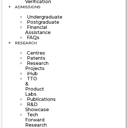
Verification
ADMISSIONS
Undergraduate
Postgraduate
Financial
Assistance
FAQs
RESEARCH
Centres
Patents
Research
Projects
iHub
TTO
&
Product
Labs
Publications
R&D
Showcase
Tech
Forward
Research