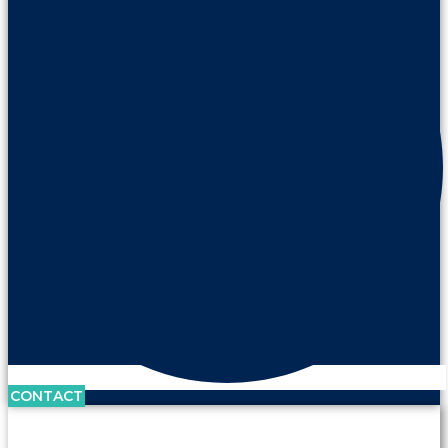
CONTACT