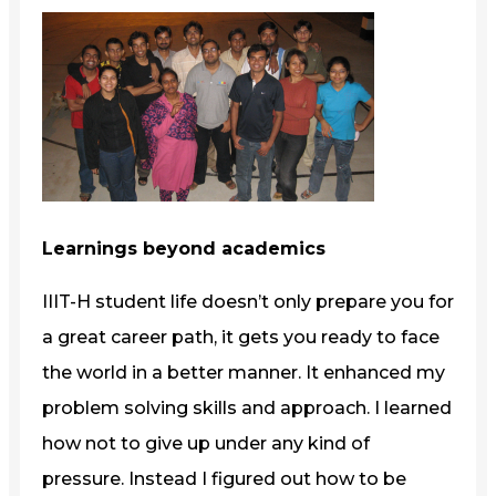
Learnings beyond academics
IIIT-H student life doesn’t only prepare you for
a great career path, it gets you ready to face
the world in a better manner. It enhanced my
problem solving skills and approach. I learned
how not to give up under any kind of
pressure. Instead I figured out how to be