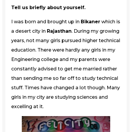
Tell us briefly about yourself.
I was born and brought up in
Bikaner
which is
a desert city in
Rajasthan
. During my growing
years, not many girls pursued higher technical
education. There were hardly any girls in my
Engineering college and my parents were
constantly advised to get me married rather
than sending me so far off to study technical
stuff. Times have changed a lot though. Many
girls in my city are studying sciences and
excelling at it.