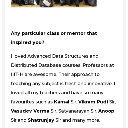
Any particular class or mentor that
inspired you?
I loved Advanced Data Structures and
Distributed Database courses. Professors at
IIIT-H are awesome. Their approach to
teaching any subject is fresh and innovative. I
loved all my teachers and have so many
favourites such as
Kamal
Sir,
Vikram Pudi
Sir,
Vasudev Verma
Sir, Satyanarayan Sir,
Anoop
Sir and
Shatrunjay
Sir and many more.