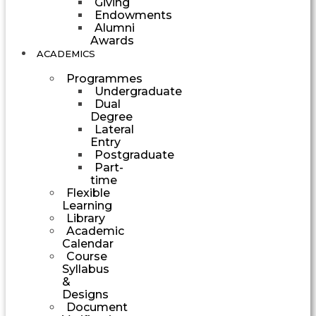
Giving
Endowments
Alumni
Awards
ACADEMICS
Programmes
Undergraduate
Dual
Degree
Lateral
Entry
Postgraduate
Part-
time
Flexible
Learning
Library
Academic
Calendar
Course
Syllabus
&
Designs
Document