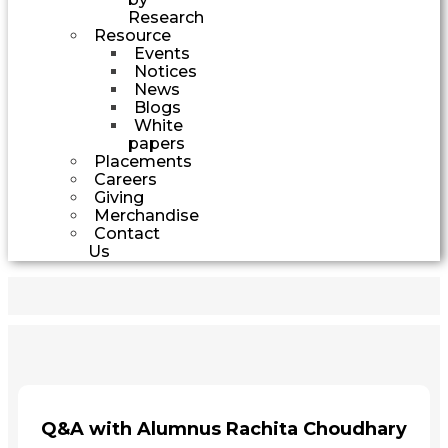
Research
Resource
Events
Notices
News
Blogs
White
papers
Placements
Careers
Giving
Merchandise
Contact
Us
Q&A with Alumnus Rachita Choudhary