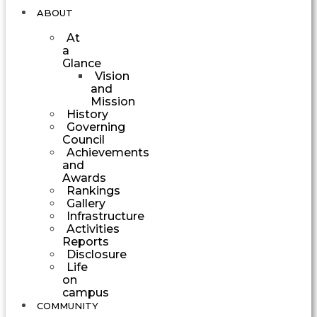
ABOUT
At
a
Glance
Vision
and
Mission
History
Governing
Council
Achievements
and
Awards
Rankings
Gallery
Infrastructure
Activities
Reports
Disclosure
Life
on
campus
COMMUNITY