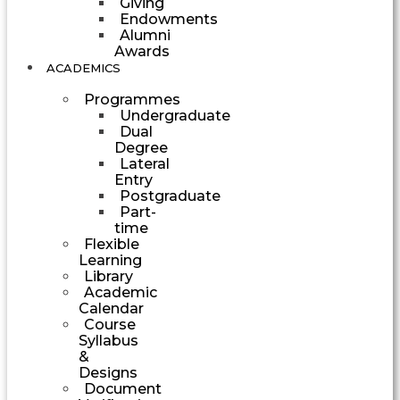
Giving
Endowments
Alumni
Awards
ACADEMICS
Programmes
Undergraduate
Dual
Degree
Lateral
Entry
Postgraduate
Part-
time
Flexible
Learning
Library
Academic
Calendar
Course
Syllabus
&
Designs
Document