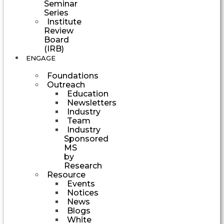
Seminar
Series
Institute
Review
Board
(IRB)
ENGAGE
Foundations
Outreach
Education
Newsletters
Industry
Team
Industry
Sponsored
MS
by
Research
Resource
Events
Notices
News
Blogs
White