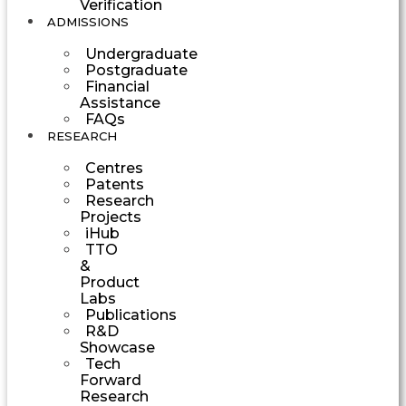
Verification
ADMISSIONS
Undergraduate
Postgraduate
Financial
Assistance
FAQs
RESEARCH
Centres
Patents
Research
Projects
iHub
TTO
&
Product
Labs
Publications
R&D
Showcase
Tech
Forward
Research