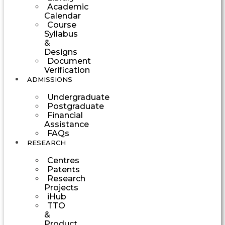
Academic
Calendar
Course
Syllabus
&
Designs
Document
Verification
ADMISSIONS
Undergraduate
Postgraduate
Financial
Assistance
FAQs
RESEARCH
Centres
Patents
Research
Projects
iHub
TTO
&
Product