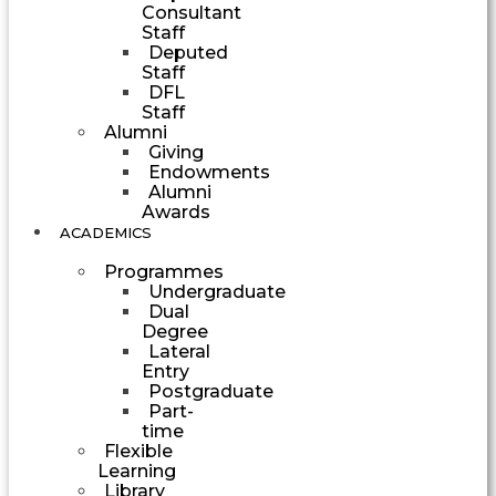
Consultant
Staff
Deputed
Staff
DFL
Staff
Alumni
Giving
Endowments
Alumni
Awards
ACADEMICS
Programmes
Undergraduate
Dual
Degree
Lateral
Entry
Postgraduate
Part-
time
Flexible
Learning
Library