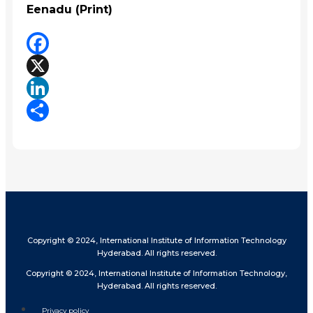
Eenadu (Print)
Facebook
X
LinkedIn
Share
Copyright © 2024, International Institute of Information Technology
Hyderabad. All rights reserved.
Copyright © 2024, International Institute of Information Technology,
Hyderabad. All rights reserved.
Privacy policy