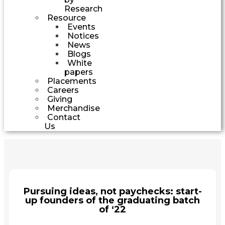
Research
Resource
Events
Notices
News
Blogs
White
papers
Placements
Careers
Giving
Merchandise
Contact
Us
Pursuing ideas, not paychecks: start-
up founders of the graduating batch
of ‘22