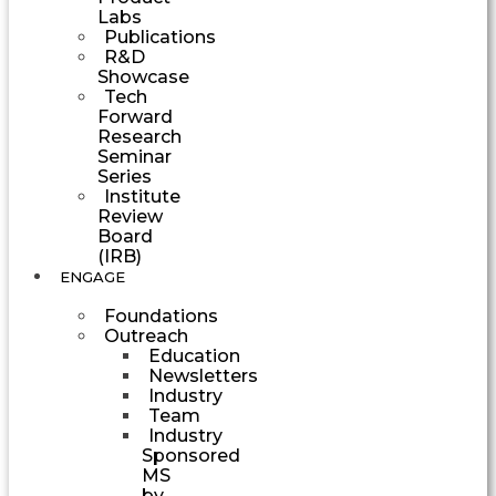
Labs
Publications
R&D
Showcase
Tech
Forward
Research
Seminar
Series
Institute
Review
Board
(IRB)
ENGAGE
Foundations
Outreach
Education
Newsletters
Industry
Team
Industry
Sponsored
MS
by