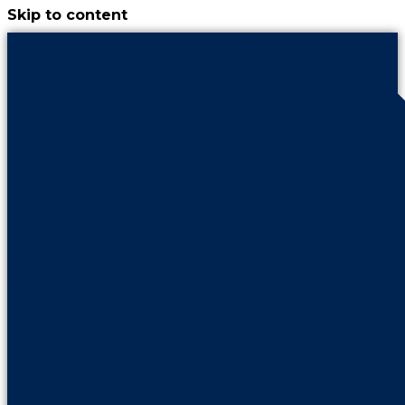
Skip to content