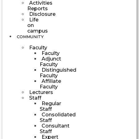
Activities
Reports
Disclosure
Life
on
campus
COMMUNITY
Faculty
Faculty
Adjunct
Faculty
Distinguished
Faculty
Affiliate
Faculty
Lecturers
Staff
Regular
Staff
Consolidated
Staff
Consultant
Staff
Expert