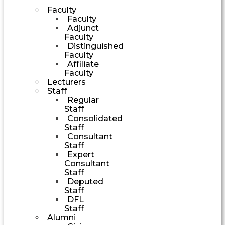
Faculty
Faculty
Adjunct
Faculty
Distinguished
Faculty
Affiliate
Faculty
Lecturers
Staff
Regular
Staff
Consolidated
Staff
Consultant
Staff
Expert
Consultant
Staff
Deputed
Staff
DFL
Staff
Alumni