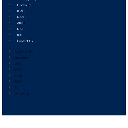
Disclosure
IQAC
NAAC
AICTE
NIRF
ICC
Contact Us
Privacy policy
Disclosure
IQAC
NAAC
AICTE
NIRF
ICC
Contact Us