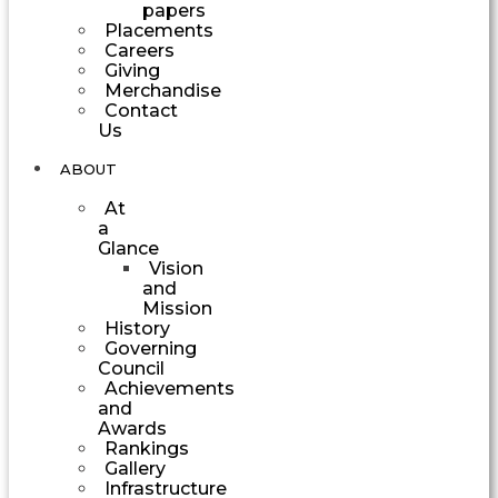
papers
Placements
Careers
Giving
Merchandise
Contact
Us
ABOUT
At
a
Glance
Vision
and
Mission
History
Governing
Council
Achievements
and
Awards
Rankings
Gallery
Infrastructure