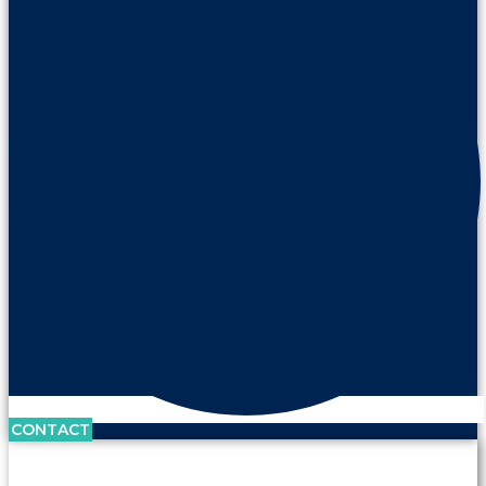
CONTACT