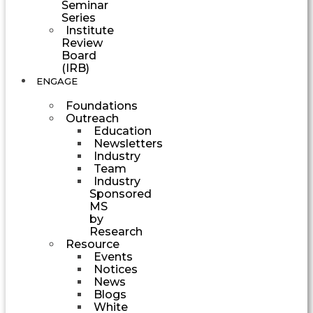
Seminar
Series
Institute
Review
Board
(IRB)
ENGAGE
Foundations
Outreach
Education
Newsletters
Industry
Team
Industry
Sponsored
MS
by
Research
Resource
Events
Notices
News
Blogs
White