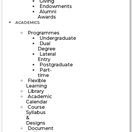
Giving
Endowments
Alumni
Awards
ACADEMICS
Programmes
Undergraduate
Dual
Degree
Lateral
Entry
Postgraduate
Part-
time
Flexible
Learning
Library
Academic
Calendar
Course
Syllabus
&
Designs
Document