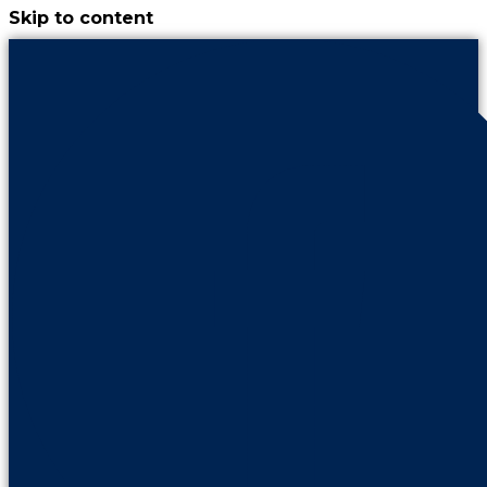
Skip to content