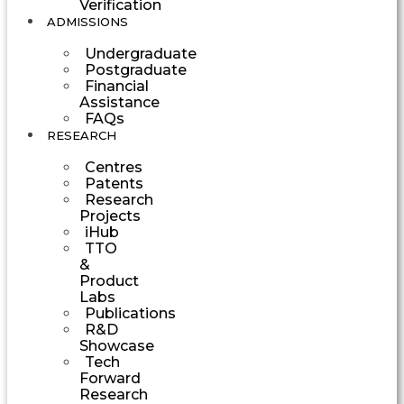
Verification
ADMISSIONS
Undergraduate
Postgraduate
Financial
Assistance
FAQs
RESEARCH
Centres
Patents
Research
Projects
iHub
TTO
&
Product
Labs
Publications
R&D
Showcase
Tech
Forward
Research