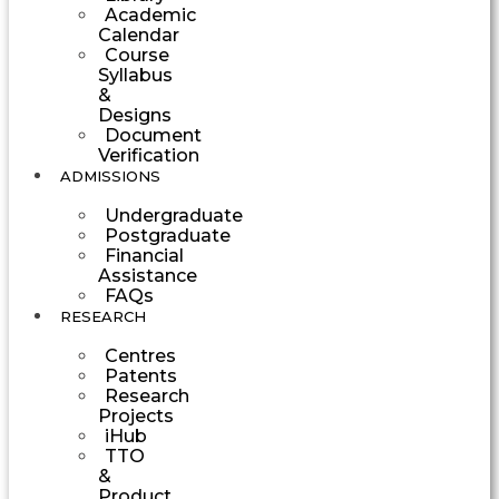
Academic
Calendar
Course
Syllabus
&
Designs
Document
Verification
ADMISSIONS
Undergraduate
Postgraduate
Financial
Assistance
FAQs
RESEARCH
Centres
Patents
Research
Projects
iHub
TTO
&
Product