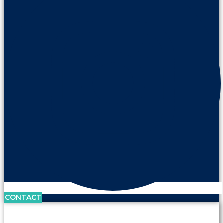
CONTACT