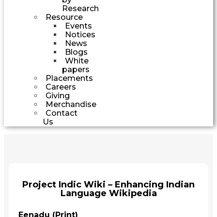
Research
Resource
Events
Notices
News
Blogs
White
papers
Placements
Careers
Giving
Merchandise
Contact
Us
Project Indic Wiki – Enhancing Indian
Language Wikipedia
Eenadu (Print)