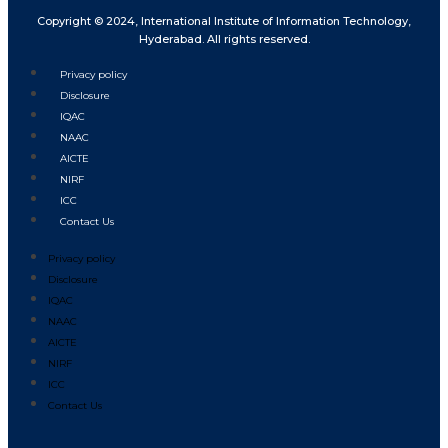
Copyright © 2024, International Institute of Information Technology,
Hyderabad. All rights reserved.
Privacy policy
Disclosure
IQAC
NAAC
AICTE
NIRF
ICC
Contact Us
Privacy policy
Disclosure
IQAC
NAAC
AICTE
NIRF
ICC
Contact Us