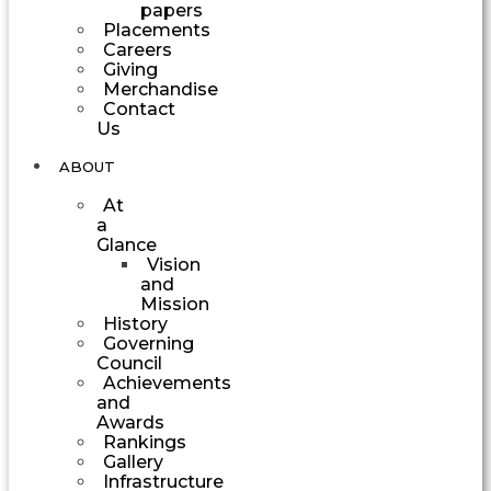
papers
Placements
Careers
Giving
Merchandise
Contact
Us
ABOUT
At
a
Glance
Vision
and
Mission
History
Governing
Council
Achievements
and
Awards
Rankings
Gallery
Infrastructure