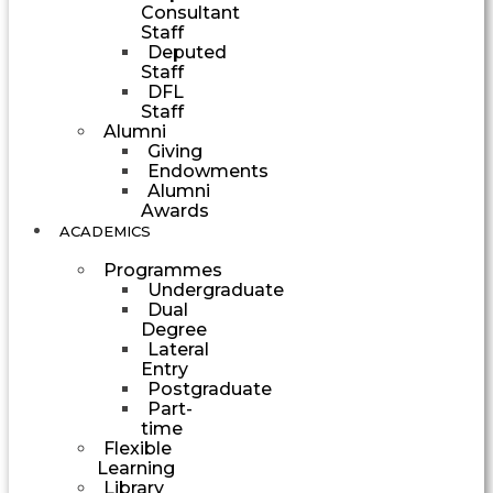
Consultant
Staff
Deputed
Staff
DFL
Staff
Alumni
Giving
Endowments
Alumni
Awards
ACADEMICS
Programmes
Undergraduate
Dual
Degree
Lateral
Entry
Postgraduate
Part-
time
Flexible
Learning
Library