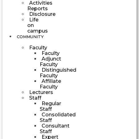
Activities
Reports
Disclosure
Life
on
campus
COMMUNITY
Faculty
Faculty
Adjunct
Faculty
Distinguished
Faculty
Affiliate
Faculty
Lecturers
Staff
Regular
Staff
Consolidated
Staff
Consultant
Staff
Expert