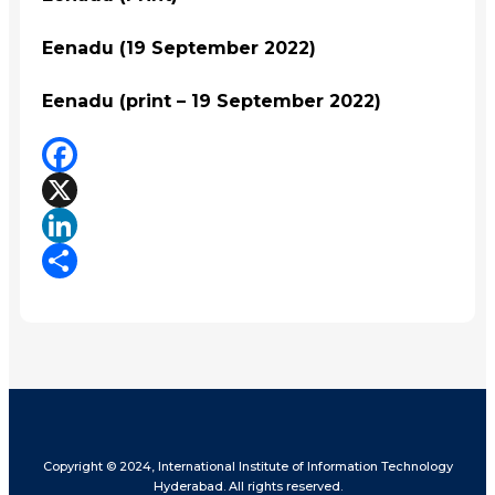
Eenadu (19 September 2022)
Eenadu (print – 19 September 2022)
Facebook
X
LinkedIn
Share
Copyright © 2024, International Institute of Information Technology
Hyderabad. All rights reserved.