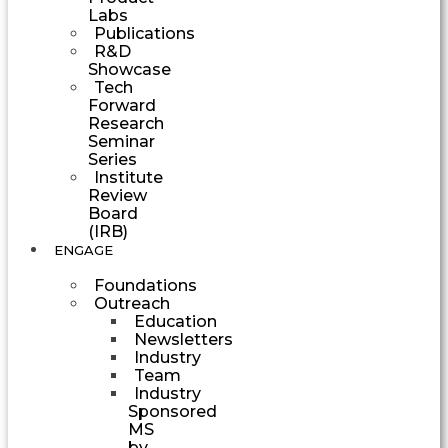
Labs
Publications
R&D
Showcase
Tech
Forward
Research
Seminar
Series
Institute
Review
Board
(IRB)
ENGAGE
Foundations
Outreach
Education
Newsletters
Industry
Team
Industry
Sponsored
MS
by