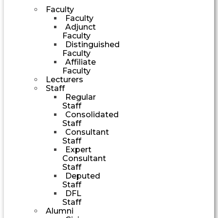
Faculty
Faculty
Adjunct
Faculty
Distinguished
Faculty
Affiliate
Faculty
Lecturers
Staff
Regular
Staff
Consolidated
Staff
Consultant
Staff
Expert
Consultant
Staff
Deputed
Staff
DFL
Staff
Alumni