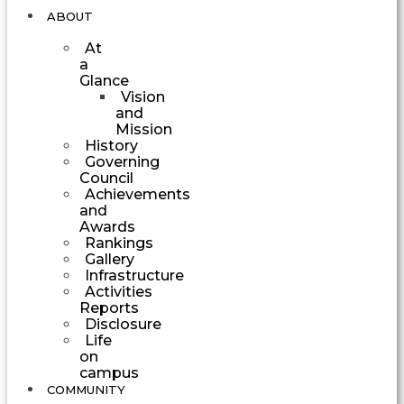
ABOUT
At
a
Glance
Vision
and
Mission
History
Governing
Council
Achievements
and
Awards
Rankings
Gallery
Infrastructure
Activities
Reports
Disclosure
Life
on
campus
COMMUNITY