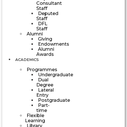
Consultant
Staff
Deputed
Staff
DFL
Staff
Alumni
Giving
Endowments
Alumni
Awards
ACADEMICS
Programmes
Undergraduate
Dual
Degree
Lateral
Entry
Postgraduate
Part-
time
Flexible
Learning
Library