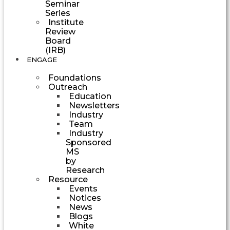
Seminar
Series
Institute
Review
Board
(IRB)
ENGAGE
Foundations
Outreach
Education
Newsletters
Industry
Team
Industry
Sponsored
MS
by
Research
Resource
Events
Notices
News
Blogs
White