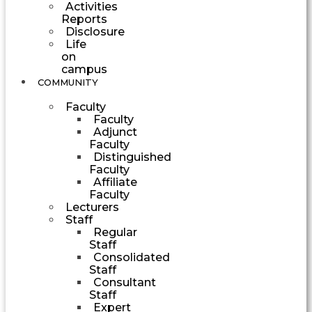
Activities
Reports
Disclosure
Life
on
campus
COMMUNITY
Faculty
Faculty
Adjunct
Faculty
Distinguished
Faculty
Affiliate
Faculty
Lecturers
Staff
Regular
Staff
Consolidated
Staff
Consultant
Staff
Expert