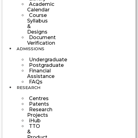
Academic
Calendar
Course
Syllabus
&
Designs
Document
Verification
ADMISSIONS
Undergraduate
Postgraduate
Financial
Assistance
FAQs
RESEARCH
Centres
Patents
Research
Projects
iHub
TTO
&
Product