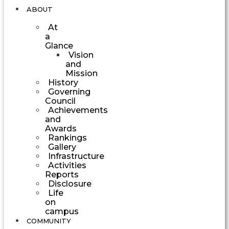
ABOUT
At
a
Glance
Vision
and
Mission
History
Governing
Council
Achievements
and
Awards
Rankings
Gallery
Infrastructure
Activities
Reports
Disclosure
Life
on
campus
COMMUNITY