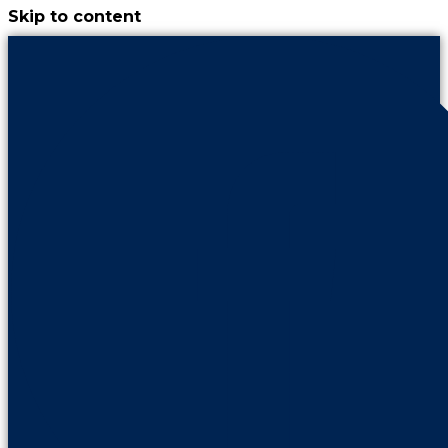
Skip to content