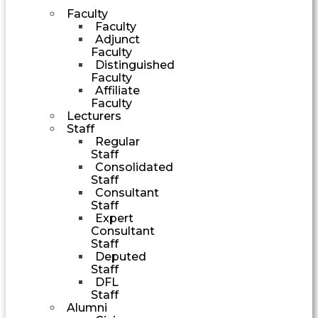
Faculty
Faculty
Adjunct
Faculty
Distinguished
Faculty
Affiliate
Faculty
Lecturers
Staff
Regular
Staff
Consolidated
Staff
Consultant
Staff
Expert
Consultant
Staff
Deputed
Staff
DFL
Staff
Alumni