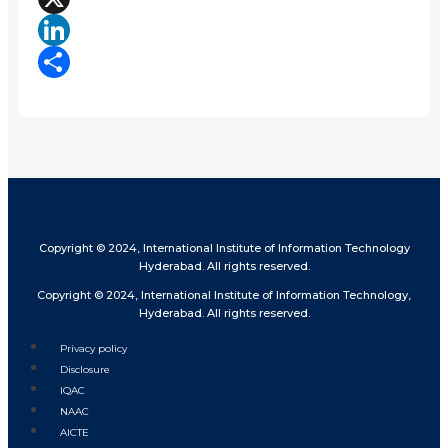
X
LinkedIn
Share
Copyright © 2024, International Institute of Information Technology
Hyderabad. All rights reserved.
Copyright © 2024, International Institute of Information Technology,
Hyderabad. All rights reserved.
Privacy policy
Disclosure
IQAC
NAAC
AICTE