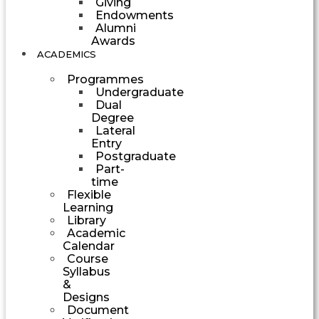
Giving
Endowments
Alumni
Awards
ACADEMICS
Programmes
Undergraduate
Dual
Degree
Lateral
Entry
Postgraduate
Part-
time
Flexible
Learning
Library
Academic
Calendar
Course
Syllabus
&
Designs
Document