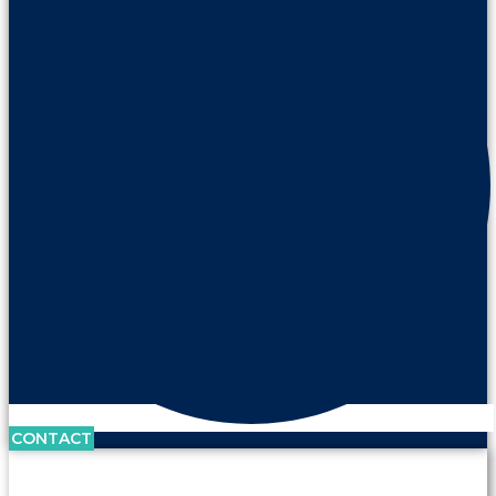
CONTACT