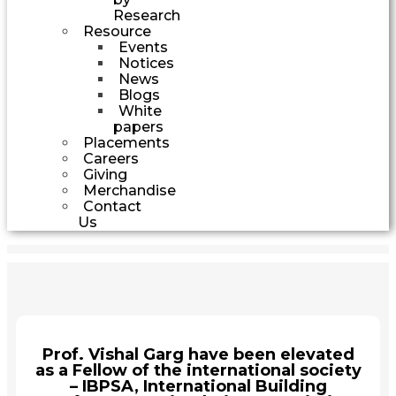
Research
Resource
Events
Notices
News
Blogs
White
papers
Placements
Careers
Giving
Merchandise
Contact
Us
Prof. Vishal Garg have been elevated
as a Fellow of the international society
– IBPSA, International Building