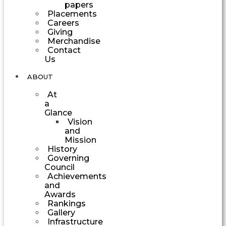
papers
Placements
Careers
Giving
Merchandise
Contact
Us
ABOUT
At
a
Glance
Vision
and
Mission
History
Governing
Council
Achievements
and
Awards
Rankings
Gallery
Infrastructure