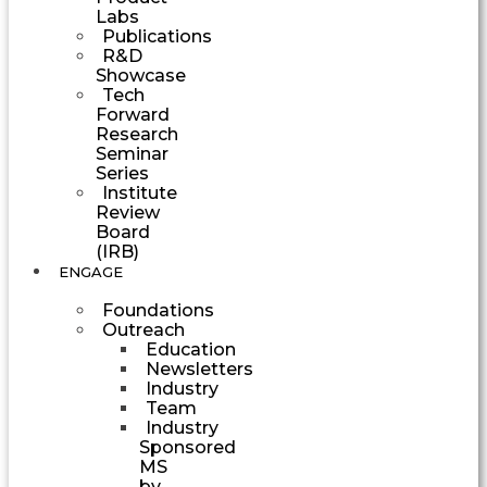
Labs
Publications
R&D
Showcase
Tech
Forward
Research
Seminar
Series
Institute
Review
Board
(IRB)
ENGAGE
Foundations
Outreach
Education
Newsletters
Industry
Team
Industry
Sponsored
MS
by