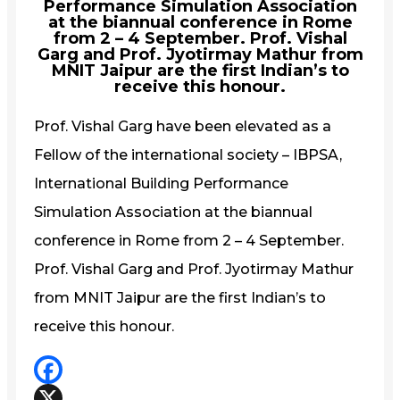
Performance Simulation Association
at the biannual conference in Rome
from 2 – 4 September. Prof. Vishal
Garg and Prof. Jyotirmay Mathur from
MNIT Jaipur are the first Indian’s to
receive this honour.
Prof. Vishal Garg have been elevated as a
Fellow of the international society – IBPSA,
International Building Performance
Simulation Association at the biannual
conference in Rome from 2 – 4 September.
Prof. Vishal Garg and Prof. Jyotirmay Mathur
from MNIT Jaipur are the first Indian’s to
receive this honour.
Facebook