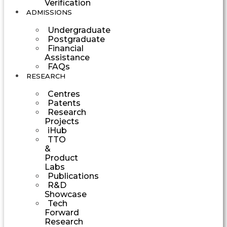
Verification
ADMISSIONS
Undergraduate
Postgraduate
Financial
Assistance
FAQs
RESEARCH
Centres
Patents
Research
Projects
iHub
TTO
&
Product
Labs
Publications
R&D
Showcase
Tech
Forward
Research