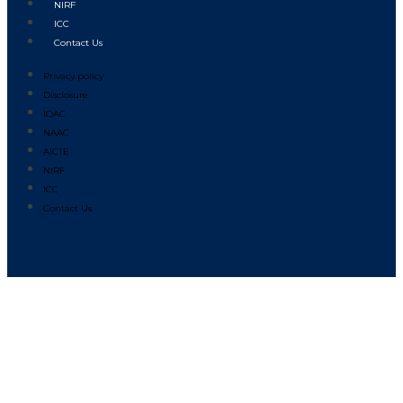
NIRF
ICC
Contact Us
Privacy policy
Disclosure
IQAC
NAAC
AICTE
NIRF
ICC
Contact Us