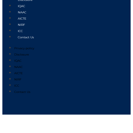
IQAC
NAAC
AICTE
NIRF
ICC
Contact Us
Privacy policy
Disclosure
IQAC
NAAC
AICTE
NIRF
ICC
Contact Us