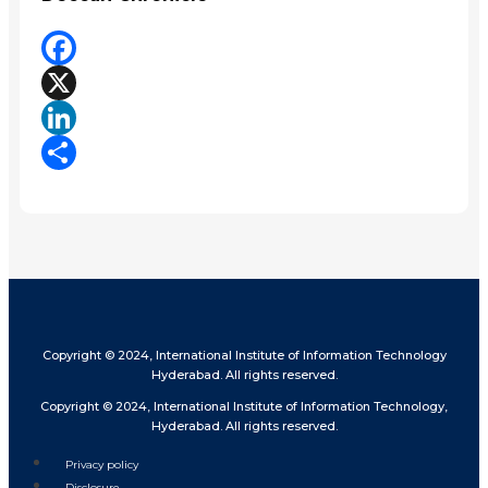
Facebook
X
LinkedIn
Share
Copyright © 2024, International Institute of Information Technology
Hyderabad. All rights reserved.
Copyright © 2024, International Institute of Information Technology,
Hyderabad. All rights reserved.
Privacy policy
Disclosure