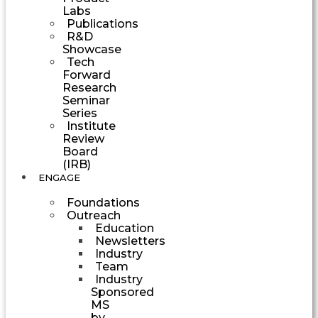
Labs
Publications
R&D
Showcase
Tech
Forward
Research
Seminar
Series
Institute
Review
Board
(IRB)
ENGAGE
Foundations
Outreach
Education
Newsletters
Industry
Team
Industry
Sponsored
MS
by