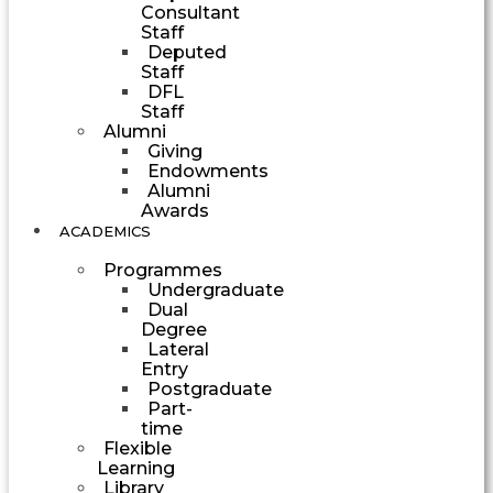
Consultant
Staff
Deputed
Staff
DFL
Staff
Alumni
Giving
Endowments
Alumni
Awards
ACADEMICS
Programmes
Undergraduate
Dual
Degree
Lateral
Entry
Postgraduate
Part-
time
Flexible
Learning
Library