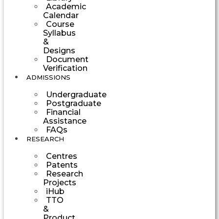
Academic
Calendar
Course
Syllabus
&
Designs
Document
Verification
ADMISSIONS
Undergraduate
Postgraduate
Financial
Assistance
FAQs
RESEARCH
Centres
Patents
Research
Projects
iHub
TTO
&
Product