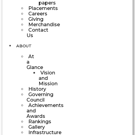
papers
Placements
Careers
Giving
Merchandise
Contact
Us
ABOUT
At
a
Glance
Vision
and
Mission
History
Governing
Council
Achievements
and
Awards
Rankings
Gallery
Infrastructure