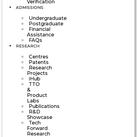
Verification
ADMISSIONS
Undergraduate
Postgraduate
Financial
Assistance
FAQs
RESEARCH
Centres
Patents
Research
Projects
iHub
TTO
&
Product
Labs
Publications
R&D
Showcase
Tech
Forward
Research