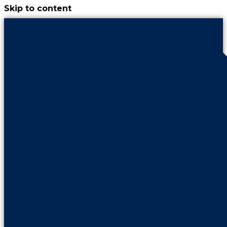
Skip to content