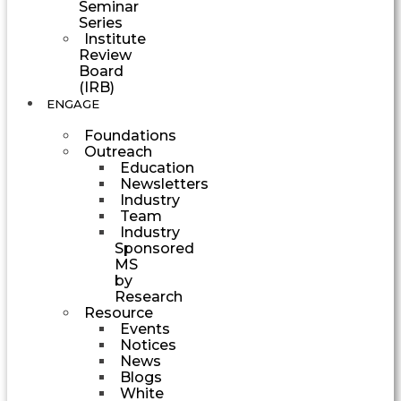
Seminar
Series
Institute
Review
Board
(IRB)
ENGAGE
Foundations
Outreach
Education
Newsletters
Industry
Team
Industry
Sponsored
MS
by
Research
Resource
Events
Notices
News
Blogs
White