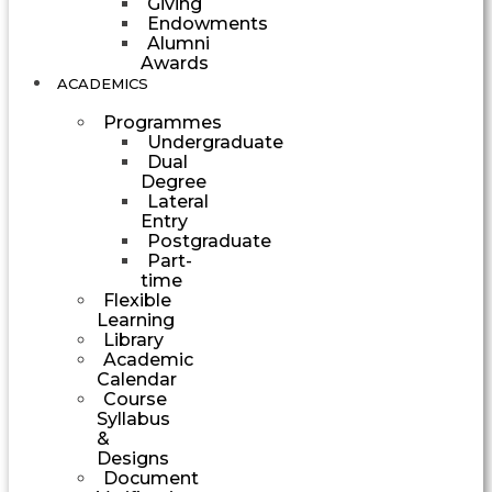
Giving
Endowments
Alumni
Awards
ACADEMICS
Programmes
Undergraduate
Dual
Degree
Lateral
Entry
Postgraduate
Part-
time
Flexible
Learning
Library
Academic
Calendar
Course
Syllabus
&
Designs
Document