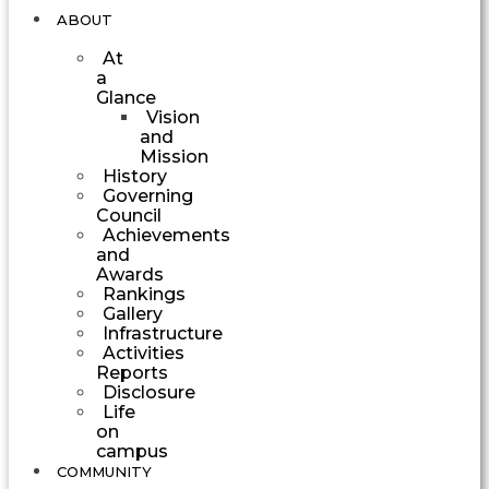
ABOUT
At
a
Glance
Vision
and
Mission
History
Governing
Council
Achievements
and
Awards
Rankings
Gallery
Infrastructure
Activities
Reports
Disclosure
Life
on
campus
COMMUNITY