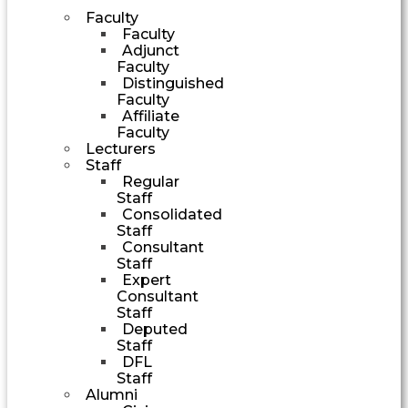
Faculty
Faculty
Adjunct
Faculty
Distinguished
Faculty
Affiliate
Faculty
Lecturers
Staff
Regular
Staff
Consolidated
Staff
Consultant
Staff
Expert
Consultant
Staff
Deputed
Staff
DFL
Staff
Alumni