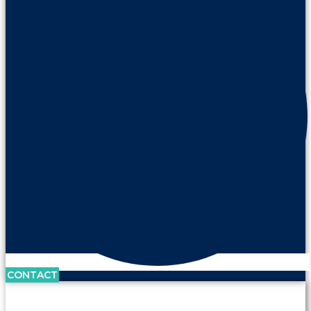
CONTACT