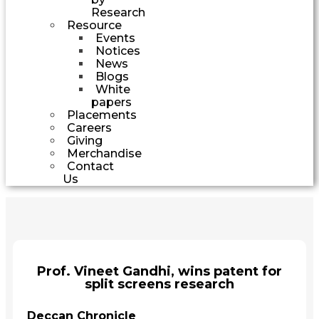
Research
Resource
Events
Notices
News
Blogs
White
papers
Placements
Careers
Giving
Merchandise
Contact
Us
Prof. Vineet Gandhi, wins patent for
split screens research
Deccan Chronicle