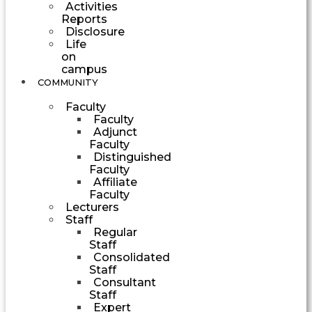
Activities
Reports
Disclosure
Life
on
campus
COMMUNITY
Faculty
Faculty
Adjunct
Faculty
Distinguished
Faculty
Affiliate
Faculty
Lecturers
Staff
Regular
Staff
Consolidated
Staff
Consultant
Staff
Expert