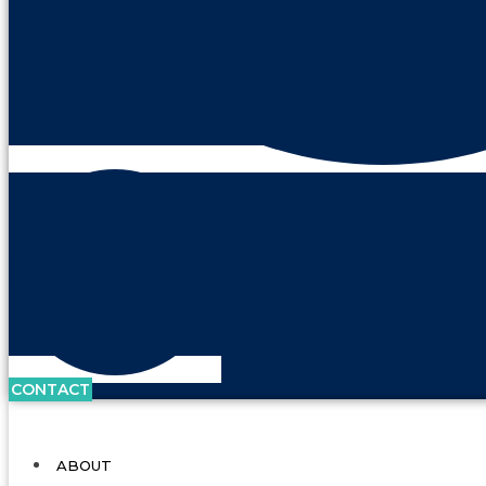
CONTACT
ABOUT