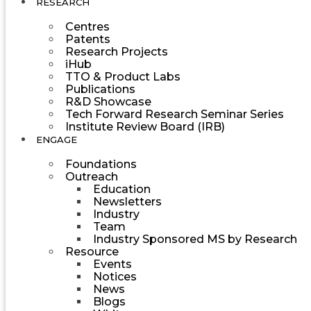
RESEARCH
Centres
Patents
Research Projects
iHub
TTO & Product Labs
Publications
R&D Showcase
Tech Forward Research Seminar Series
Institute Review Board (IRB)
ENGAGE
Foundations
Outreach
Education
Newsletters
Industry
Team
Industry Sponsored MS by Research
Resource
Events
Notices
News
Blogs