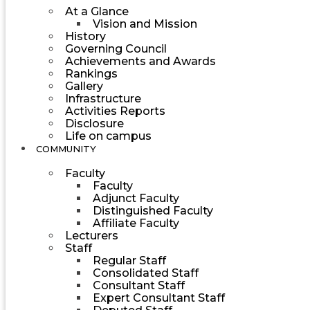
At a Glance
Vision and Mission
History
Governing Council
Achievements and Awards
Rankings
Gallery
Infrastructure
Activities Reports
Disclosure
Life on campus
COMMUNITY
Faculty
Faculty
Adjunct Faculty
Distinguished Faculty
Affiliate Faculty
Lecturers
Staff
Regular Staff
Consolidated Staff
Consultant Staff
Expert Consultant Staff