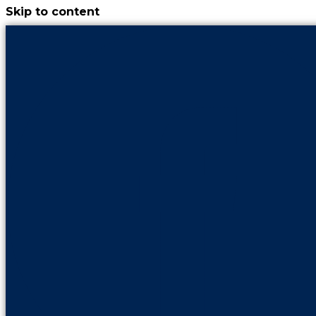
Skip to content