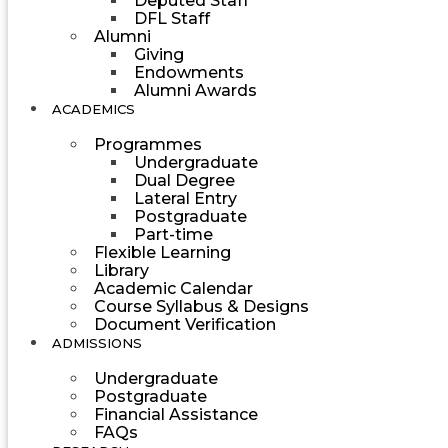
Deputed Staff
DFL Staff
Alumni
Giving
Endowments
Alumni Awards
ACADEMICS
Programmes
Undergraduate
Dual Degree
Lateral Entry
Postgraduate
Part-time
Flexible Learning
Library
Academic Calendar
Course Syllabus & Designs
Document Verification
ADMISSIONS
Undergraduate
Postgraduate
Financial Assistance
FAQs