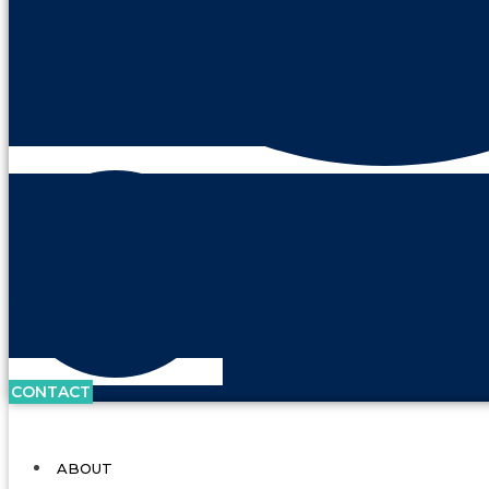
CONTACT
ABOUT