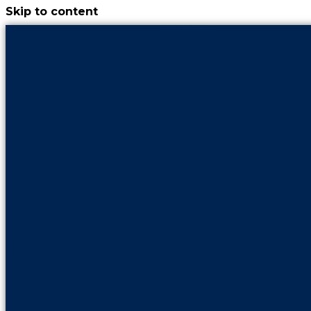
Skip to content