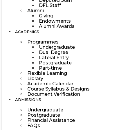
Deputed Staff
DFL Staff
Alumni
Giving
Endowments
Alumni Awards
ACADEMICS
Programmes
Undergraduate
Dual Degree
Lateral Entry
Postgraduate
Part-time
Flexible Learning
Library
Academic Calendar
Course Syllabus & Designs
Document Verification
ADMISSIONS
Undergraduate
Postgraduate
Financial Assistance
FAQs