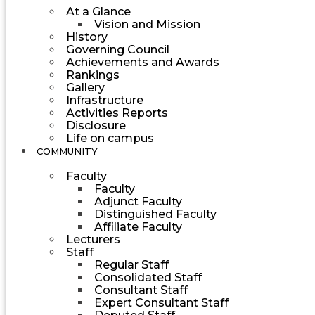
At a Glance
Vision and Mission
History
Governing Council
Achievements and Awards
Rankings
Gallery
Infrastructure
Activities Reports
Disclosure
Life on campus
COMMUNITY
Faculty
Faculty
Adjunct Faculty
Distinguished Faculty
Affiliate Faculty
Lecturers
Staff
Regular Staff
Consolidated Staff
Consultant Staff
Expert Consultant Staff