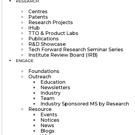
RESEARCH
Centres
Patents
Research Projects
iHub
TTO & Product Labs
Publications
R&D Showcase
Tech Forward Research Seminar Series
Institute Review Board (IRB)
ENGAGE
Foundations
Outreach
Education
Newsletters
Industry
Team
Industry Sponsored MS by Research
Resource
Events
Notices
News
Blogs