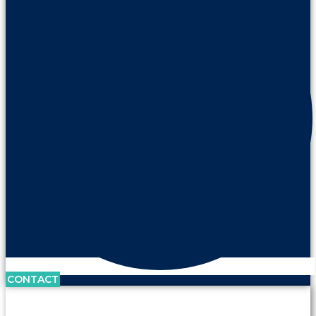
CONTACT