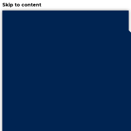
Skip to content