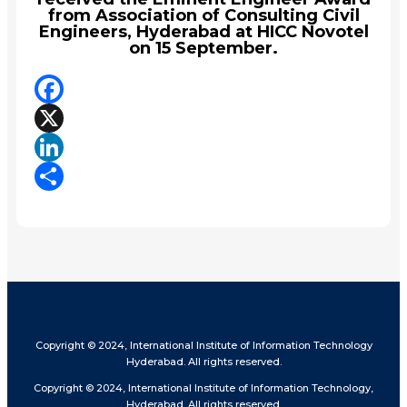
from Association of Consulting Civil
Engineers, Hyderabad at HICC Novotel
on 15 September.
Facebook
X
LinkedIn
Share
Copyright © 2024, International Institute of Information Technology
Hyderabad. All rights reserved.
Copyright © 2024, International Institute of Information Technology,
Hyderabad. All rights reserved.