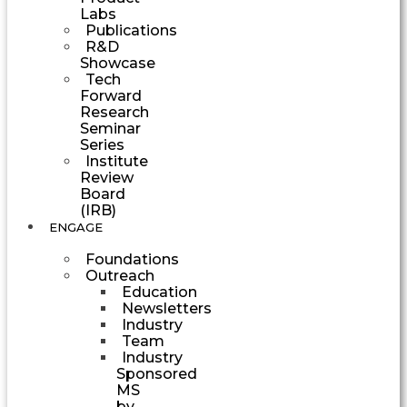
Labs
Publications
R&D
Showcase
Tech
Forward
Research
Seminar
Series
Institute
Review
Board
(IRB)
ENGAGE
Foundations
Outreach
Education
Newsletters
Industry
Team
Industry
Sponsored
MS
by