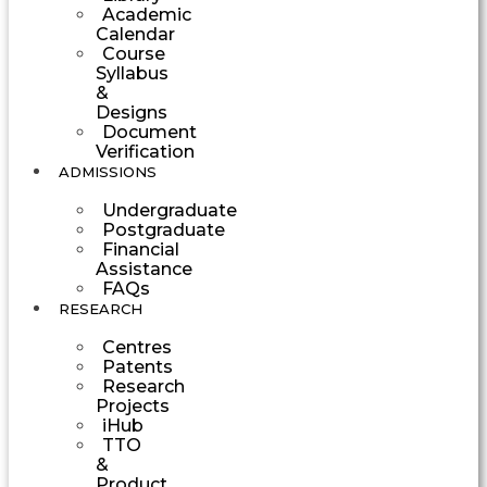
Academic
Calendar
Course
Syllabus
&
Designs
Document
Verification
ADMISSIONS
Undergraduate
Postgraduate
Financial
Assistance
FAQs
RESEARCH
Centres
Patents
Research
Projects
iHub
TTO
&
Product