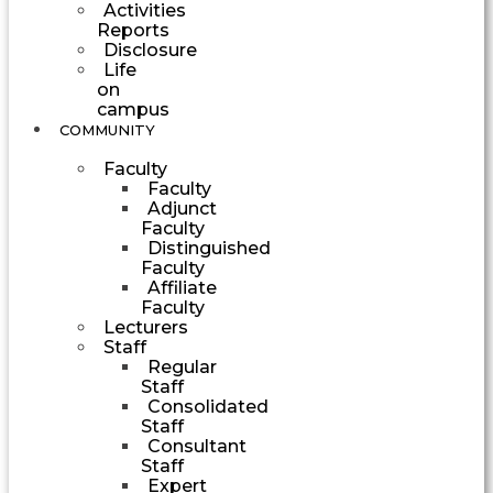
Activities
Reports
Disclosure
Life
on
campus
COMMUNITY
Faculty
Faculty
Adjunct
Faculty
Distinguished
Faculty
Affiliate
Faculty
Lecturers
Staff
Regular
Staff
Consolidated
Staff
Consultant
Staff
Expert