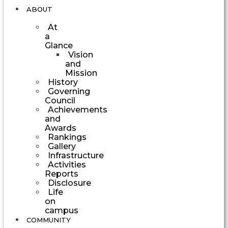
ABOUT
At
a
Glance
Vision
and
Mission
History
Governing
Council
Achievements
and
Awards
Rankings
Gallery
Infrastructure
Activities
Reports
Disclosure
Life
on
campus
COMMUNITY