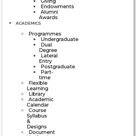
Giving
Endowments
Alumni
Awards
ACADEMICS
Programmes
Undergraduate
Dual
Degree
Lateral
Entry
Postgraduate
Part-
time
Flexible
Learning
Library
Academic
Calendar
Course
Syllabus
&
Designs
Document