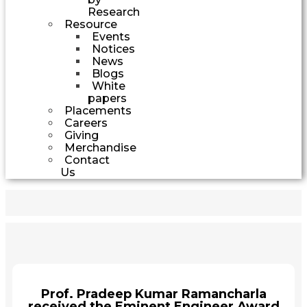
Research
Resource
Events
Notices
News
Blogs
White
papers
Placements
Careers
Giving
Merchandise
Contact
Us
Prof. Pradeep Kumar Ramancharla
received the Eminent Engineer Award