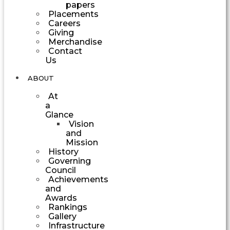
papers
Placements
Careers
Giving
Merchandise
Contact
Us
ABOUT
At
a
Glance
Vision
and
Mission
History
Governing
Council
Achievements
and
Awards
Rankings
Gallery
Infrastructure