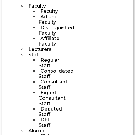
Faculty
Faculty
Adjunct
Faculty
Distinguished
Faculty
Affiliate
Faculty
Lecturers
Staff
Regular
Staff
Consolidated
Staff
Consultant
Staff
Expert
Consultant
Staff
Deputed
Staff
DFL
Staff
Alumni