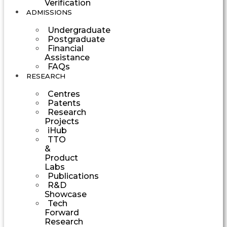
Verification
ADMISSIONS
Undergraduate
Postgraduate
Financial
Assistance
FAQs
RESEARCH
Centres
Patents
Research
Projects
iHub
TTO
&
Product
Labs
Publications
R&D
Showcase
Tech
Forward
Research