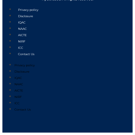
Privacy policy
Disclosure
IQAC
NAAC
AICTE
NIRF
ICC
Contact Us
Privacy policy
Disclosure
IQAC
NAAC
AICTE
NIRF
ICC
Contact Us