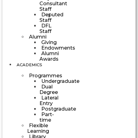
Consultant
Staff
Deputed
Staff
DFL
Staff
Alumni
Giving
Endowments
Alumni
Awards
ACADEMICS
Programmes
Undergraduate
Dual
Degree
Lateral
Entry
Postgraduate
Part-
time
Flexible
Learning
Library