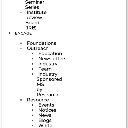
Seminar
Series
Institute
Review
Board
(IRB)
ENGAGE
Foundations
Outreach
Education
Newsletters
Industry
Team
Industry
Sponsored
MS
by
Research
Resource
Events
Notices
News
Blogs
White