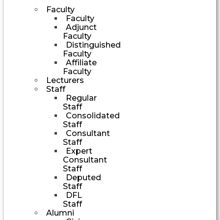
Faculty
Faculty
Adjunct
Faculty
Distinguished
Faculty
Affiliate
Faculty
Lecturers
Staff
Regular
Staff
Consolidated
Staff
Consultant
Staff
Expert
Consultant
Staff
Deputed
Staff
DFL
Staff
Alumni