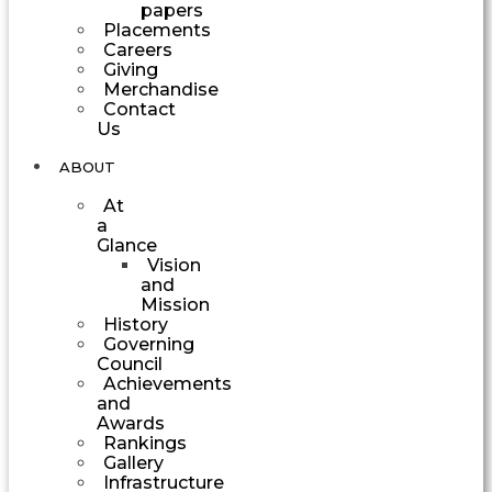
papers
Placements
Careers
Giving
Merchandise
Contact
Us
ABOUT
At
a
Glance
Vision
and
Mission
History
Governing
Council
Achievements
and
Awards
Rankings
Gallery
Infrastructure