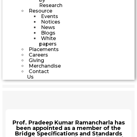
Research
Resource
Events
Notices
News
Blogs
White
papers
Placements
Careers
Giving
Merchandise
Contact
Us
Prof. Pradeep Kumar Ramancharla has
been appointed as a member of the
Bridge Specifications and Standards