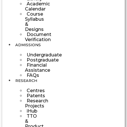
Academic
Calendar
Course
Syllabus
&
Designs
Document
Verification
ADMISSIONS
Undergraduate
Postgraduate
Financial
Assistance
FAQs
RESEARCH
Centres
Patents
Research
Projects
iHub
TTO
&
Product