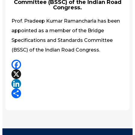
Committee (BSSC) of the Indian Road
Congress.
Prof. Pradeep Kumar Ramancharla has been
appointed as a member of the Bridge
Specifications and Standards Committee
(BSSC) of the Indian Road Congress.
Facebook
X
LinkedIn
Share