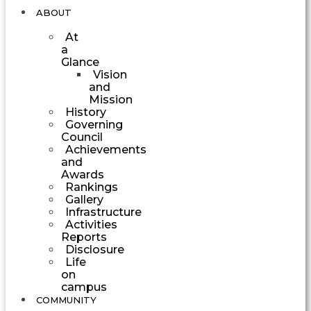
ABOUT
At
a
Glance
Vision
and
Mission
History
Governing
Council
Achievements
and
Awards
Rankings
Gallery
Infrastructure
Activities
Reports
Disclosure
Life
on
campus
COMMUNITY