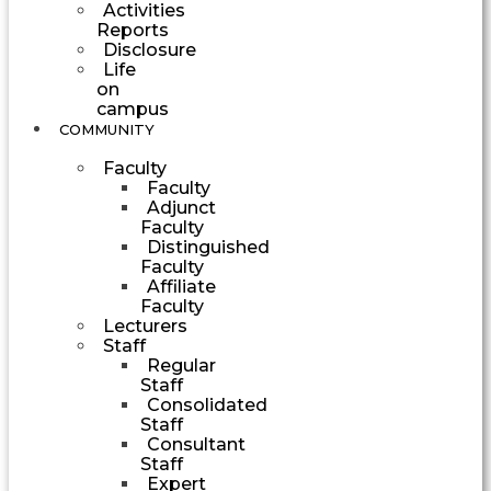
Activities
Reports
Disclosure
Life
on
campus
COMMUNITY
Faculty
Faculty
Adjunct
Faculty
Distinguished
Faculty
Affiliate
Faculty
Lecturers
Staff
Regular
Staff
Consolidated
Staff
Consultant
Staff
Expert