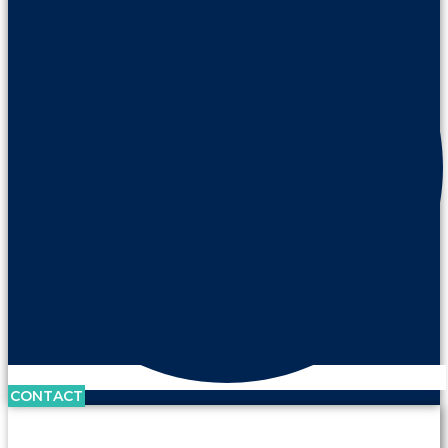
CONTACT