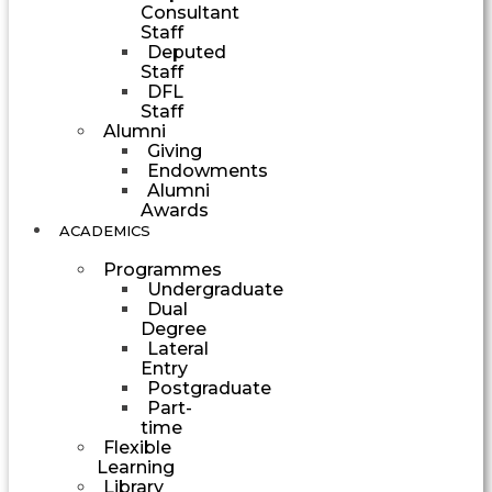
Consultant
Staff
Deputed
Staff
DFL
Staff
Alumni
Giving
Endowments
Alumni
Awards
ACADEMICS
Programmes
Undergraduate
Dual
Degree
Lateral
Entry
Postgraduate
Part-
time
Flexible
Learning
Library