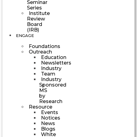
Seminar
Series
Institute
Review
Board
(IRB)
ENGAGE
Foundations
Outreach
Education
Newsletters
Industry
Team
Industry
Sponsored
MS
by
Research
Resource
Events
Notices
News
Blogs
White