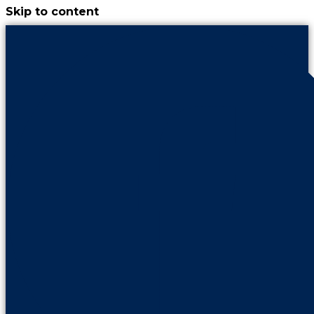
Skip to content