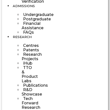
Verification
ADMISSIONS
Undergraduate
Postgraduate
Financial
Assistance
FAQs
RESEARCH
Centres
Patents
Research
Projects
iHub
TTO
&
Product
Labs
Publications
R&D
Showcase
Tech
Forward
Research