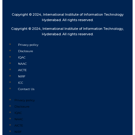
Copyright © 2024, International Institute of Information Technology
Hyderabad. All rights reserved.
Copyright © 2024, International Institute of Information Technology,
Hyderabad. All rights reserved.
Privacy policy
Disclosure
IQAC
NAAC
AICTE
NIRF
ICC
Contact Us
Privacy policy
Disclosure
IQAC
NAAC
AICTE
NIRF