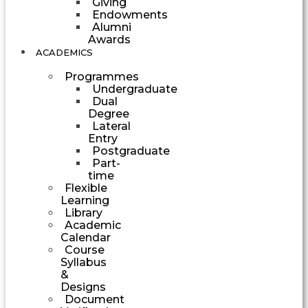
Giving
Endowments
Alumni
Awards
ACADEMICS
Programmes
Undergraduate
Dual
Degree
Lateral
Entry
Postgraduate
Part-
time
Flexible
Learning
Library
Academic
Calendar
Course
Syllabus
&
Designs
Document