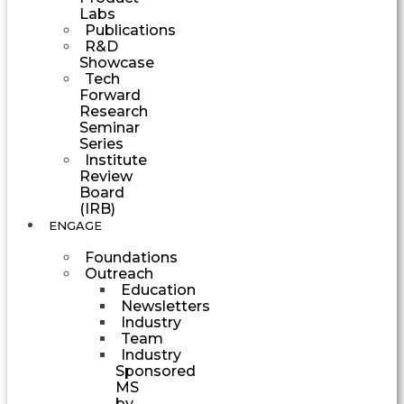
Labs
Publications
R&D
Showcase
Tech
Forward
Research
Seminar
Series
Institute
Review
Board
(IRB)
ENGAGE
Foundations
Outreach
Education
Newsletters
Industry
Team
Industry
Sponsored
MS
by