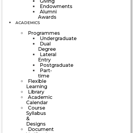
Giving
Endowments
Alumni
Awards
ACADEMICS
Programmes
Undergraduate
Dual
Degree
Lateral
Entry
Postgraduate
Part-
time
Flexible
Learning
Library
Academic
Calendar
Course
Syllabus
&
Designs
Document