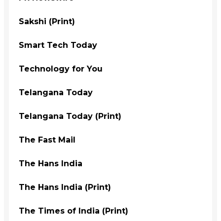
Sakshi (Print)
Smart Tech Today
Technology for You
Telangana Today
Telangana Today (Print)
The Fast Mail
The Hans India
The Hans India (Print)
The Times of India (Print)