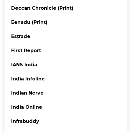
Deccan Chronicle (Print)
Eenadu (Print)
Estrade
First Report
IANS India
India Infoline
Indian Nerve
India Online
Infrabuddy