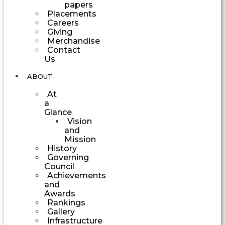
papers
Placements
Careers
Giving
Merchandise
Contact
Us
ABOUT
At
a
Glance
Vision
and
Mission
History
Governing
Council
Achievements
and
Awards
Rankings
Gallery
Infrastructure