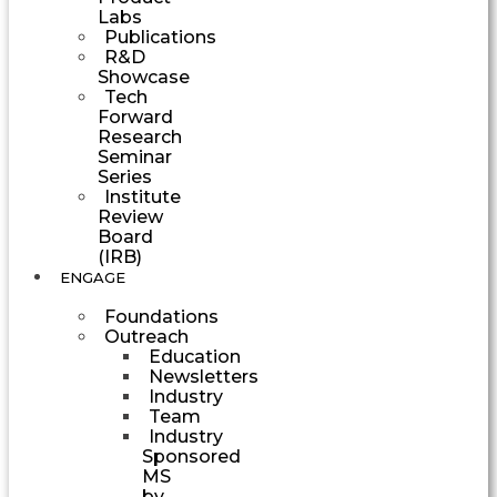
Labs
Publications
R&D
Showcase
Tech
Forward
Research
Seminar
Series
Institute
Review
Board
(IRB)
ENGAGE
Foundations
Outreach
Education
Newsletters
Industry
Team
Industry
Sponsored
MS
by