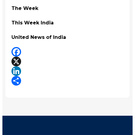
The Week
This Week India
United News of India
Facebook
X
LinkedIn
Share