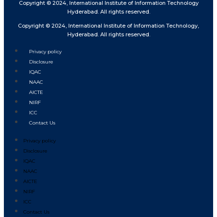
Copyright © 2024, International Institute of Information Technology
Hyderabad. All rights reserved.
Copyright © 2024, International Institute of Information Technology,
Hyderabad. All rights reserved.
Privacy policy
Disclosure
IQAC
NAAC
AICTE
NIRF
ICC
Contact Us
Privacy policy
Disclosure
IQAC
NAAC
AICTE
NIRF
ICC
Contact Us