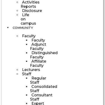
Activities
Reports
Disclosure
Life
on
campus
COMMUNITY
Faculty
Faculty
Adjunct
Faculty
Distinguished
Faculty
Affiliate
Faculty
Lecturers
Staff
Regular
Staff
Consolidated
Staff
Consultant
Staff
Expert