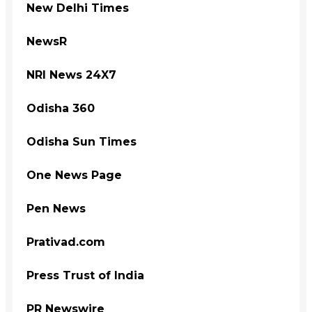
New Delhi Times
NewsR
NRI News 24X7
Odisha 360
Odisha Sun Times
One News Page
Pen News
Prativad.com
Press Trust of India
PR Newswire