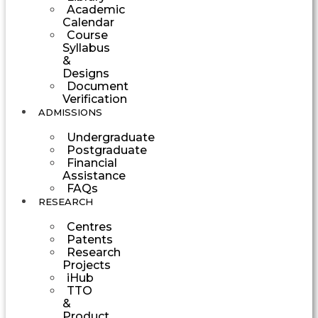
Academic
Calendar
Course
Syllabus
&
Designs
Document
Verification
ADMISSIONS
Undergraduate
Postgraduate
Financial
Assistance
FAQs
RESEARCH
Centres
Patents
Research
Projects
iHub
TTO
&
Product