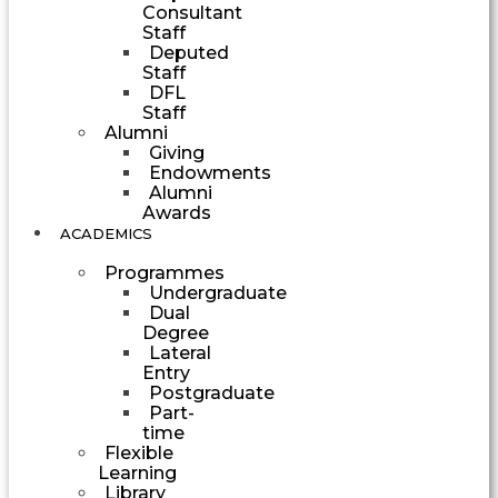
Consultant
Staff
Deputed
Staff
DFL
Staff
Alumni
Giving
Endowments
Alumni
Awards
ACADEMICS
Programmes
Undergraduate
Dual
Degree
Lateral
Entry
Postgraduate
Part-
time
Flexible
Learning
Library