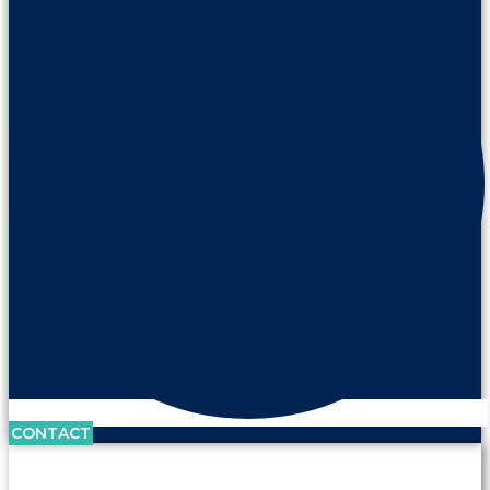
CONTACT