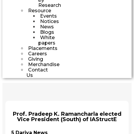
Research
Resource
Events
Notices
News
Blogs
White
papers
Placements
Careers
Giving
Merchandise
Contact
Us
Prof. Pradeep K. Ramancharla elected
Vice President (South) of IAStructE
5 Dariya News