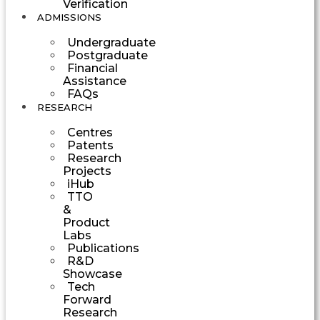
Verification
ADMISSIONS
Undergraduate
Postgraduate
Financial
Assistance
FAQs
RESEARCH
Centres
Patents
Research
Projects
iHub
TTO
&
Product
Labs
Publications
R&D
Showcase
Tech
Forward
Research