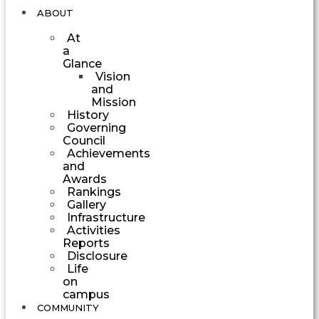
ABOUT
At
a
Glance
Vision
and
Mission
History
Governing
Council
Achievements
and
Awards
Rankings
Gallery
Infrastructure
Activities
Reports
Disclosure
Life
on
campus
COMMUNITY