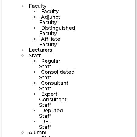
Faculty
Faculty
Adjunct
Faculty
Distinguished
Faculty
Affiliate
Faculty
Lecturers
Staff
Regular
Staff
Consolidated
Staff
Consultant
Staff
Expert
Consultant
Staff
Deputed
Staff
DFL
Staff
Alumni