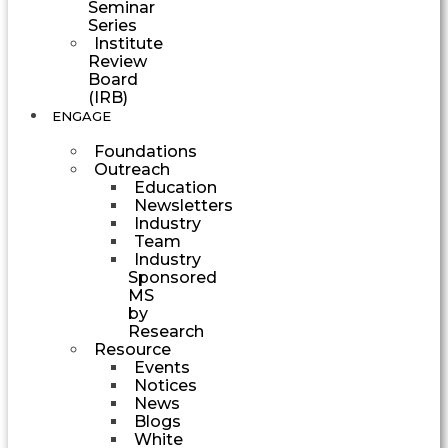
Seminar
Series
Institute
Review
Board
(IRB)
ENGAGE
Foundations
Outreach
Education
Newsletters
Industry
Team
Industry
Sponsored
MS
by
Research
Resource
Events
Notices
News
Blogs
White