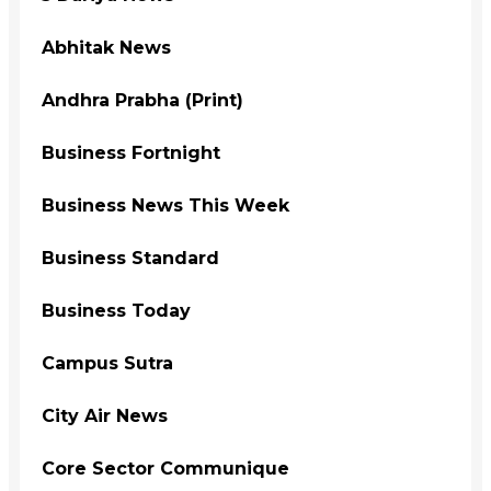
Abhitak News
Andhra Prabha (Print)
Business Fortnight
Business News This Week
Business Standard
Business Today
Campus Sutra
City Air News
Core Sector Communique