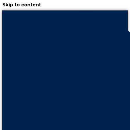
Skip to content