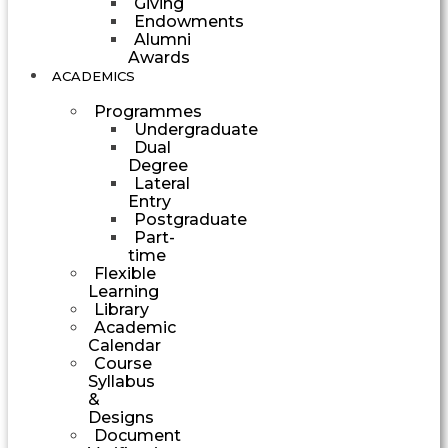
Giving
Endowments
Alumni
Awards
ACADEMICS
Programmes
Undergraduate
Dual
Degree
Lateral
Entry
Postgraduate
Part-
time
Flexible
Learning
Library
Academic
Calendar
Course
Syllabus
&
Designs
Document