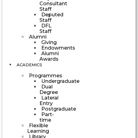
Consultant
Staff
Deputed
Staff
DFL
Staff
Alumni
Giving
Endowments
Alumni
Awards
ACADEMICS
Programmes
Undergraduate
Dual
Degree
Lateral
Entry
Postgraduate
Part-
time
Flexible
Learning
Library