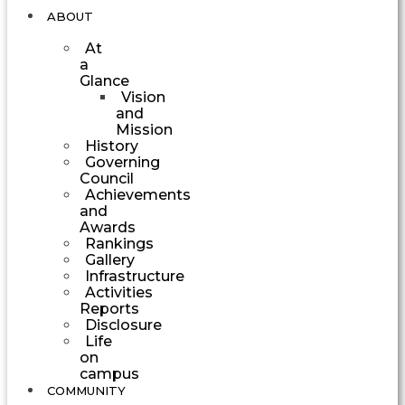
ABOUT
At
a
Glance
Vision
and
Mission
History
Governing
Council
Achievements
and
Awards
Rankings
Gallery
Infrastructure
Activities
Reports
Disclosure
Life
on
campus
COMMUNITY