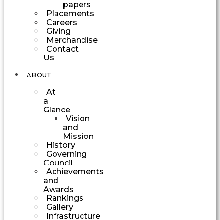
papers
Placements
Careers
Giving
Merchandise
Contact
Us
ABOUT
At
a
Glance
Vision
and
Mission
History
Governing
Council
Achievements
and
Awards
Rankings
Gallery
Infrastructure