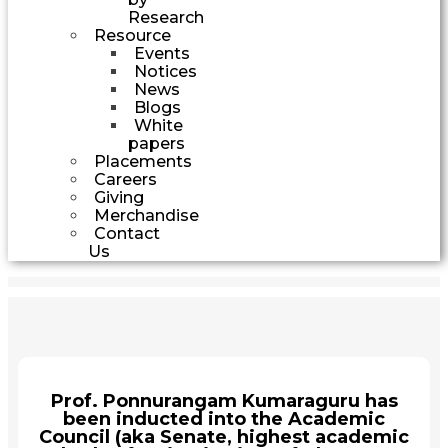
Research
Resource
Events
Notices
News
Blogs
White
papers
Placements
Careers
Giving
Merchandise
Contact
Us
Prof. Ponnurangam Kumaraguru has
been inducted into the Academic
Council (aka Senate, highest academic