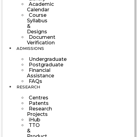
Academic
Calendar
Course
Syllabus
&
Designs
Document
Verification
ADMISSIONS
Undergraduate
Postgraduate
Financial
Assistance
FAQs
RESEARCH
Centres
Patents
Research
Projects
iHub
TTO
&
Product