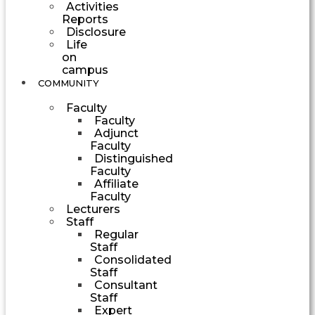
Activities
Reports
Disclosure
Life
on
campus
COMMUNITY
Faculty
Faculty
Adjunct
Faculty
Distinguished
Faculty
Affiliate
Faculty
Lecturers
Staff
Regular
Staff
Consolidated
Staff
Consultant
Staff
Expert