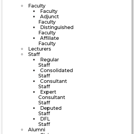
Faculty
Faculty
Adjunct
Faculty
Distinguished
Faculty
Affiliate
Faculty
Lecturers
Staff
Regular
Staff
Consolidated
Staff
Consultant
Staff
Expert
Consultant
Staff
Deputed
Staff
DFL
Staff
Alumni