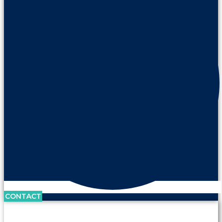
CONTACT