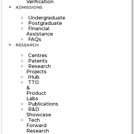
Verification
ADMISSIONS
Undergraduate
Postgraduate
Financial
Assistance
FAQs
RESEARCH
Centres
Patents
Research
Projects
iHub
TTO
&
Product
Labs
Publications
R&D
Showcase
Tech
Forward
Research