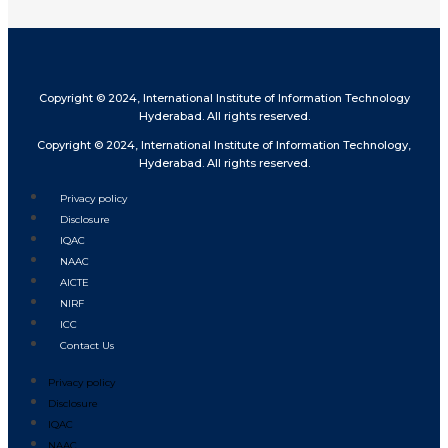
Copyright © 2024, International Institute of Information Technology
Hyderabad. All rights reserved.
Copyright © 2024, International Institute of Information Technology,
Hyderabad. All rights reserved.
Privacy policy
Disclosure
IQAC
NAAC
AICTE
NIRF
ICC
Contact Us
Privacy policy
Disclosure
IQAC
NAAC