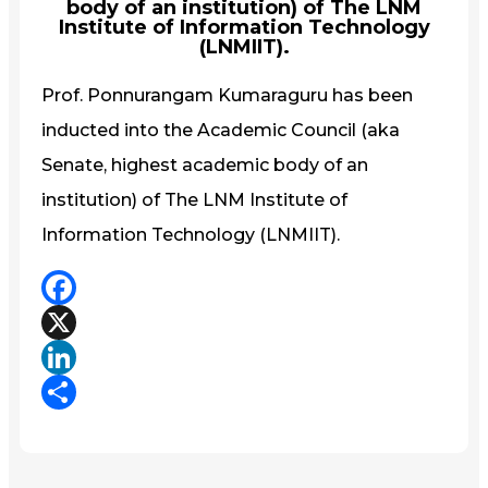
body of an institution) of The LNM
Institute of Information Technology
(LNMIIT).
Prof. Ponnurangam Kumaraguru has been
inducted into the Academic Council (aka
Senate, highest academic body of an
institution) of The LNM Institute of
Information Technology (LNMIIT).
Facebook
X
LinkedIn
Share