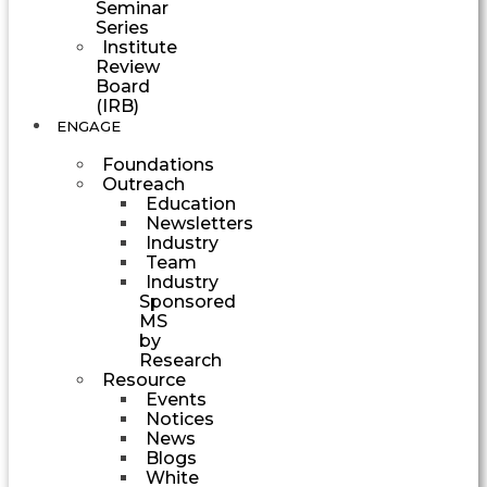
Seminar
Series
Institute
Review
Board
(IRB)
ENGAGE
Foundations
Outreach
Education
Newsletters
Industry
Team
Industry
Sponsored
MS
by
Research
Resource
Events
Notices
News
Blogs
White