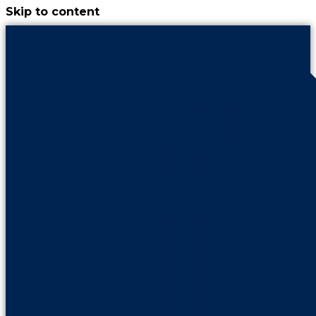
Skip to content