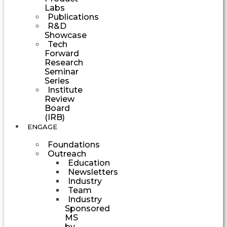
Labs
Publications
R&D
Showcase
Tech
Forward
Research
Seminar
Series
Institute
Review
Board
(IRB)
ENGAGE
Foundations
Outreach
Education
Newsletters
Industry
Team
Industry
Sponsored
MS
by