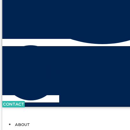
CONTACT
ABOUT