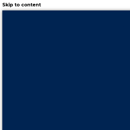
Skip to content