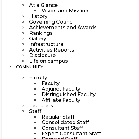
At a Glance
Vision and Mission
History
Governing Council
Achievements and Awards
Rankings
Gallery
Infrastructure
Activities Reports
Disclosure
Life on campus
COMMUNITY
Faculty
Faculty
Adjunct Faculty
Distinguished Faculty
Affiliate Faculty
Lecturers
Staff
Regular Staff
Consolidated Staff
Consultant Staff
Expert Consultant Staff