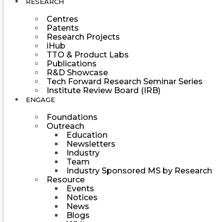
RESEARCH
Centres
Patents
Research Projects
iHub
TTO & Product Labs
Publications
R&D Showcase
Tech Forward Research Seminar Series
Institute Review Board (IRB)
ENGAGE
Foundations
Outreach
Education
Newsletters
Industry
Team
Industry Sponsored MS by Research
Resource
Events
Notices
News
Blogs