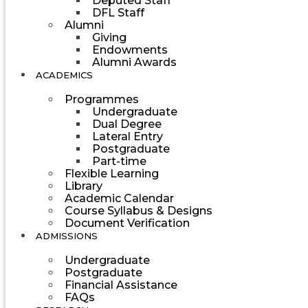
Deputed Staff
DFL Staff
Alumni
Giving
Endowments
Alumni Awards
ACADEMICS
Programmes
Undergraduate
Dual Degree
Lateral Entry
Postgraduate
Part-time
Flexible Learning
Library
Academic Calendar
Course Syllabus & Designs
Document Verification
ADMISSIONS
Undergraduate
Postgraduate
Financial Assistance
FAQs