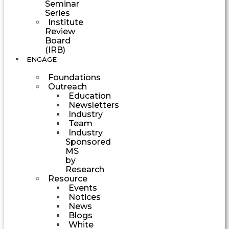
Seminar
Series
Institute
Review
Board
(IRB)
ENGAGE
Foundations
Outreach
Education
Newsletters
Industry
Team
Industry
Sponsored
MS
by
Research
Resource
Events
Notices
News
Blogs
White