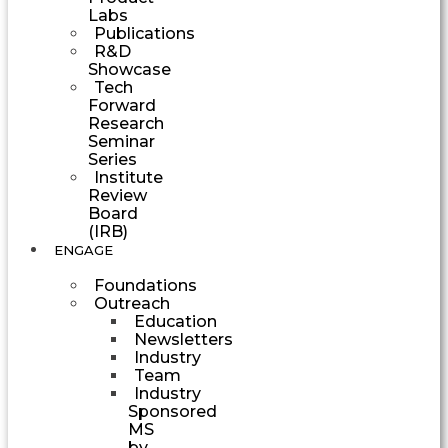
Labs
Publications
R&D
Showcase
Tech
Forward
Research
Seminar
Series
Institute
Review
Board
(IRB)
ENGAGE
Foundations
Outreach
Education
Newsletters
Industry
Team
Industry
Sponsored
MS
by