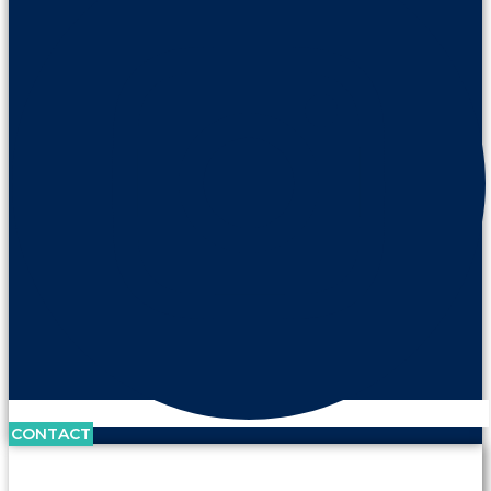
CONTACT