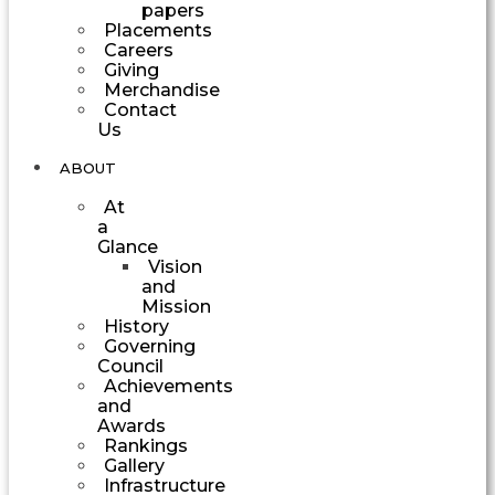
papers
Placements
Careers
Giving
Merchandise
Contact
Us
ABOUT
At
a
Glance
Vision
and
Mission
History
Governing
Council
Achievements
and
Awards
Rankings
Gallery
Infrastructure