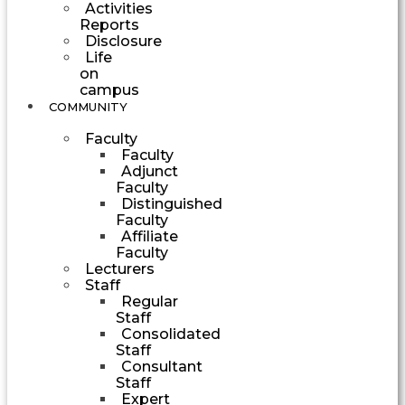
Activities
Reports
Disclosure
Life
on
campus
COMMUNITY
Faculty
Faculty
Adjunct
Faculty
Distinguished
Faculty
Affiliate
Faculty
Lecturers
Staff
Regular
Staff
Consolidated
Staff
Consultant
Staff
Expert