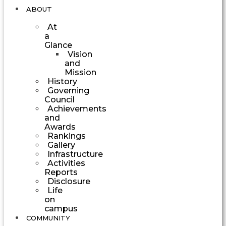
ABOUT
At
a
Glance
Vision
and
Mission
History
Governing
Council
Achievements
and
Awards
Rankings
Gallery
Infrastructure
Activities
Reports
Disclosure
Life
on
campus
COMMUNITY