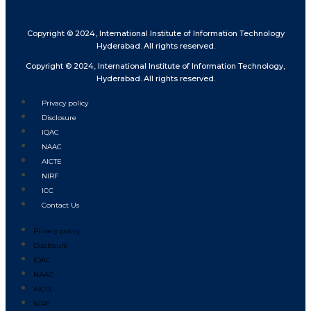
Copyright © 2024, International Institute of Information Technology
Hyderabad. All rights reserved.
Copyright © 2024, International Institute of Information Technology,
Hyderabad. All rights reserved.
Privacy policy
Disclosure
IQAC
NAAC
AICTE
NIRF
ICC
Contact Us
Privacy policy
Disclosure
IQAC
NAAC
AICTE
NIRF