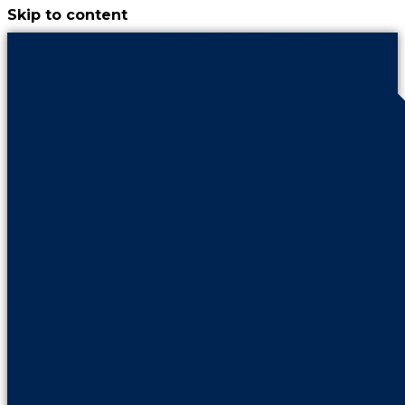
Skip to content