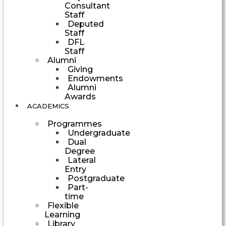
Consultant
Staff
Deputed
Staff
DFL
Staff
Alumni
Giving
Endowments
Alumni
Awards
ACADEMICS
Programmes
Undergraduate
Dual
Degree
Lateral
Entry
Postgraduate
Part-
time
Flexible
Learning
Library