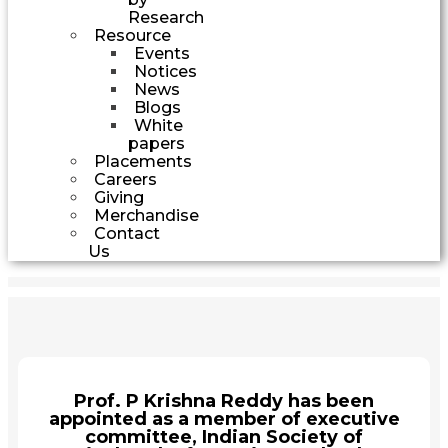
Research
Resource
Events
Notices
News
Blogs
White
papers
Placements
Careers
Giving
Merchandise
Contact
Us
Prof. P Krishna Reddy has been
appointed as a member of executive
committee, Indian Society of