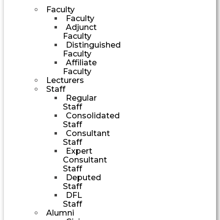
Faculty
Faculty
Adjunct
Faculty
Distinguished
Faculty
Affiliate
Faculty
Lecturers
Staff
Regular
Staff
Consolidated
Staff
Consultant
Staff
Expert
Consultant
Staff
Deputed
Staff
DFL
Staff
Alumni