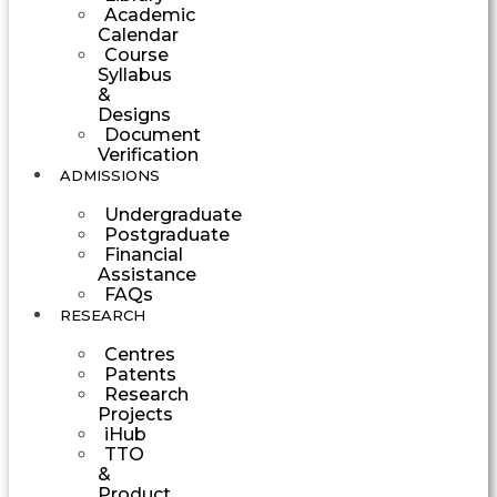
Academic
Calendar
Course
Syllabus
&
Designs
Document
Verification
ADMISSIONS
Undergraduate
Postgraduate
Financial
Assistance
FAQs
RESEARCH
Centres
Patents
Research
Projects
iHub
TTO
&
Product