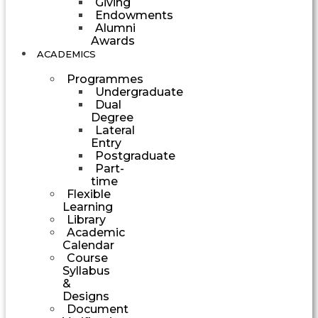
Giving
Endowments
Alumni
Awards
ACADEMICS
Programmes
Undergraduate
Dual
Degree
Lateral
Entry
Postgraduate
Part-
time
Flexible
Learning
Library
Academic
Calendar
Course
Syllabus
&
Designs
Document