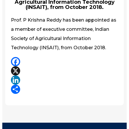
Agricultural Information Technology
(INSAIT), from October 2018.
Prof. P Krishna Reddy has been appointed as
a member of executive committee, Indian
Society of Agricultural Information
Technology (INSAIT), from October 2018.
Facebook
X
LinkedIn
Share