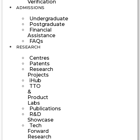
Verification
ADMISSIONS
Undergraduate
Postgraduate
Financial
Assistance
FAQs
RESEARCH
Centres
Patents
Research
Projects
iHub
TTO
&
Product
Labs
Publications
R&D
Showcase
Tech
Forward
Research