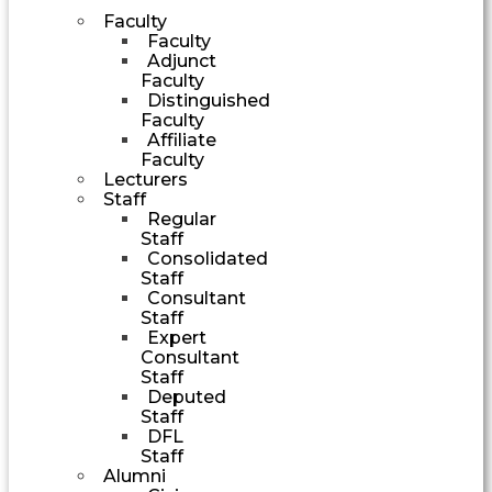
Faculty
Faculty
Adjunct
Faculty
Distinguished
Faculty
Affiliate
Faculty
Lecturers
Staff
Regular
Staff
Consolidated
Staff
Consultant
Staff
Expert
Consultant
Staff
Deputed
Staff
DFL
Staff
Alumni