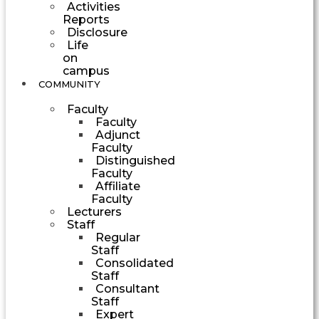
Activities
Reports
Disclosure
Life
on
campus
COMMUNITY
Faculty
Faculty
Adjunct
Faculty
Distinguished
Faculty
Affiliate
Faculty
Lecturers
Staff
Regular
Staff
Consolidated
Staff
Consultant
Staff
Expert