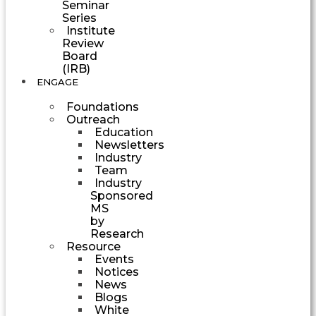
Seminar
Series
Institute
Review
Board
(IRB)
ENGAGE
Foundations
Outreach
Education
Newsletters
Industry
Team
Industry
Sponsored
MS
by
Research
Resource
Events
Notices
News
Blogs
White