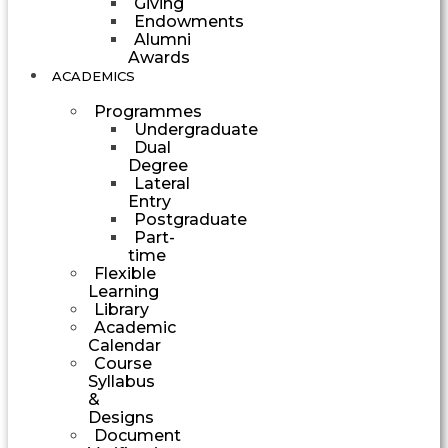
Giving
Endowments
Alumni
Awards
ACADEMICS
Programmes
Undergraduate
Dual
Degree
Lateral
Entry
Postgraduate
Part-
time
Flexible
Learning
Library
Academic
Calendar
Course
Syllabus
&
Designs
Document