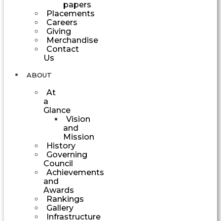
papers
Placements
Careers
Giving
Merchandise
Contact
Us
ABOUT
At
a
Glance
Vision
and
Mission
History
Governing
Council
Achievements
and
Awards
Rankings
Gallery
Infrastructure