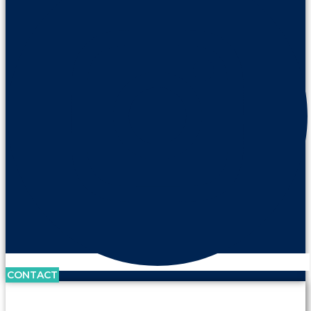
CONTACT