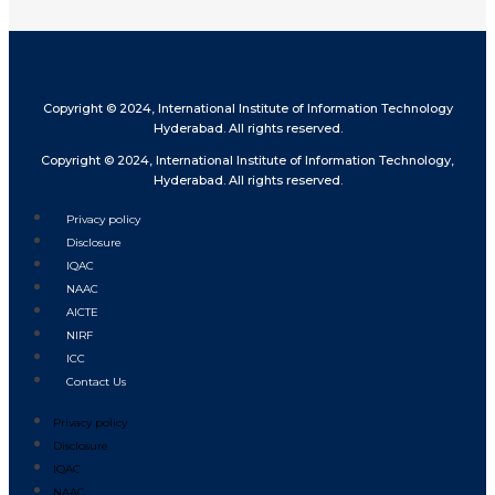
Copyright © 2024, International Institute of Information Technology
Hyderabad. All rights reserved.
Copyright © 2024, International Institute of Information Technology,
Hyderabad. All rights reserved.
Privacy policy
Disclosure
IQAC
NAAC
AICTE
NIRF
ICC
Contact Us
Privacy policy
Disclosure
IQAC
NAAC