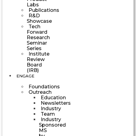
Labs
Publications
R&D
Showcase
Tech
Forward
Research
Seminar
Series
Institute
Review
Board
(IRB)
ENGAGE
Foundations
Outreach
Education
Newsletters
Industry
Team
Industry
Sponsored
MS
by