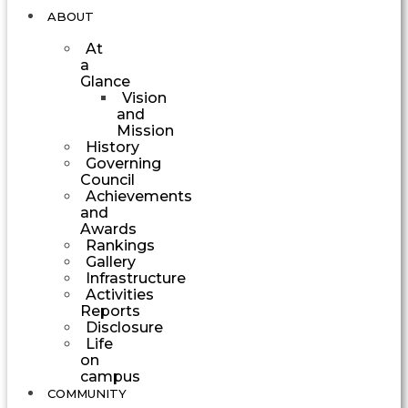
ABOUT
At
a
Glance
Vision
and
Mission
History
Governing
Council
Achievements
and
Awards
Rankings
Gallery
Infrastructure
Activities
Reports
Disclosure
Life
on
campus
COMMUNITY