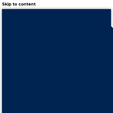
Skip to content