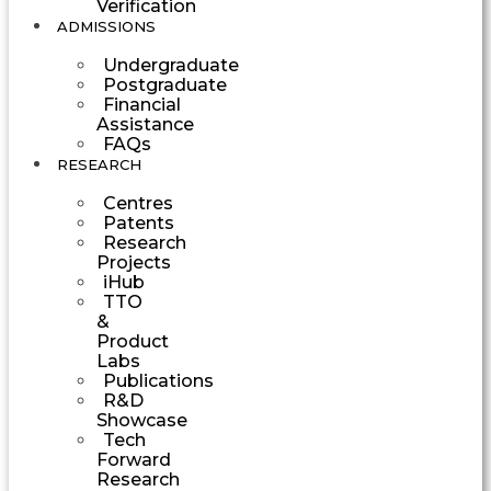
Verification
ADMISSIONS
Undergraduate
Postgraduate
Financial
Assistance
FAQs
RESEARCH
Centres
Patents
Research
Projects
iHub
TTO
&
Product
Labs
Publications
R&D
Showcase
Tech
Forward
Research