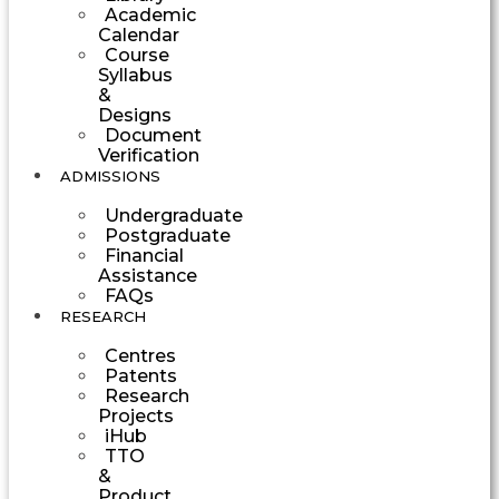
Academic
Calendar
Course
Syllabus
&
Designs
Document
Verification
ADMISSIONS
Undergraduate
Postgraduate
Financial
Assistance
FAQs
RESEARCH
Centres
Patents
Research
Projects
iHub
TTO
&
Product