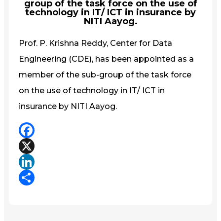
group of the task force on the use of
technology in IT/ ICT in insurance by
NITI Aayog.
Prof. P. Krishna Reddy, Center for Data
Engineering (CDE), has been appointed as a
member of the sub-group of the task force
on the use of technology in IT/ ICT in
insurance by NITI Aayog.
Facebook
X
LinkedIn
Share