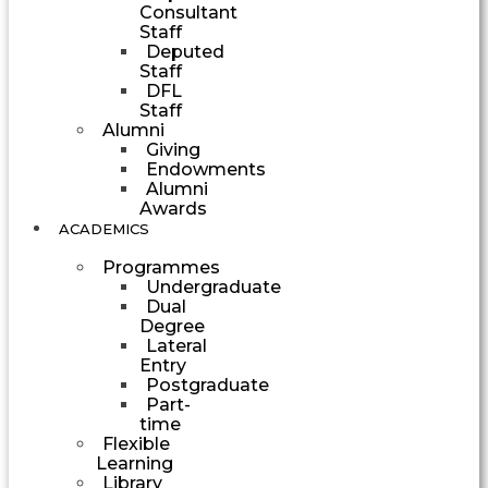
Consultant
Staff
Deputed
Staff
DFL
Staff
Alumni
Giving
Endowments
Alumni
Awards
ACADEMICS
Programmes
Undergraduate
Dual
Degree
Lateral
Entry
Postgraduate
Part-
time
Flexible
Learning
Library