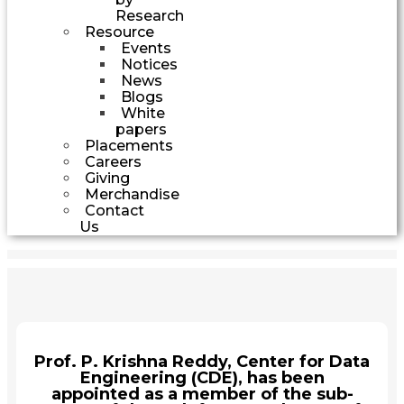
Research
Resource
Events
Notices
News
Blogs
White
papers
Placements
Careers
Giving
Merchandise
Contact
Us
Prof. P. Krishna Reddy, Center for Data
Engineering (CDE), has been
appointed as a member of the sub-