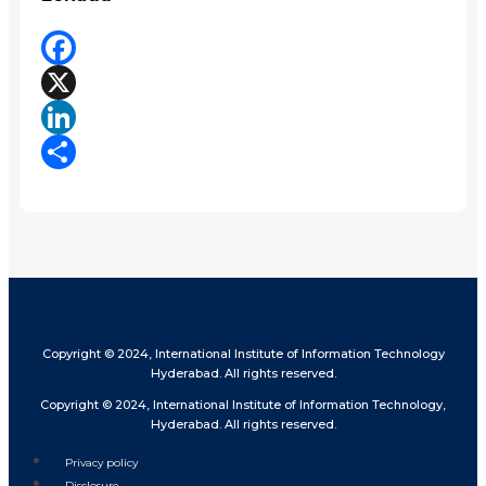
Facebook
X
LinkedIn
Share
Copyright © 2024, International Institute of Information Technology
Hyderabad. All rights reserved.
Copyright © 2024, International Institute of Information Technology,
Hyderabad. All rights reserved.
Privacy policy
Disclosure