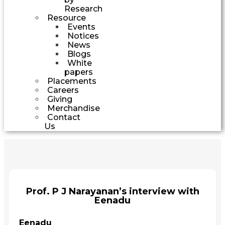
Research
Resource
Events
Notices
News
Blogs
White
papers
Placements
Careers
Giving
Merchandise
Contact
Us
Prof. P J Narayanan’s interview with
Eenadu
Eenadu