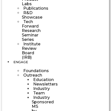
Labs
Publications
R&D
Showcase
Tech
Forward
Research
Seminar
Series
Institute
Review
Board
(IRB)
ENGAGE
Foundations
Outreach
Education
Newsletters
Industry
Team
Industry
Sponsored
MS
by