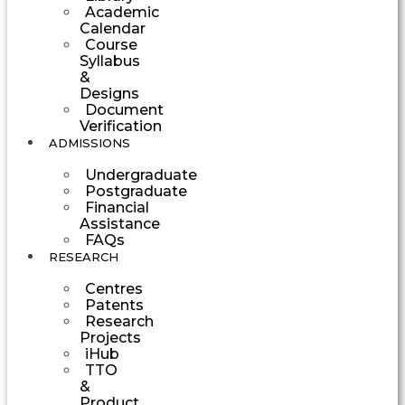
Academic
Calendar
Course
Syllabus
&
Designs
Document
Verification
ADMISSIONS
Undergraduate
Postgraduate
Financial
Assistance
FAQs
RESEARCH
Centres
Patents
Research
Projects
iHub
TTO
&
Product