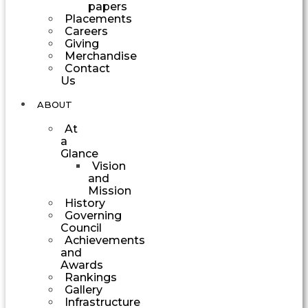
papers
Placements
Careers
Giving
Merchandise
Contact
Us
ABOUT
At
a
Glance
Vision
and
Mission
History
Governing
Council
Achievements
and
Awards
Rankings
Gallery
Infrastructure