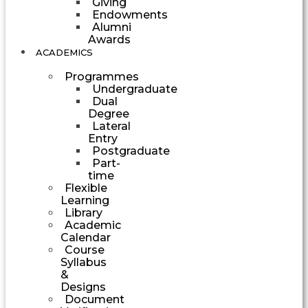
Giving
Endowments
Alumni
Awards
ACADEMICS
Programmes
Undergraduate
Dual
Degree
Lateral
Entry
Postgraduate
Part-
time
Flexible
Learning
Library
Academic
Calendar
Course
Syllabus
&
Designs
Document