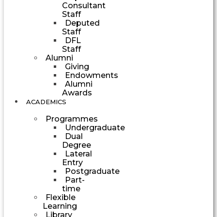
Consultant
Staff
Deputed
Staff
DFL
Staff
Alumni
Giving
Endowments
Alumni
Awards
ACADEMICS
Programmes
Undergraduate
Dual
Degree
Lateral
Entry
Postgraduate
Part-
time
Flexible
Learning
Library