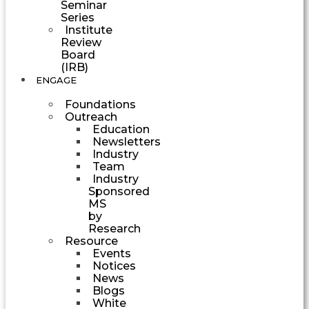
Seminar
Series
Institute
Review
Board
(IRB)
ENGAGE
Foundations
Outreach
Education
Newsletters
Industry
Team
Industry
Sponsored
MS
by
Research
Resource
Events
Notices
News
Blogs
White