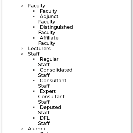
Faculty
Faculty
Adjunct
Faculty
Distinguished
Faculty
Affiliate
Faculty
Lecturers
Staff
Regular
Staff
Consolidated
Staff
Consultant
Staff
Expert
Consultant
Staff
Deputed
Staff
DFL
Staff
Alumni