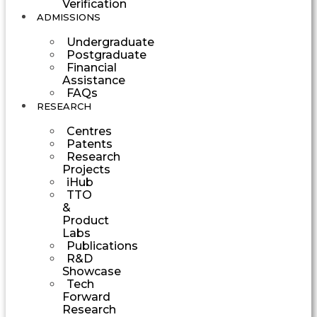
Verification
ADMISSIONS
Undergraduate
Postgraduate
Financial
Assistance
FAQs
RESEARCH
Centres
Patents
Research
Projects
iHub
TTO
&
Product
Labs
Publications
R&D
Showcase
Tech
Forward
Research