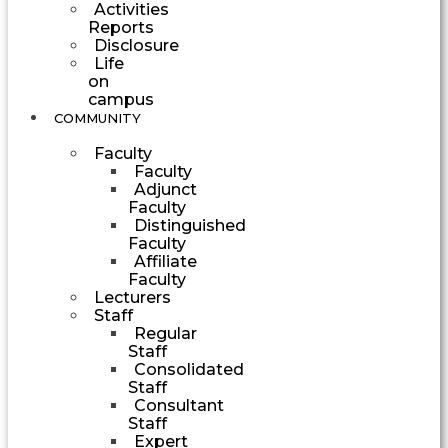
Activities
Reports
Disclosure
Life
on
campus
COMMUNITY
Faculty
Faculty
Adjunct
Faculty
Distinguished
Faculty
Affiliate
Faculty
Lecturers
Staff
Regular
Staff
Consolidated
Staff
Consultant
Staff
Expert