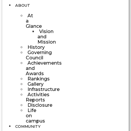
ABOUT
At
a
Glance
Vision
and
Mission
History
Governing
Council
Achievements
and
Awards
Rankings
Gallery
Infrastructure
Activities
Reports
Disclosure
Life
on
campus
COMMUNITY