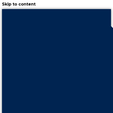
Skip to content