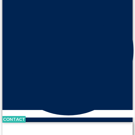
CONTACT