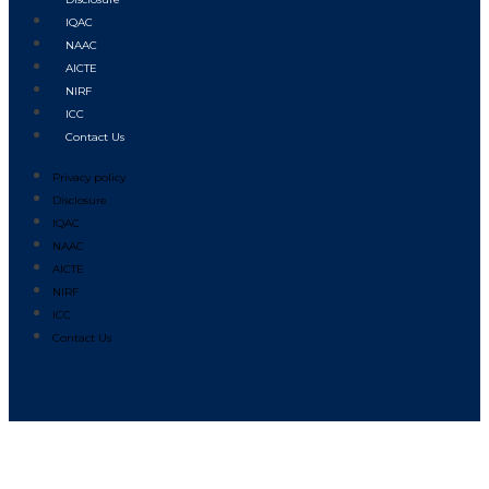
IQAC
NAAC
AICTE
NIRF
ICC
Contact Us
Privacy policy
Disclosure
IQAC
NAAC
AICTE
NIRF
ICC
Contact Us