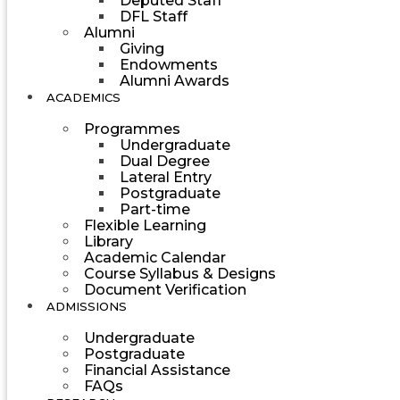
Deputed Staff
DFL Staff
Alumni
Giving
Endowments
Alumni Awards
ACADEMICS
Programmes
Undergraduate
Dual Degree
Lateral Entry
Postgraduate
Part-time
Flexible Learning
Library
Academic Calendar
Course Syllabus & Designs
Document Verification
ADMISSIONS
Undergraduate
Postgraduate
Financial Assistance
FAQs