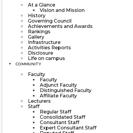
At a Glance
Vision and Mission
History
Governing Council
Achievements and Awards
Rankings
Gallery
Infrastructure
Activities Reports
Disclosure
Life on campus
COMMUNITY
Faculty
Faculty
Adjunct Faculty
Distinguished Faculty
Affiliate Faculty
Lecturers
Staff
Regular Staff
Consolidated Staff
Consultant Staff
Expert Consultant Staff