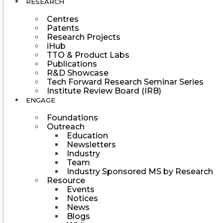
RESEARCH
Centres
Patents
Research Projects
iHub
TTO & Product Labs
Publications
R&D Showcase
Tech Forward Research Seminar Series
Institute Review Board (IRB)
ENGAGE
Foundations
Outreach
Education
Newsletters
Industry
Team
Industry Sponsored MS by Research
Resource
Events
Notices
News
Blogs