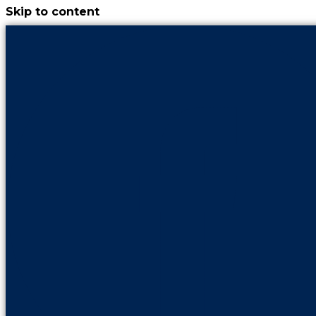
Skip to content