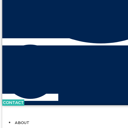
CONTACT
ABOUT