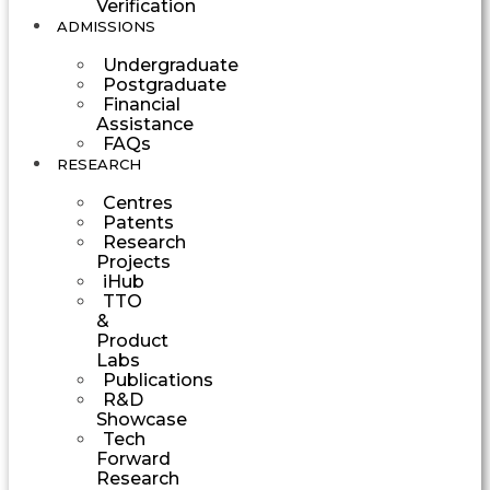
Verification
ADMISSIONS
Undergraduate
Postgraduate
Financial
Assistance
FAQs
RESEARCH
Centres
Patents
Research
Projects
iHub
TTO
&
Product
Labs
Publications
R&D
Showcase
Tech
Forward
Research