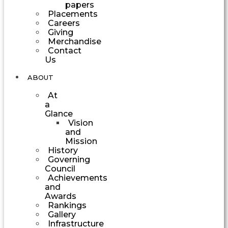
papers
Placements
Careers
Giving
Merchandise
Contact
Us
ABOUT
At
a
Glance
Vision
and
Mission
History
Governing
Council
Achievements
and
Awards
Rankings
Gallery
Infrastructure