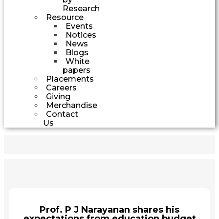
Research
Resource
Events
Notices
News
Blogs
White
papers
Placements
Careers
Giving
Merchandise
Contact
Us
Prof. P J Narayanan shares his
expectations from education budget