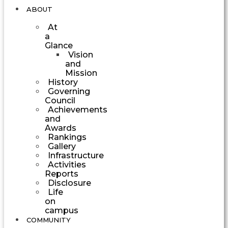
ABOUT
At
a
Glance
Vision
and
Mission
History
Governing
Council
Achievements
and
Awards
Rankings
Gallery
Infrastructure
Activities
Reports
Disclosure
Life
on
campus
COMMUNITY