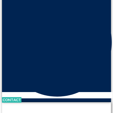
CONTACT