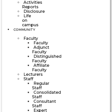
Activities
Reports
Disclosure
Life
on
campus
COMMUNITY
Faculty
Faculty
Adjunct
Faculty
Distinguished
Faculty
Affiliate
Faculty
Lecturers
Staff
Regular
Staff
Consolidated
Staff
Consultant
Staff
Expert