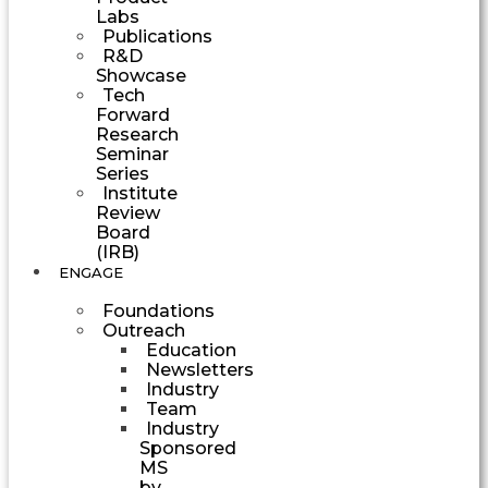
Labs
Publications
R&D
Showcase
Tech
Forward
Research
Seminar
Series
Institute
Review
Board
(IRB)
ENGAGE
Foundations
Outreach
Education
Newsletters
Industry
Team
Industry
Sponsored
MS
by