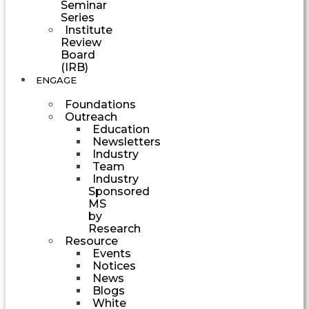
Seminar
Series
Institute
Review
Board
(IRB)
ENGAGE
Foundations
Outreach
Education
Newsletters
Industry
Team
Industry
Sponsored
MS
by
Research
Resource
Events
Notices
News
Blogs
White