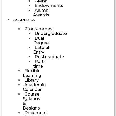
Giving
Endowments
Alumni
Awards
ACADEMICS
Programmes
Undergraduate
Dual
Degree
Lateral
Entry
Postgraduate
Part-
time
Flexible
Learning
Library
Academic
Calendar
Course
Syllabus
&
Designs
Document