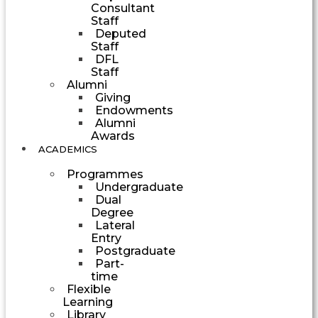
Consultant
Staff
Deputed
Staff
DFL
Staff
Alumni
Giving
Endowments
Alumni
Awards
ACADEMICS
Programmes
Undergraduate
Dual
Degree
Lateral
Entry
Postgraduate
Part-
time
Flexible
Learning
Library