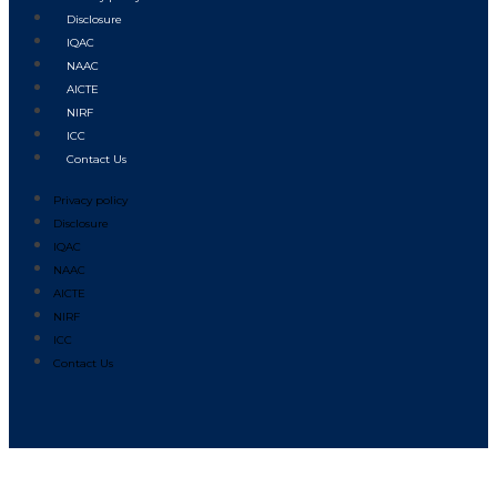
Disclosure
IQAC
NAAC
AICTE
NIRF
ICC
Contact Us
Privacy policy
Disclosure
IQAC
NAAC
AICTE
NIRF
ICC
Contact Us