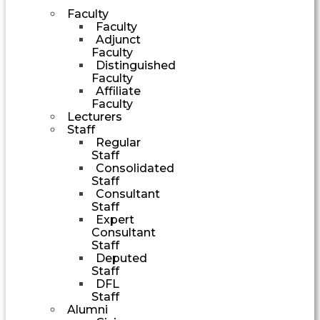
Faculty
Faculty
Adjunct
Faculty
Distinguished
Faculty
Affiliate
Faculty
Lecturers
Staff
Regular
Staff
Consolidated
Staff
Consultant
Staff
Expert
Consultant
Staff
Deputed
Staff
DFL
Staff
Alumni