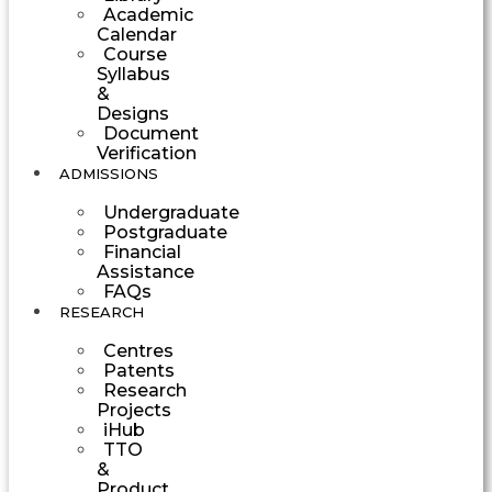
Academic
Calendar
Course
Syllabus
&
Designs
Document
Verification
ADMISSIONS
Undergraduate
Postgraduate
Financial
Assistance
FAQs
RESEARCH
Centres
Patents
Research
Projects
iHub
TTO
&
Product