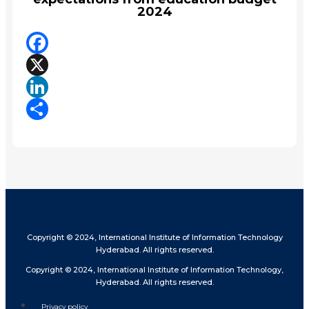
2024
Facebook
X
LinkedIn
Share
Copyright © 2024, International Institute of Information Technology
Hyderabad. All rights reserved.
Copyright © 2024, International Institute of Information Technology,
Hyderabad. All rights reserved.
Privacy policy