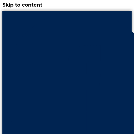
Skip to content