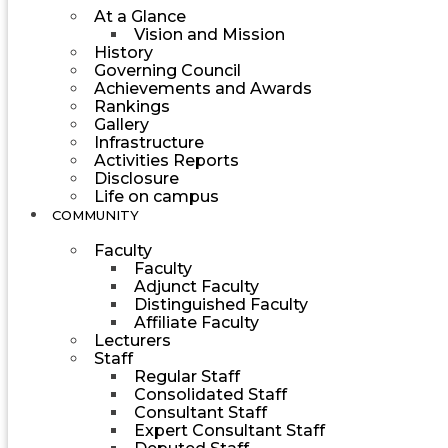
At a Glance
Vision and Mission
History
Governing Council
Achievements and Awards
Rankings
Gallery
Infrastructure
Activities Reports
Disclosure
Life on campus
COMMUNITY
Faculty
Faculty
Adjunct Faculty
Distinguished Faculty
Affiliate Faculty
Lecturers
Staff
Regular Staff
Consolidated Staff
Consultant Staff
Expert Consultant Staff