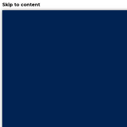
Skip to content