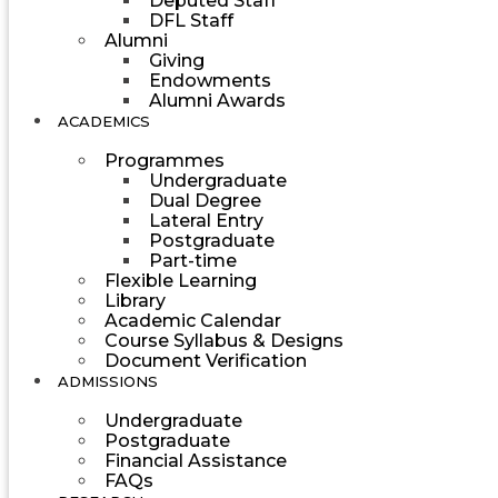
Deputed Staff
DFL Staff
Alumni
Giving
Endowments
Alumni Awards
ACADEMICS
Programmes
Undergraduate
Dual Degree
Lateral Entry
Postgraduate
Part-time
Flexible Learning
Library
Academic Calendar
Course Syllabus & Designs
Document Verification
ADMISSIONS
Undergraduate
Postgraduate
Financial Assistance
FAQs