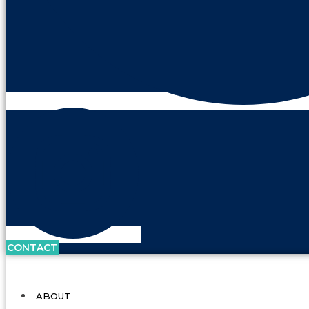
CONTACT
ABOUT