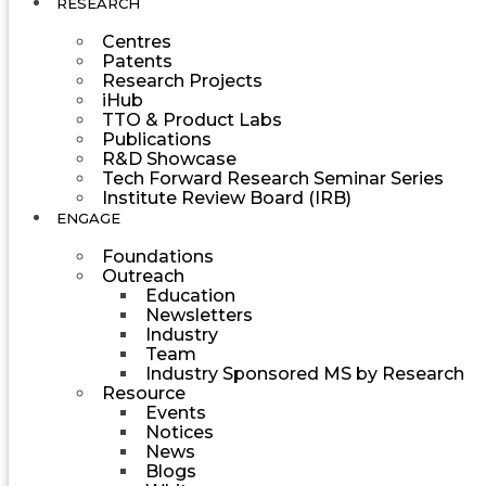
RESEARCH
Centres
Patents
Research Projects
iHub
TTO & Product Labs
Publications
R&D Showcase
Tech Forward Research Seminar Series
Institute Review Board (IRB)
ENGAGE
Foundations
Outreach
Education
Newsletters
Industry
Team
Industry Sponsored MS by Research
Resource
Events
Notices
News
Blogs