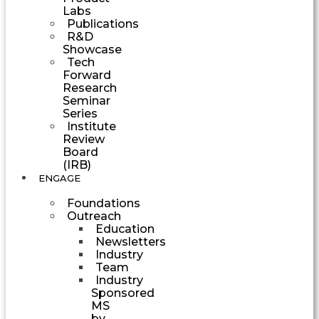
Labs
Publications
R&D
Showcase
Tech
Forward
Research
Seminar
Series
Institute
Review
Board
(IRB)
ENGAGE
Foundations
Outreach
Education
Newsletters
Industry
Team
Industry
Sponsored
MS
by