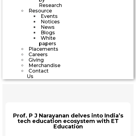
Research
Resource
Events
Notices
News
Blogs
White
papers
Placements
Careers
Giving
Merchandise
Contact
Us
Prof. P J Narayanan delves into India’s
tech education ecosystem with ET
Education