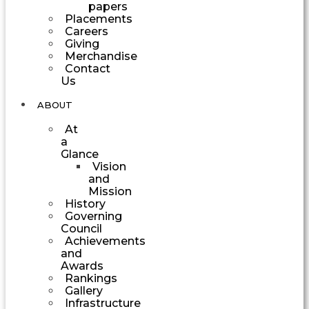
papers
Placements
Careers
Giving
Merchandise
Contact
Us
ABOUT
At
a
Glance
Vision
and
Mission
History
Governing
Council
Achievements
and
Awards
Rankings
Gallery
Infrastructure