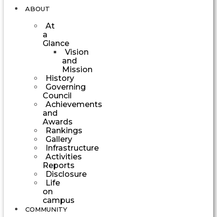
ABOUT
At
a
Glance
Vision
and
Mission
History
Governing
Council
Achievements
and
Awards
Rankings
Gallery
Infrastructure
Activities
Reports
Disclosure
Life
on
campus
COMMUNITY