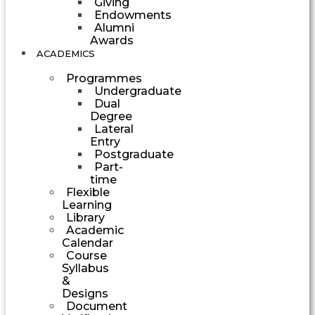
Giving
Endowments
Alumni
Awards
ACADEMICS
Programmes
Undergraduate
Dual
Degree
Lateral
Entry
Postgraduate
Part-
time
Flexible
Learning
Library
Academic
Calendar
Course
Syllabus
&
Designs
Document