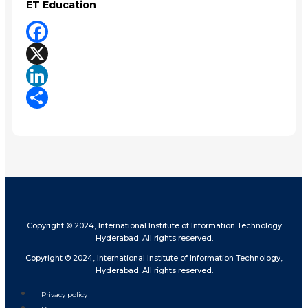
ET Education
Facebook
X
LinkedIn
Share
Copyright © 2024, International Institute of Information Technology
Hyderabad. All rights reserved.
Copyright © 2024, International Institute of Information Technology,
Hyderabad. All rights reserved.
Privacy policy