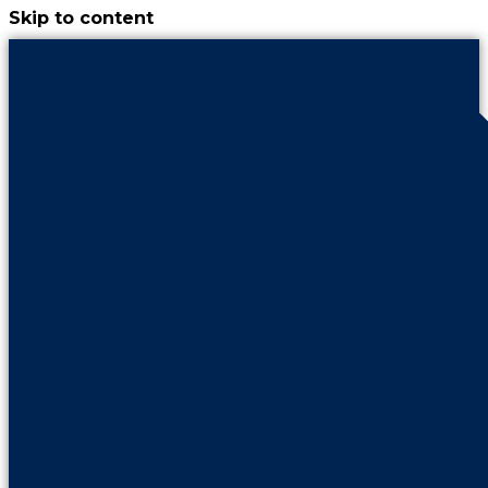
Skip to content