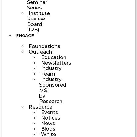
Seminar
Series
Institute
Review
Board
(IRB)
ENGAGE
Foundations
Outreach
Education
Newsletters
Industry
Team
Industry
Sponsored
MS
by
Research
Resource
Events
Notices
News
Blogs
White