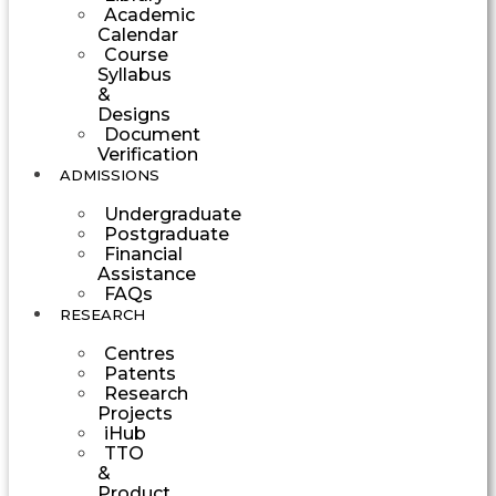
Academic
Calendar
Course
Syllabus
&
Designs
Document
Verification
ADMISSIONS
Undergraduate
Postgraduate
Financial
Assistance
FAQs
RESEARCH
Centres
Patents
Research
Projects
iHub
TTO
&
Product