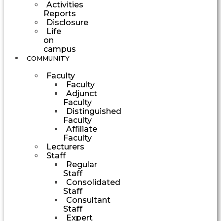
Activities
Reports
Disclosure
Life
on
campus
COMMUNITY
Faculty
Faculty
Adjunct
Faculty
Distinguished
Faculty
Affiliate
Faculty
Lecturers
Staff
Regular
Staff
Consolidated
Staff
Consultant
Staff
Expert