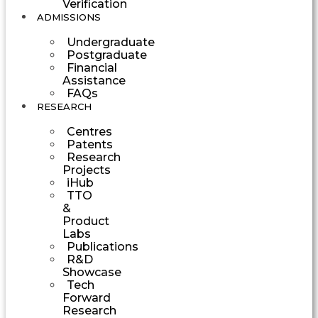
Verification
ADMISSIONS
Undergraduate
Postgraduate
Financial
Assistance
FAQs
RESEARCH
Centres
Patents
Research
Projects
iHub
TTO
&
Product
Labs
Publications
R&D
Showcase
Tech
Forward
Research