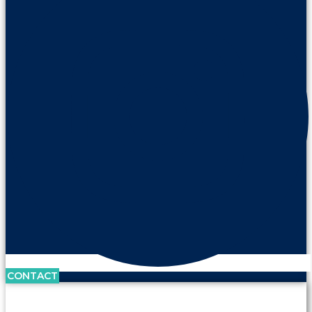
CONTACT