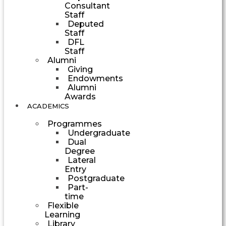
Consultant
Staff
Deputed
Staff
DFL
Staff
Alumni
Giving
Endowments
Alumni
Awards
ACADEMICS
Programmes
Undergraduate
Dual
Degree
Lateral
Entry
Postgraduate
Part-
time
Flexible
Learning
Library