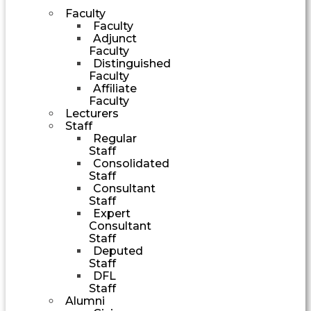
Faculty
Faculty
Adjunct
Faculty
Distinguished
Faculty
Affiliate
Faculty
Lecturers
Staff
Regular
Staff
Consolidated
Staff
Consultant
Staff
Expert
Consultant
Staff
Deputed
Staff
DFL
Staff
Alumni