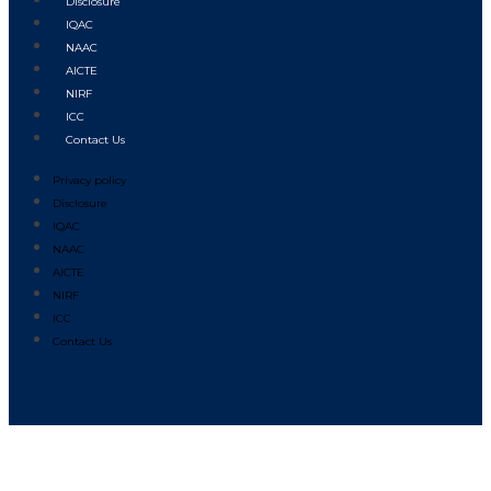
Disclosure
IQAC
NAAC
AICTE
NIRF
ICC
Contact Us
Privacy policy
Disclosure
IQAC
NAAC
AICTE
NIRF
ICC
Contact Us