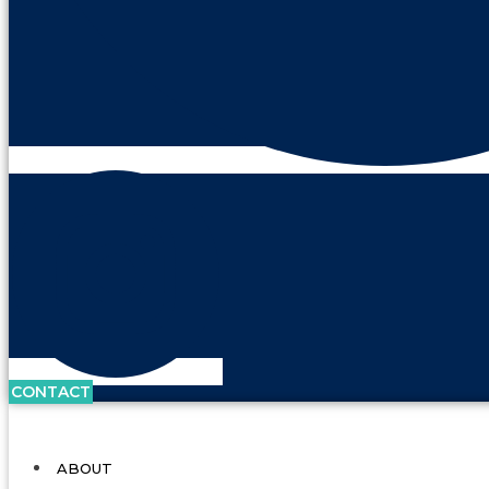
CONTACT
ABOUT