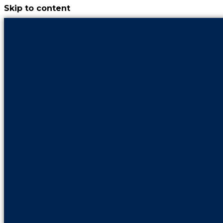
Skip to content