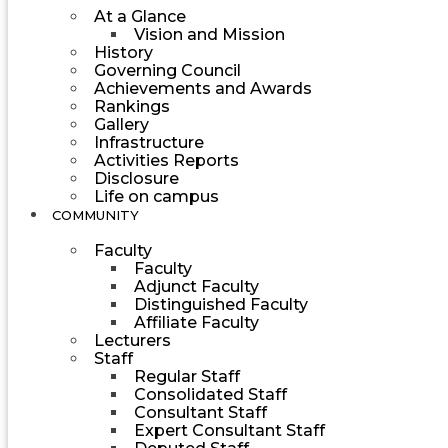
At a Glance
Vision and Mission
History
Governing Council
Achievements and Awards
Rankings
Gallery
Infrastructure
Activities Reports
Disclosure
Life on campus
COMMUNITY
Faculty
Faculty
Adjunct Faculty
Distinguished Faculty
Affiliate Faculty
Lecturers
Staff
Regular Staff
Consolidated Staff
Consultant Staff
Expert Consultant Staff