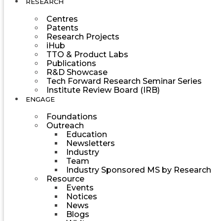
RESEARCH
Centres
Patents
Research Projects
iHub
TTO & Product Labs
Publications
R&D Showcase
Tech Forward Research Seminar Series
Institute Review Board (IRB)
ENGAGE
Foundations
Outreach
Education
Newsletters
Industry
Team
Industry Sponsored MS by Research
Resource
Events
Notices
News
Blogs