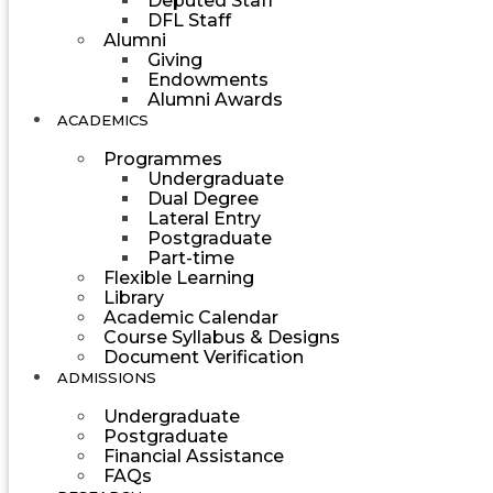
Deputed Staff
DFL Staff
Alumni
Giving
Endowments
Alumni Awards
ACADEMICS
Programmes
Undergraduate
Dual Degree
Lateral Entry
Postgraduate
Part-time
Flexible Learning
Library
Academic Calendar
Course Syllabus & Designs
Document Verification
ADMISSIONS
Undergraduate
Postgraduate
Financial Assistance
FAQs