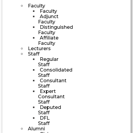
Faculty
Faculty
Adjunct
Faculty
Distinguished
Faculty
Affiliate
Faculty
Lecturers
Staff
Regular
Staff
Consolidated
Staff
Consultant
Staff
Expert
Consultant
Staff
Deputed
Staff
DFL
Staff
Alumni