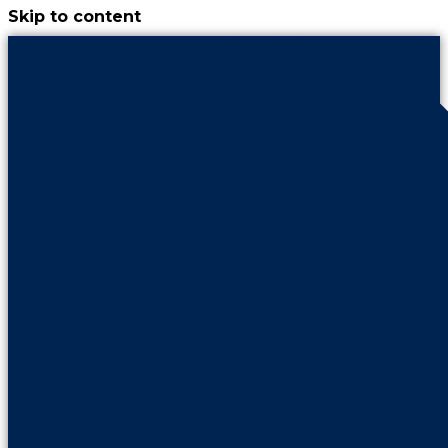
Skip to content