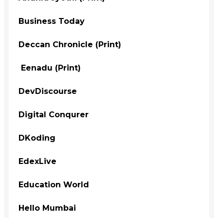
Business Today
Deccan Chronicle (Print)
Eenadu (Print)
DevDiscourse
Digital Conqurer
DKoding
EdexLive
Education World
Hello Mumbai