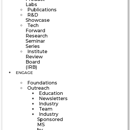
Labs
Publications
R&D
Showcase
Tech
Forward
Research
Seminar
Series
Institute
Review
Board
(IRB)
ENGAGE
Foundations
Outreach
Education
Newsletters
Industry
Team
Industry
Sponsored
MS
by