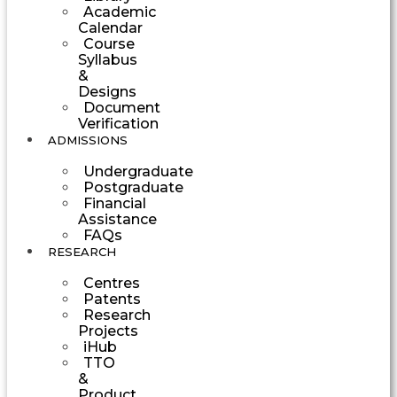
Academic
Calendar
Course
Syllabus
&
Designs
Document
Verification
ADMISSIONS
Undergraduate
Postgraduate
Financial
Assistance
FAQs
RESEARCH
Centres
Patents
Research
Projects
iHub
TTO
&
Product