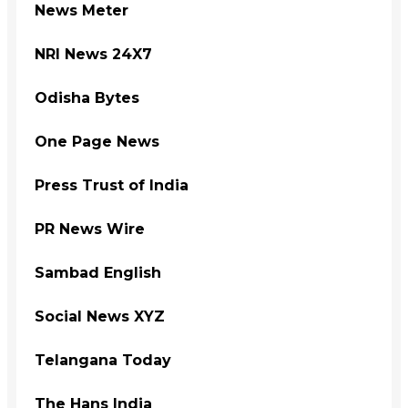
News Meter
NRI News 24X7
Odisha Bytes
One Page News
Press Trust of India
PR News Wire
Sambad English
Social News XYZ
Telangana Today
The Hans India