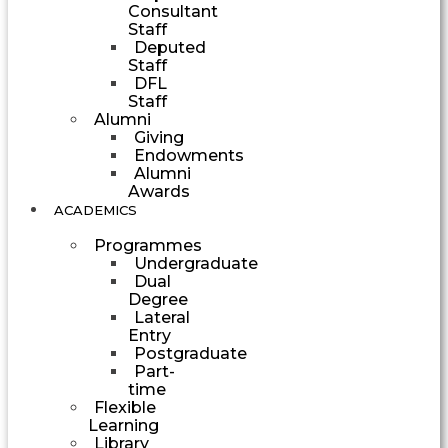
Consultant
Staff
Deputed
Staff
DFL
Staff
Alumni
Giving
Endowments
Alumni
Awards
ACADEMICS
Programmes
Undergraduate
Dual
Degree
Lateral
Entry
Postgraduate
Part-
time
Flexible
Learning
Library