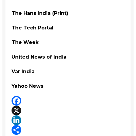
The Hans India (Print)
The Tech Portal
The Week
United News of India
Var India
Yahoo News
Facebook
X
LinkedIn