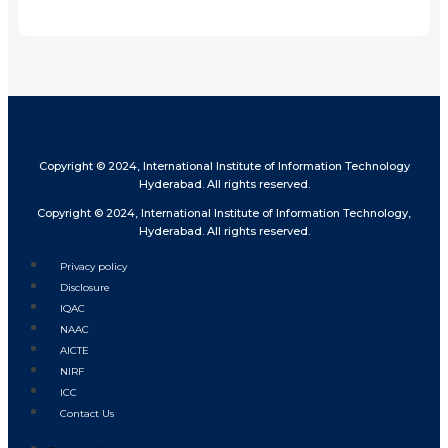
Share
Copyright © 2024, International Institute of Information Technology
Hyderabad. All rights reserved.
Copyright © 2024, International Institute of Information Technology,
Hyderabad. All rights reserved.
Privacy policy
Disclosure
IQAC
NAAC
AICTE
NIRF
ICC
Contact Us