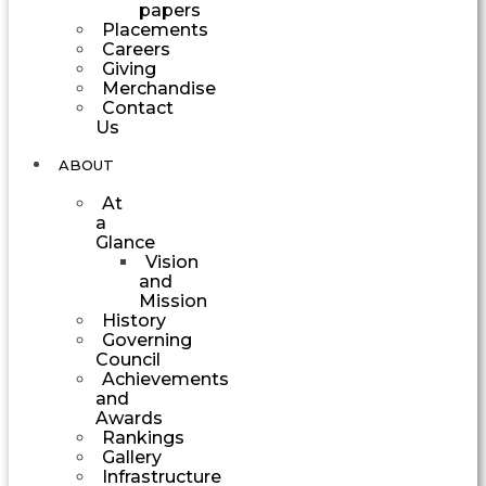
papers
Placements
Careers
Giving
Merchandise
Contact
Us
ABOUT
At
a
Glance
Vision
and
Mission
History
Governing
Council
Achievements
and
Awards
Rankings
Gallery
Infrastructure