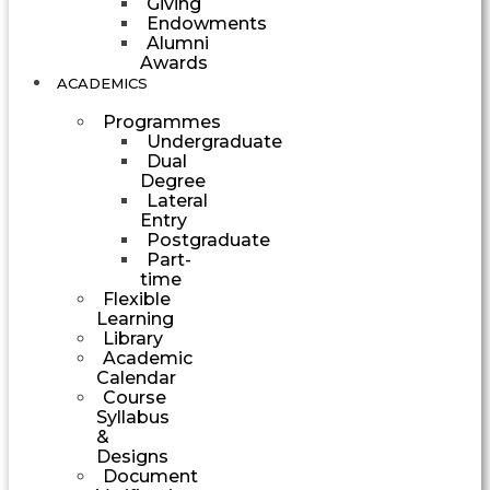
Giving
Endowments
Alumni
Awards
ACADEMICS
Programmes
Undergraduate
Dual
Degree
Lateral
Entry
Postgraduate
Part-
time
Flexible
Learning
Library
Academic
Calendar
Course
Syllabus
&
Designs
Document