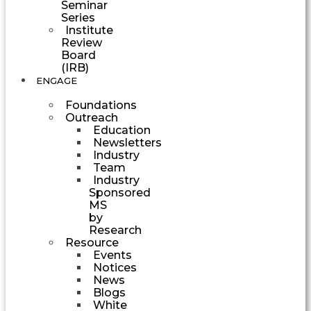
Seminar
Series
Institute
Review
Board
(IRB)
ENGAGE
Foundations
Outreach
Education
Newsletters
Industry
Team
Industry
Sponsored
MS
by
Research
Resource
Events
Notices
News
Blogs
White