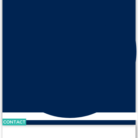
CONTACT