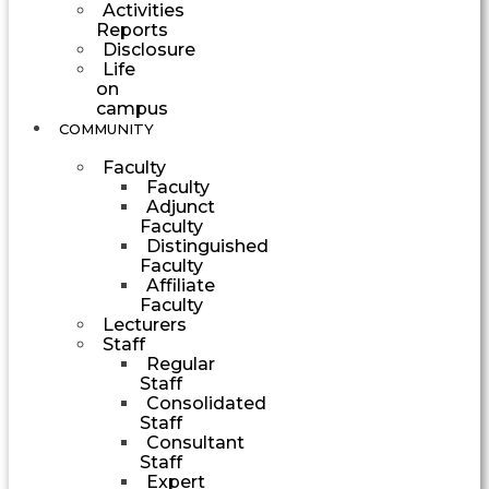
Activities
Reports
Disclosure
Life
on
campus
COMMUNITY
Faculty
Faculty
Adjunct
Faculty
Distinguished
Faculty
Affiliate
Faculty
Lecturers
Staff
Regular
Staff
Consolidated
Staff
Consultant
Staff
Expert