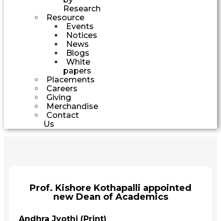
Research
Resource
Events
Notices
News
Blogs
White
papers
Placements
Careers
Giving
Merchandise
Contact
Us
Prof. Kishore Kothapalli appointed
new Dean of Academics
Andhra Jyothi (Print)