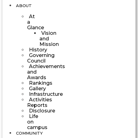
ABOUT
At
a
Glance
Vision
and
Mission
History
Governing
Council
Achievements
and
Awards
Rankings
Gallery
Infrastructure
Activities
Reports
Disclosure
Life
on
campus
COMMUNITY