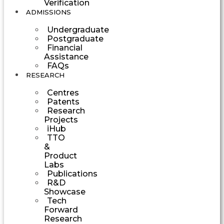
Verification
ADMISSIONS
Undergraduate
Postgraduate
Financial
Assistance
FAQs
RESEARCH
Centres
Patents
Research
Projects
iHub
TTO
&
Product
Labs
Publications
R&D
Showcase
Tech
Forward
Research