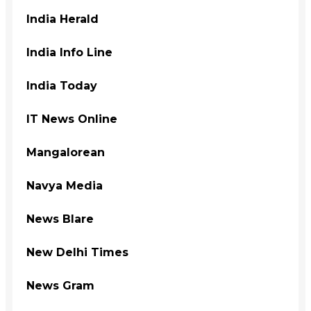
India Herald
India Info Line
India Today
IT News Online
Mangalorean
Navya Media
News Blare
New Delhi Times
News Gram