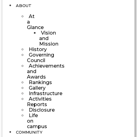
ABOUT
At
a
Glance
Vision
and
Mission
History
Governing
Council
Achievements
and
Awards
Rankings
Gallery
Infrastructure
Activities
Reports
Disclosure
Life
on
campus
COMMUNITY