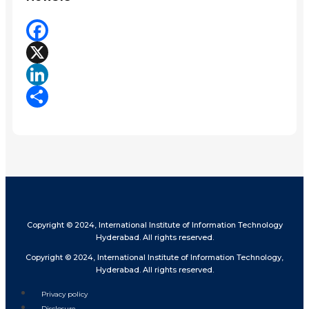
Facebook
X
LinkedIn
Share
Copyright © 2024, International Institute of Information Technology
Hyderabad. All rights reserved.
Copyright © 2024, International Institute of Information Technology,
Hyderabad. All rights reserved.
Privacy policy
Disclosure