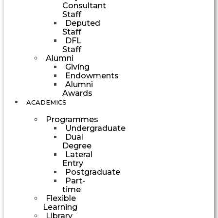
Consultant
Staff
Deputed
Staff
DFL
Staff
Alumni
Giving
Endowments
Alumni
Awards
ACADEMICS
Programmes
Undergraduate
Dual
Degree
Lateral
Entry
Postgraduate
Part-
time
Flexible
Learning
Library