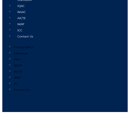
IQAC
NAAC
AICTE
NIRF
ICC
Contact Us
Privacy policy
Disclosure
IQAC
NAAC
AICTE
NIRF
ICC
Contact Us