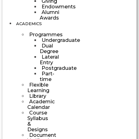
Giving
Endowments
Alumni
Awards
ACADEMICS
Programmes
Undergraduate
Dual
Degree
Lateral
Entry
Postgraduate
Part-
time
Flexible
Learning
Library
Academic
Calendar
Course
Syllabus
&
Designs
Document