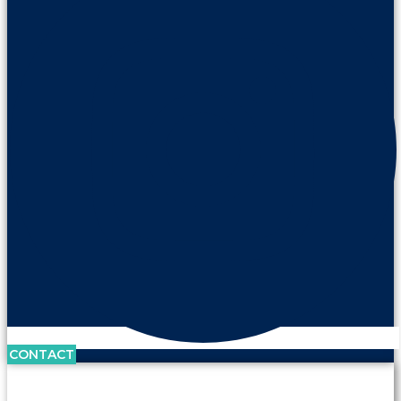
CONTACT