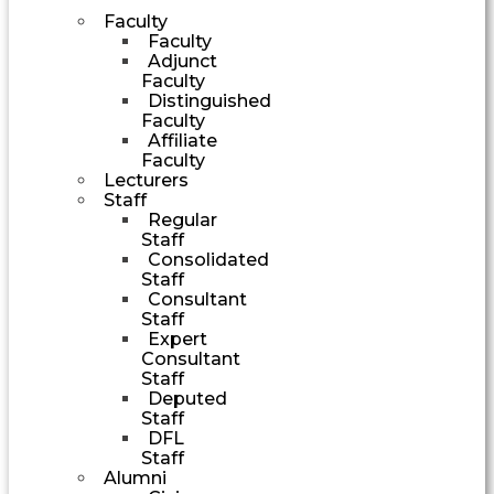
Faculty
Faculty
Adjunct
Faculty
Distinguished
Faculty
Affiliate
Faculty
Lecturers
Staff
Regular
Staff
Consolidated
Staff
Consultant
Staff
Expert
Consultant
Staff
Deputed
Staff
DFL
Staff
Alumni