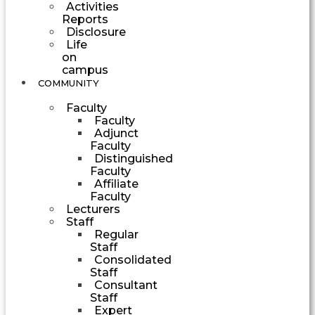
Activities
Reports
Disclosure
Life
on
campus
COMMUNITY
Faculty
Faculty
Adjunct
Faculty
Distinguished
Faculty
Affiliate
Faculty
Lecturers
Staff
Regular
Staff
Consolidated
Staff
Consultant
Staff
Expert