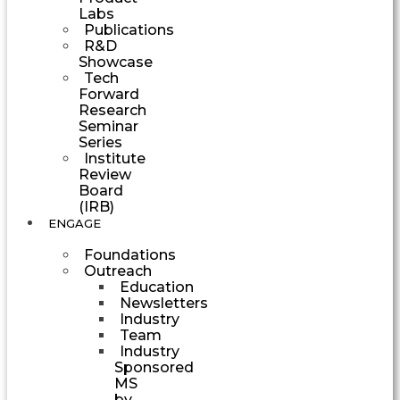
Labs
Publications
R&D
Showcase
Tech
Forward
Research
Seminar
Series
Institute
Review
Board
(IRB)
ENGAGE
Foundations
Outreach
Education
Newsletters
Industry
Team
Industry
Sponsored
MS
by