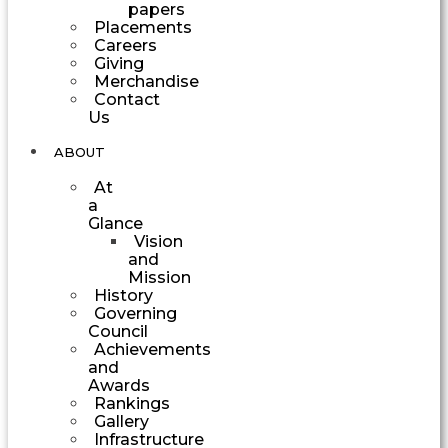
papers
Placements
Careers
Giving
Merchandise
Contact
Us
ABOUT
At
a
Glance
Vision
and
Mission
History
Governing
Council
Achievements
and
Awards
Rankings
Gallery
Infrastructure