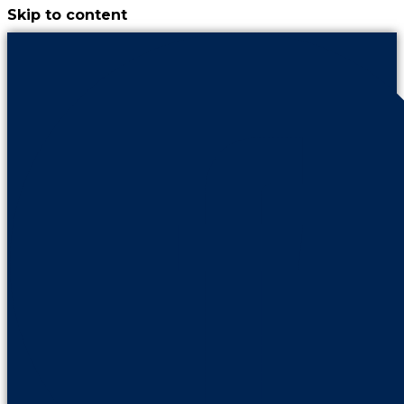
Skip to content