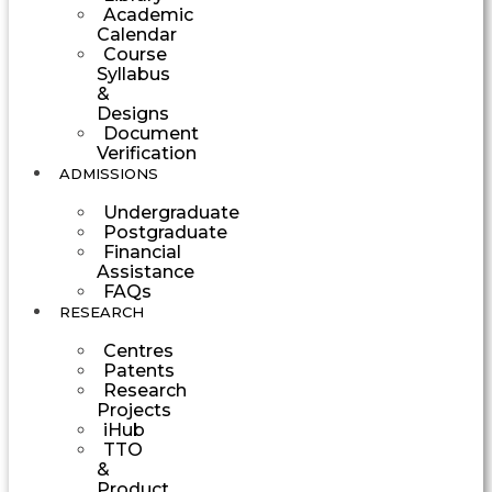
Academic
Calendar
Course
Syllabus
&
Designs
Document
Verification
ADMISSIONS
Undergraduate
Postgraduate
Financial
Assistance
FAQs
RESEARCH
Centres
Patents
Research
Projects
iHub
TTO
&
Product