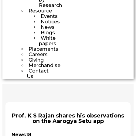
Research
Resource
Events
Notices
News
Blogs
White
papers
Placements
Careers
Giving
Merchandise
Contact
Us
Prof. K S Rajan shares his observations
on the Aarogya Setu app
News18