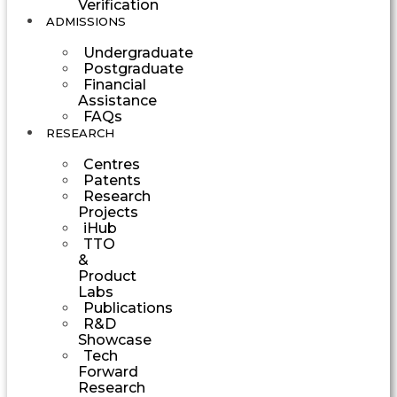
Verification
ADMISSIONS
Undergraduate
Postgraduate
Financial
Assistance
FAQs
RESEARCH
Centres
Patents
Research
Projects
iHub
TTO
&
Product
Labs
Publications
R&D
Showcase
Tech
Forward
Research