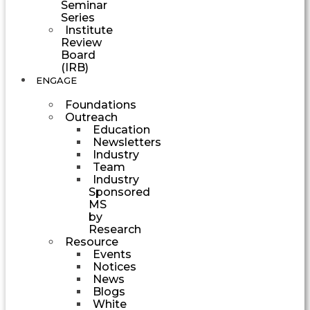
Seminar
Series
Institute
Review
Board
(IRB)
ENGAGE
Foundations
Outreach
Education
Newsletters
Industry
Team
Industry
Sponsored
MS
by
Research
Resource
Events
Notices
News
Blogs
White