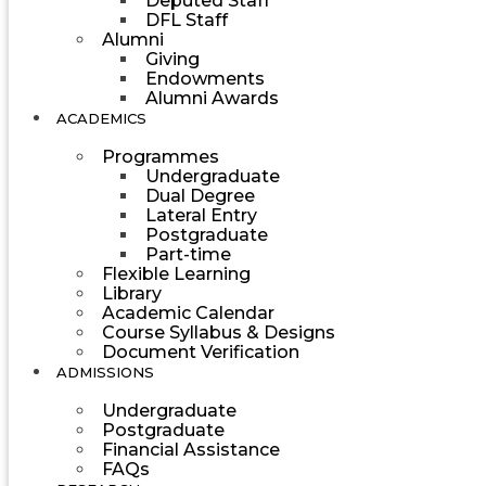
Deputed Staff
DFL Staff
Alumni
Giving
Endowments
Alumni Awards
ACADEMICS
Programmes
Undergraduate
Dual Degree
Lateral Entry
Postgraduate
Part-time
Flexible Learning
Library
Academic Calendar
Course Syllabus & Designs
Document Verification
ADMISSIONS
Undergraduate
Postgraduate
Financial Assistance
FAQs