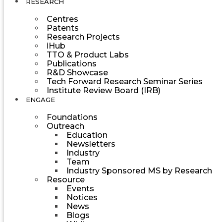
RESEARCH
Centres
Patents
Research Projects
iHub
TTO & Product Labs
Publications
R&D Showcase
Tech Forward Research Seminar Series
Institute Review Board (IRB)
ENGAGE
Foundations
Outreach
Education
Newsletters
Industry
Team
Industry Sponsored MS by Research
Resource
Events
Notices
News
Blogs