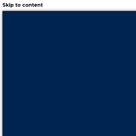
Skip to content