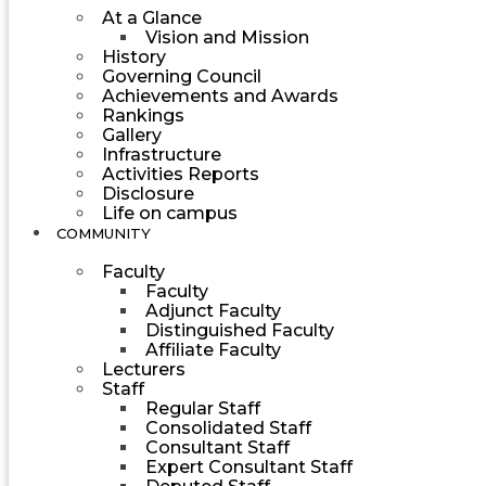
At a Glance
Vision and Mission
History
Governing Council
Achievements and Awards
Rankings
Gallery
Infrastructure
Activities Reports
Disclosure
Life on campus
COMMUNITY
Faculty
Faculty
Adjunct Faculty
Distinguished Faculty
Affiliate Faculty
Lecturers
Staff
Regular Staff
Consolidated Staff
Consultant Staff
Expert Consultant Staff