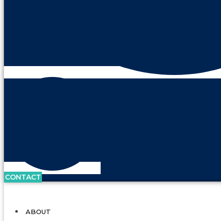
CONTACT
ABOUT