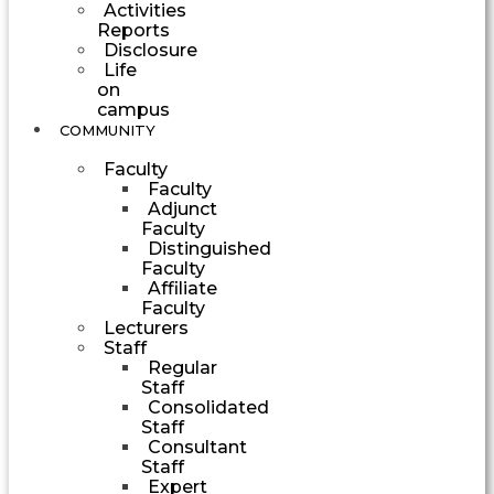
Activities
Reports
Disclosure
Life
on
campus
COMMUNITY
Faculty
Faculty
Adjunct
Faculty
Distinguished
Faculty
Affiliate
Faculty
Lecturers
Staff
Regular
Staff
Consolidated
Staff
Consultant
Staff
Expert