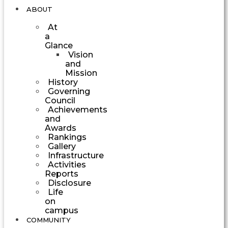
ABOUT
At
a
Glance
Vision
and
Mission
History
Governing
Council
Achievements
and
Awards
Rankings
Gallery
Infrastructure
Activities
Reports
Disclosure
Life
on
campus
COMMUNITY