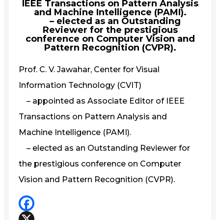
IEEE Transactions on Pattern Analysis
and Machine Intelligence (PAMI).
– elected as an Outstanding
Reviewer for the prestigious
conference on Computer Vision and
Pattern Recognition (CVPR).
Prof. C. V. Jawahar, Center for Visual
Information Technology (CVIT)
– appointed as Associate Editor of IEEE
Transactions on Pattern Analysis and
Machine Intelligence (PAMI).
– elected as an Outstanding Reviewer for
the prestigious conference on Computer
Vision and Pattern Recognition (CVPR).
Facebook