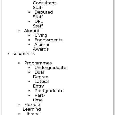
Consultant
Staff
Deputed
Staff
DFL
Staff
Alumni
Giving
Endowments
Alumni
Awards
ACADEMICS
Programmes
Undergraduate
Dual
Degree
Lateral
Entry
Postgraduate
Part-
time
Flexible
Learning
Library