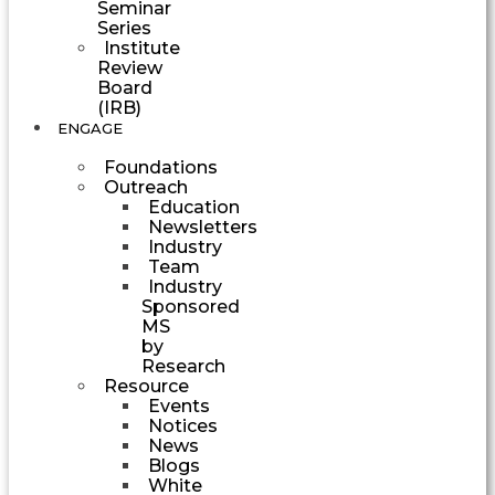
Seminar
Series
Institute
Review
Board
(IRB)
ENGAGE
Foundations
Outreach
Education
Newsletters
Industry
Team
Industry
Sponsored
MS
by
Research
Resource
Events
Notices
News
Blogs
White