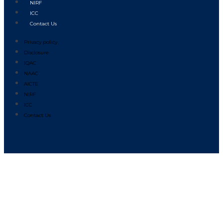
NIRF
ICC
Contact Us
Privacy policy
Disclosure
IQAC
NAAC
AICTE
NIRF
ICC
Contact Us