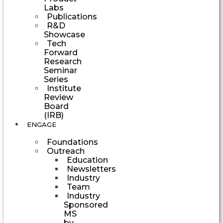
Labs
Publications
R&D
Showcase
Tech
Forward
Research
Seminar
Series
Institute
Review
Board
(IRB)
ENGAGE
Foundations
Outreach
Education
Newsletters
Industry
Team
Industry
Sponsored
MS
by