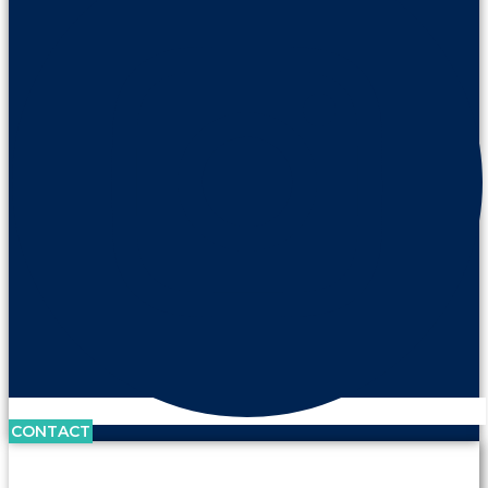
CONTACT