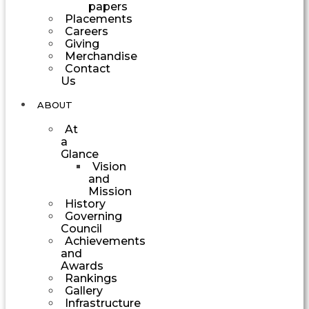
papers
Placements
Careers
Giving
Merchandise
Contact
Us
ABOUT
At
a
Glance
Vision
and
Mission
History
Governing
Council
Achievements
and
Awards
Rankings
Gallery
Infrastructure