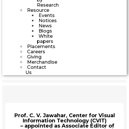
Research
Resource
Events
Notices
News
Blogs
White
papers
Placements
Careers
Giving
Merchandise
Contact
Us
Prof. C. V. Jawahar, Center for Visual
Information Technology (CVIT)
– appointed as Associate Editor of