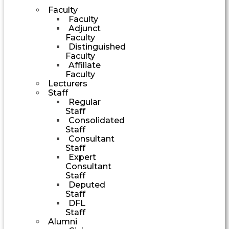
Faculty
Faculty
Adjunct
Faculty
Distinguished
Faculty
Affiliate
Faculty
Lecturers
Staff
Regular
Staff
Consolidated
Staff
Consultant
Staff
Expert
Consultant
Staff
Deputed
Staff
DFL
Staff
Alumni