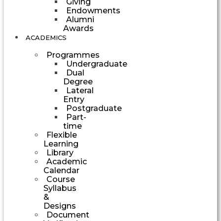
Giving
Endowments
Alumni
Awards
ACADEMICS
Programmes
Undergraduate
Dual
Degree
Lateral
Entry
Postgraduate
Part-
time
Flexible
Learning
Library
Academic
Calendar
Course
Syllabus
&
Designs
Document