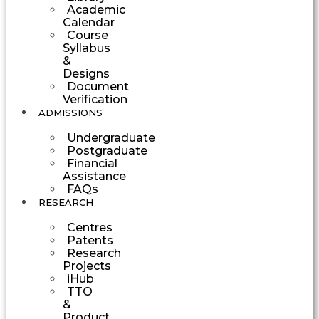
Academic
Calendar
Course
Syllabus
&
Designs
Document
Verification
ADMISSIONS
Undergraduate
Postgraduate
Financial
Assistance
FAQs
RESEARCH
Centres
Patents
Research
Projects
iHub
TTO
&
Product