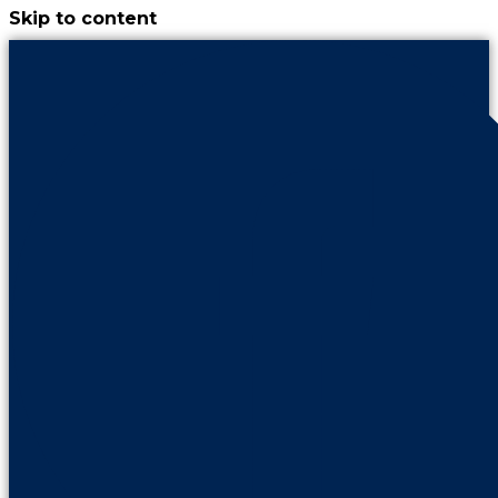
Skip to content