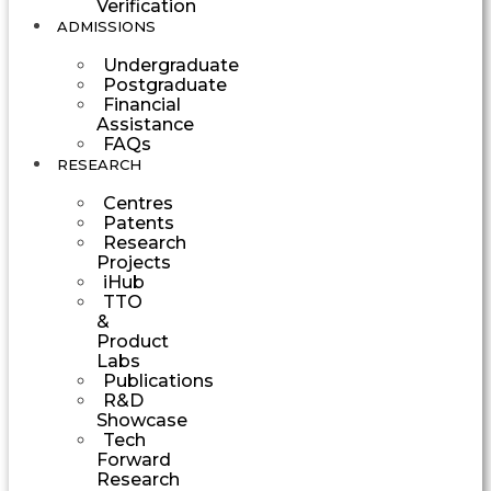
Verification
ADMISSIONS
Undergraduate
Postgraduate
Financial
Assistance
FAQs
RESEARCH
Centres
Patents
Research
Projects
iHub
TTO
&
Product
Labs
Publications
R&D
Showcase
Tech
Forward
Research