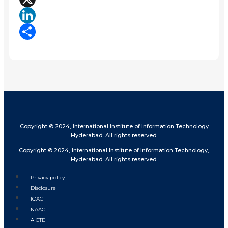
X
LinkedIn
Share
Copyright © 2024, International Institute of Information Technology
Hyderabad. All rights reserved.
Copyright © 2024, International Institute of Information Technology,
Hyderabad. All rights reserved.
Privacy policy
Disclosure
IQAC
NAAC
AICTE