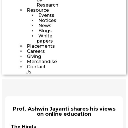
Research
Resource
Events
Notices
News
Blogs
White
papers
Placements
Careers
Giving
Merchandise
Contact
Us
Prof. Ashwin Jayanti shares his views
on online education
The Hindu