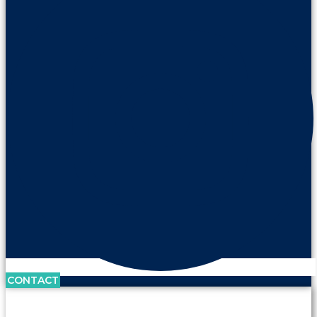
CONTACT