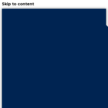
Skip to content