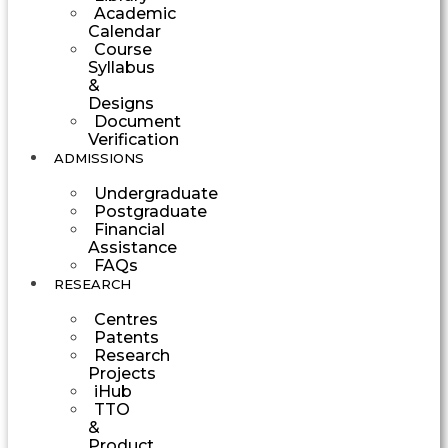
Academic
Calendar
Course
Syllabus
&
Designs
Document
Verification
ADMISSIONS
Undergraduate
Postgraduate
Financial
Assistance
FAQs
RESEARCH
Centres
Patents
Research
Projects
iHub
TTO
&
Product