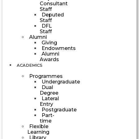
Consultant
Staff
Deputed
Staff
DFL
Staff
Alumni
Giving
Endowments
Alumni
Awards
ACADEMICS
Programmes
Undergraduate
Dual
Degree
Lateral
Entry
Postgraduate
Part-
time
Flexible
Learning
Library