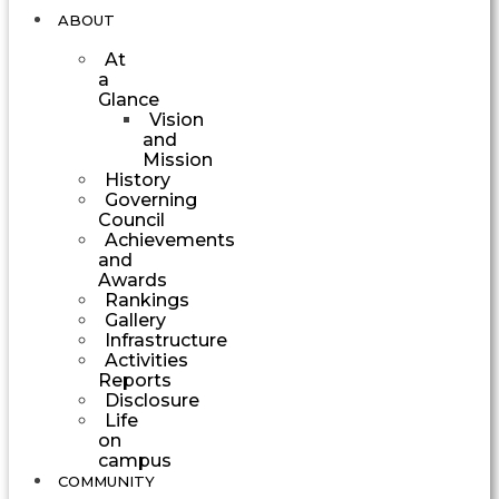
ABOUT
At
a
Glance
Vision
and
Mission
History
Governing
Council
Achievements
and
Awards
Rankings
Gallery
Infrastructure
Activities
Reports
Disclosure
Life
on
campus
COMMUNITY