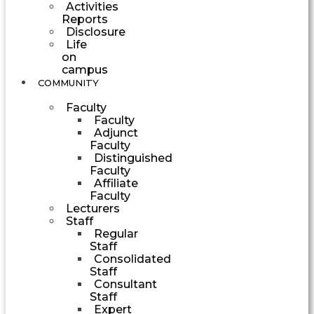
Activities
Reports
Disclosure
Life
on
campus
COMMUNITY
Faculty
Faculty
Adjunct
Faculty
Distinguished
Faculty
Affiliate
Faculty
Lecturers
Staff
Regular
Staff
Consolidated
Staff
Consultant
Staff
Expert