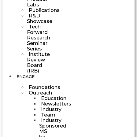
Labs
Publications
R&D
Showcase
Tech
Forward
Research
Seminar
Series
Institute
Review
Board
(IRB)
ENGAGE
Foundations
Outreach
Education
Newsletters
Industry
Team
Industry
Sponsored
MS
by