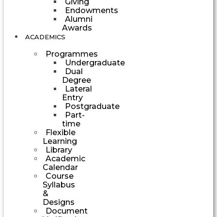
Giving
Endowments
Alumni
Awards
ACADEMICS
Programmes
Undergraduate
Dual
Degree
Lateral
Entry
Postgraduate
Part-
time
Flexible
Learning
Library
Academic
Calendar
Course
Syllabus
&
Designs
Document