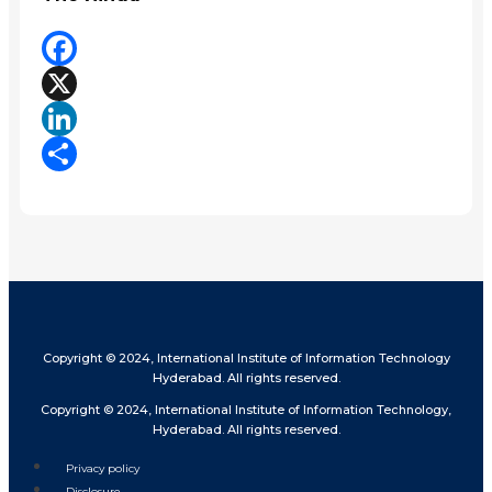
Facebook
X
LinkedIn
Share
Copyright © 2024, International Institute of Information Technology
Hyderabad. All rights reserved.
Copyright © 2024, International Institute of Information Technology,
Hyderabad. All rights reserved.
Privacy policy
Disclosure