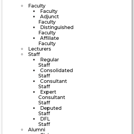
Faculty
Faculty
Adjunct
Faculty
Distinguished
Faculty
Affiliate
Faculty
Lecturers
Staff
Regular
Staff
Consolidated
Staff
Consultant
Staff
Expert
Consultant
Staff
Deputed
Staff
DFL
Staff
Alumni