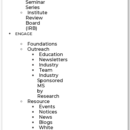
Seminar
Series
Institute
Review
Board
(IRB)
ENGAGE
Foundations
Outreach
Education
Newsletters
Industry
Team
Industry
Sponsored
MS
by
Research
Resource
Events
Notices
News
Blogs
White