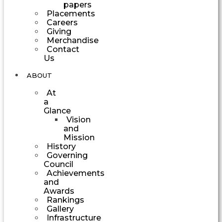
papers
Placements
Careers
Giving
Merchandise
Contact
Us
ABOUT
At
a
Glance
Vision
and
Mission
History
Governing
Council
Achievements
and
Awards
Rankings
Gallery
Infrastructure