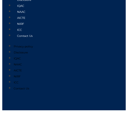
IQAC
NAAC
AICTE
NIRF
ICC
Contact Us
Privacy policy
Disclosure
IQAC
NAAC
AICTE
NIRF
ICC
Contact Us