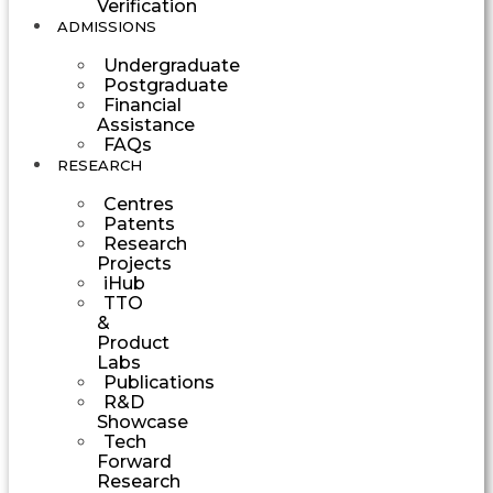
Verification
ADMISSIONS
Undergraduate
Postgraduate
Financial
Assistance
FAQs
RESEARCH
Centres
Patents
Research
Projects
iHub
TTO
&
Product
Labs
Publications
R&D
Showcase
Tech
Forward
Research