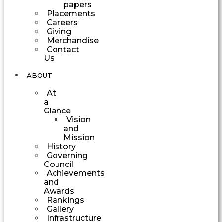
papers
Placements
Careers
Giving
Merchandise
Contact
Us
ABOUT
At
a
Glance
Vision
and
Mission
History
Governing
Council
Achievements
and
Awards
Rankings
Gallery
Infrastructure