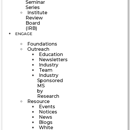
Seminar
Series
Institute
Review
Board
(IRB)
ENGAGE
Foundations
Outreach
Education
Newsletters
Industry
Team
Industry
Sponsored
MS
by
Research
Resource
Events
Notices
News
Blogs
White