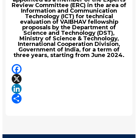
Review Committee (ERC) in the area of
Information and Communication
Technology (ICT) for technical
evaluation of VAIBHAV fellowship
proposals by the Department of
Science and Technology (DST),
Ministry of Science & Technology,
International Cooperation Division,
Government of India, for a term of
three years, starting from June 2024.
Facebook
X
LinkedIn
Share