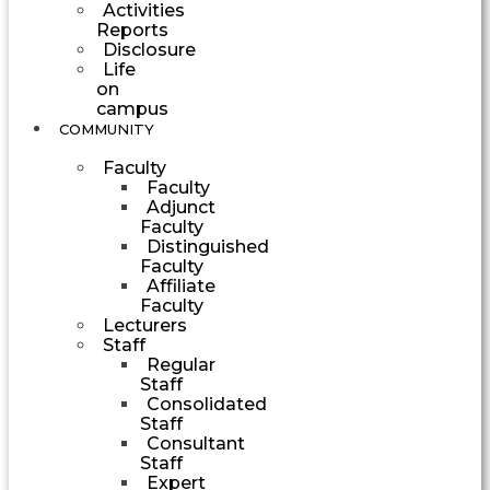
Activities
Reports
Disclosure
Life
on
campus
COMMUNITY
Faculty
Faculty
Adjunct
Faculty
Distinguished
Faculty
Affiliate
Faculty
Lecturers
Staff
Regular
Staff
Consolidated
Staff
Consultant
Staff
Expert