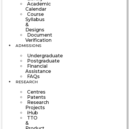
Academic
Calendar
Course
Syllabus
&
Designs
Document
Verification
ADMISSIONS
Undergraduate
Postgraduate
Financial
Assistance
FAQs
RESEARCH
Centres
Patents
Research
Projects
iHub
TTO
&
Product