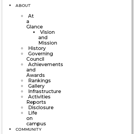
ABOUT
At
a
Glance
Vision
and
Mission
History
Governing
Council
Achievements
and
Awards
Rankings
Gallery
Infrastructure
Activities
Reports
Disclosure
Life
on
campus
COMMUNITY