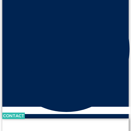
CONTACT