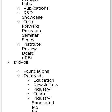
Labs
Publications
R&D
Showcase
Tech
Forward
Research
Seminar
Series
Institute
Review
Board
(IRB)
ENGAGE
Foundations
Outreach
Education
Newsletters
Industry
Team
Industry
Sponsored
MS
by