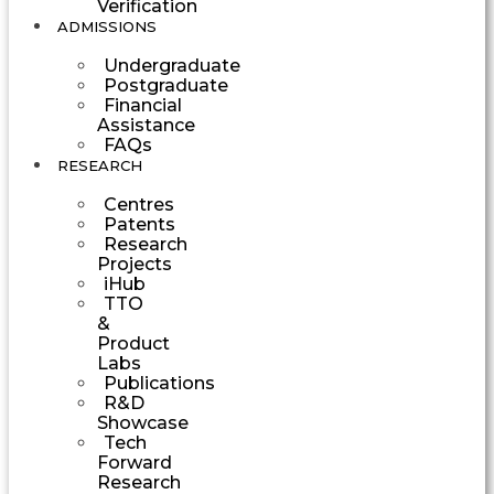
Verification
ADMISSIONS
Undergraduate
Postgraduate
Financial
Assistance
FAQs
RESEARCH
Centres
Patents
Research
Projects
iHub
TTO
&
Product
Labs
Publications
R&D
Showcase
Tech
Forward
Research