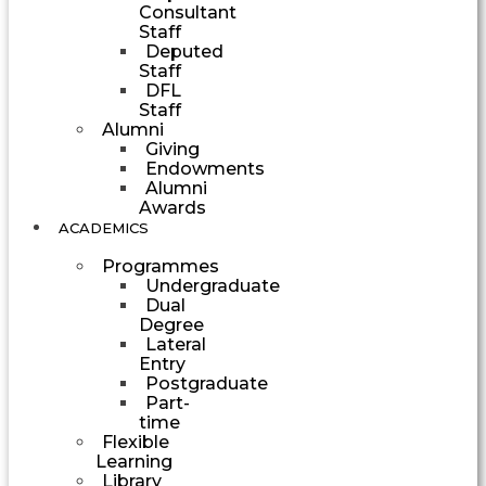
Consultant
Staff
Deputed
Staff
DFL
Staff
Alumni
Giving
Endowments
Alumni
Awards
ACADEMICS
Programmes
Undergraduate
Dual
Degree
Lateral
Entry
Postgraduate
Part-
time
Flexible
Learning
Library