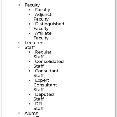
Faculty
Faculty
Adjunct
Faculty
Distinguished
Faculty
Affiliate
Faculty
Lecturers
Staff
Regular
Staff
Consolidated
Staff
Consultant
Staff
Expert
Consultant
Staff
Deputed
Staff
DFL
Staff
Alumni