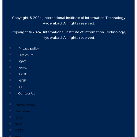
Copyright © 2024, International Institute of Information Technology
Hyderabad. All rights reserved.
Copyright © 2024, International Institute of Information Technology,
Hyderabad. All rights reserved.
Privacy policy
Disclosure
IQAC
NAAC
AICTE
NIRF
ICC
Contact Us
Privacy policy
Disclosure
IQAC
NAAC
AICTE
NIRF