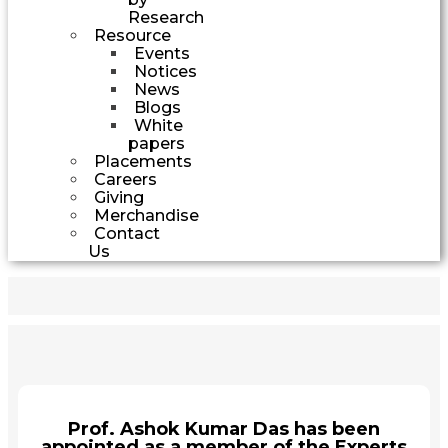
Research
Resource
Events
Notices
News
Blogs
White
papers
Placements
Careers
Giving
Merchandise
Contact
Us
Prof. Ashok Kumar Das has been
appointed as a member of the Experts