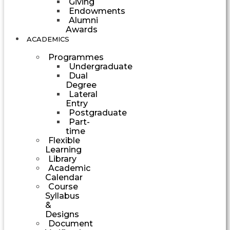
Giving
Endowments
Alumni
Awards
ACADEMICS
Programmes
Undergraduate
Dual
Degree
Lateral
Entry
Postgraduate
Part-
time
Flexible
Learning
Library
Academic
Calendar
Course
Syllabus
&
Designs
Document