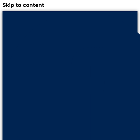
Skip to content