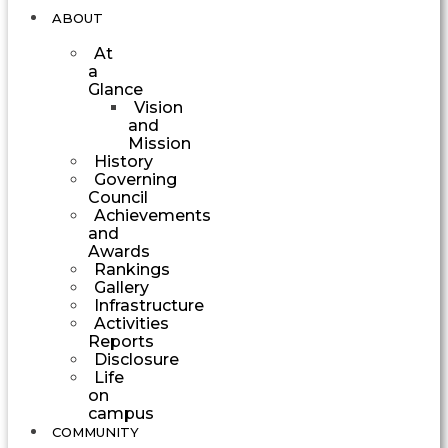
ABOUT
At
a
Glance
Vision
and
Mission
History
Governing
Council
Achievements
and
Awards
Rankings
Gallery
Infrastructure
Activities
Reports
Disclosure
Life
on
campus
COMMUNITY