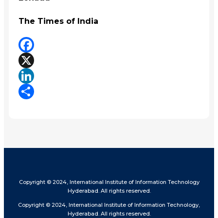
The Times of India
Facebook
X
LinkedIn
Share
Copyright © 2024, International Institute of Information Technology
Hyderabad. All rights reserved.
Copyright © 2024, International Institute of Information Technology,
Hyderabad. All rights reserved.