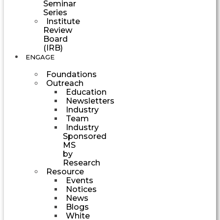
Seminar
Series
Institute
Review
Board
(IRB)
ENGAGE
Foundations
Outreach
Education
Newsletters
Industry
Team
Industry
Sponsored
MS
by
Research
Resource
Events
Notices
News
Blogs
White