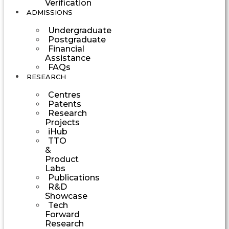
Verification
ADMISSIONS
Undergraduate
Postgraduate
Financial
Assistance
FAQs
RESEARCH
Centres
Patents
Research
Projects
iHub
TTO
&
Product
Labs
Publications
R&D
Showcase
Tech
Forward
Research