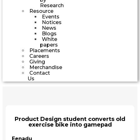
Research
Resource
Events
Notices
News
Blogs
White
papers
Placements
Careers
Giving
Merchandise
Contact
Us
Product Design student converts old
exercise bike into gamepad
Eenadu