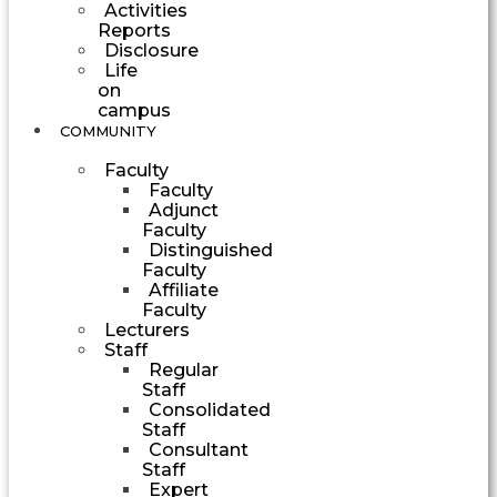
Activities
Reports
Disclosure
Life
on
campus
COMMUNITY
Faculty
Faculty
Adjunct
Faculty
Distinguished
Faculty
Affiliate
Faculty
Lecturers
Staff
Regular
Staff
Consolidated
Staff
Consultant
Staff
Expert