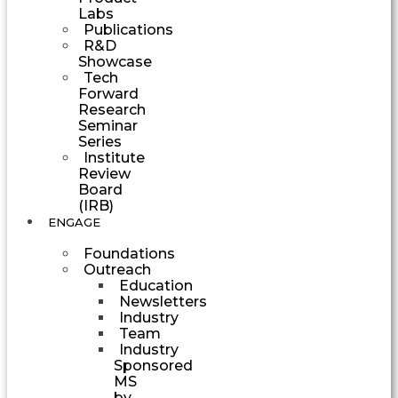
Labs
Publications
R&D
Showcase
Tech
Forward
Research
Seminar
Series
Institute
Review
Board
(IRB)
ENGAGE
Foundations
Outreach
Education
Newsletters
Industry
Team
Industry
Sponsored
MS
by