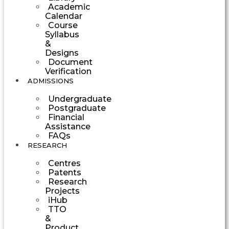
Academic
Calendar
Course
Syllabus
&
Designs
Document
Verification
ADMISSIONS
Undergraduate
Postgraduate
Financial
Assistance
FAQs
RESEARCH
Centres
Patents
Research
Projects
iHub
TTO
&
Product