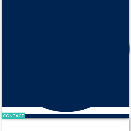
CONTACT