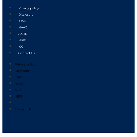
Privacy policy
Disclosure
IQAC
NAAC
AICTE
NIRF
ICC
Contact Us
Privacy policy
Disclosure
IQAC
NAAC
AICTE
NIRF
ICC
Contact Us