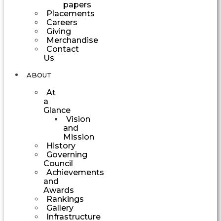
papers
Placements
Careers
Giving
Merchandise
Contact
Us
ABOUT
At
a
Glance
Vision
and
Mission
History
Governing
Council
Achievements
and
Awards
Rankings
Gallery
Infrastructure