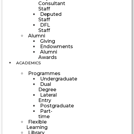
Consultant
Staff
Deputed
Staff
DFL
Staff
Alumni
Giving
Endowments
Alumni
Awards
ACADEMICS
Programmes
Undergraduate
Dual
Degree
Lateral
Entry
Postgraduate
Part-
time
Flexible
Learning
Library