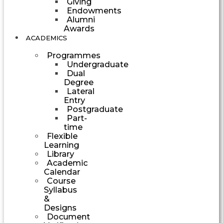
Giving
Endowments
Alumni
Awards
ACADEMICS
Programmes
Undergraduate
Dual
Degree
Lateral
Entry
Postgraduate
Part-
time
Flexible
Learning
Library
Academic
Calendar
Course
Syllabus
&
Designs
Document