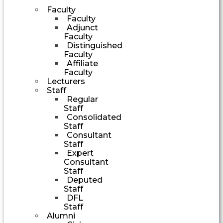
Faculty
Faculty
Adjunct
Faculty
Distinguished
Faculty
Affiliate
Faculty
Lecturers
Staff
Regular
Staff
Consolidated
Staff
Consultant
Staff
Expert
Consultant
Staff
Deputed
Staff
DFL
Staff
Alumni