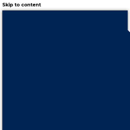
Skip to content