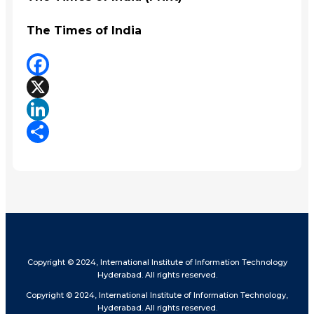
The Times of India
Facebook
X
LinkedIn
Share
Copyright © 2024, International Institute of Information Technology
Hyderabad. All rights reserved.
Copyright © 2024, International Institute of Information Technology,
Hyderabad. All rights reserved.