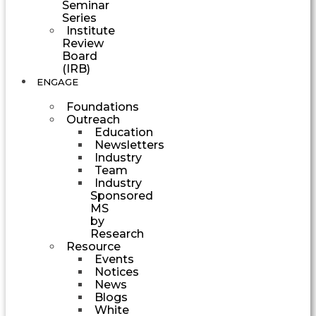
Seminar
Series
Institute
Review
Board
(IRB)
ENGAGE
Foundations
Outreach
Education
Newsletters
Industry
Team
Industry
Sponsored
MS
by
Research
Resource
Events
Notices
News
Blogs
White