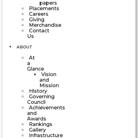
papers
Placements
Careers
Giving
Merchandise
Contact
Us
ABOUT
At
a
Glance
Vision
and
Mission
History
Governing
Council
Achievements
and
Awards
Rankings
Gallery
Infrastructure