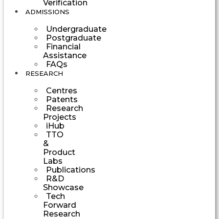
Verification
ADMISSIONS
Undergraduate
Postgraduate
Financial
Assistance
FAQs
RESEARCH
Centres
Patents
Research
Projects
iHub
TTO
&
Product
Labs
Publications
R&D
Showcase
Tech
Forward
Research