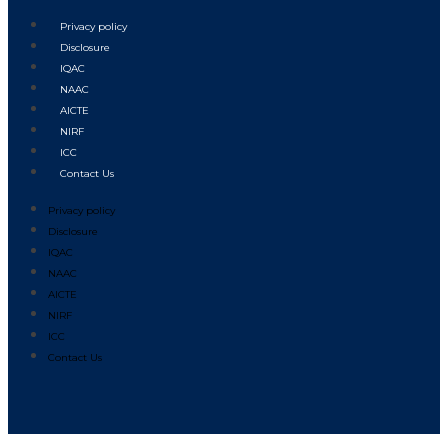
Privacy policy
Disclosure
IQAC
NAAC
AICTE
NIRF
ICC
Contact Us
Privacy policy
Disclosure
IQAC
NAAC
AICTE
NIRF
ICC
Contact Us