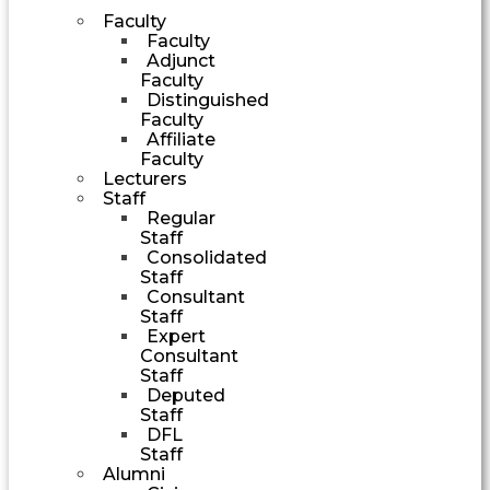
Faculty
Faculty
Adjunct
Faculty
Distinguished
Faculty
Affiliate
Faculty
Lecturers
Staff
Regular
Staff
Consolidated
Staff
Consultant
Staff
Expert
Consultant
Staff
Deputed
Staff
DFL
Staff
Alumni