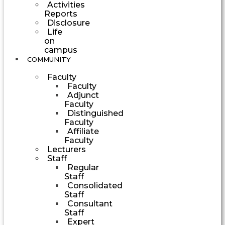
Activities
Reports
Disclosure
Life
on
campus
COMMUNITY
Faculty
Faculty
Adjunct
Faculty
Distinguished
Faculty
Affiliate
Faculty
Lecturers
Staff
Regular
Staff
Consolidated
Staff
Consultant
Staff
Expert