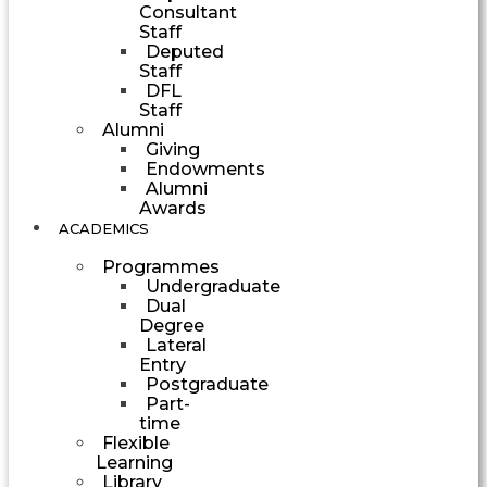
Consultant
Staff
Deputed
Staff
DFL
Staff
Alumni
Giving
Endowments
Alumni
Awards
ACADEMICS
Programmes
Undergraduate
Dual
Degree
Lateral
Entry
Postgraduate
Part-
time
Flexible
Learning
Library