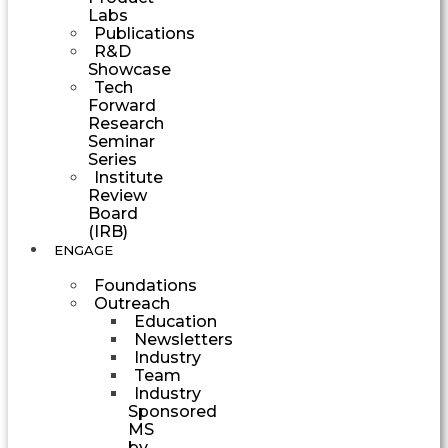
Labs
Publications
R&D
Showcase
Tech
Forward
Research
Seminar
Series
Institute
Review
Board
(IRB)
ENGAGE
Foundations
Outreach
Education
Newsletters
Industry
Team
Industry
Sponsored
MS
by