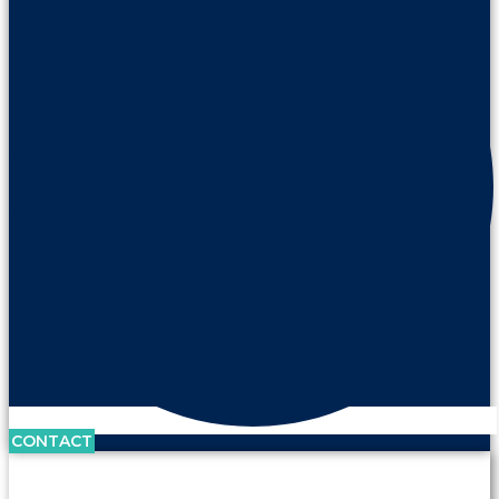
CONTACT