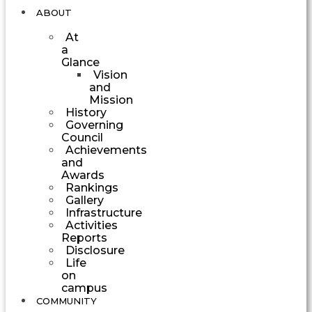
ABOUT
At
a
Glance
Vision
and
Mission
History
Governing
Council
Achievements
and
Awards
Rankings
Gallery
Infrastructure
Activities
Reports
Disclosure
Life
on
campus
COMMUNITY