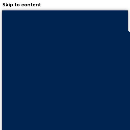
Skip to content