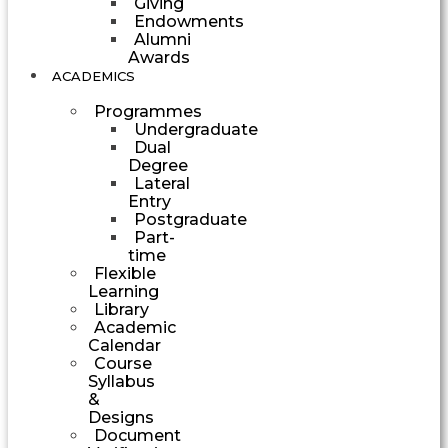
Giving
Endowments
Alumni
Awards
ACADEMICS
Programmes
Undergraduate
Dual
Degree
Lateral
Entry
Postgraduate
Part-
time
Flexible
Learning
Library
Academic
Calendar
Course
Syllabus
&
Designs
Document