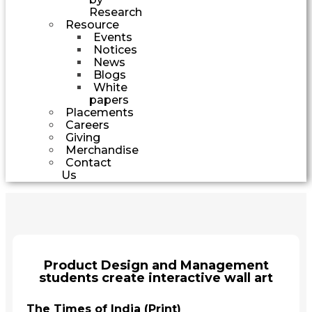
Research
Resource
Events
Notices
News
Blogs
White
papers
Placements
Careers
Giving
Merchandise
Contact
Us
Product Design and Management
students create interactive wall art
The Times of India (Print)