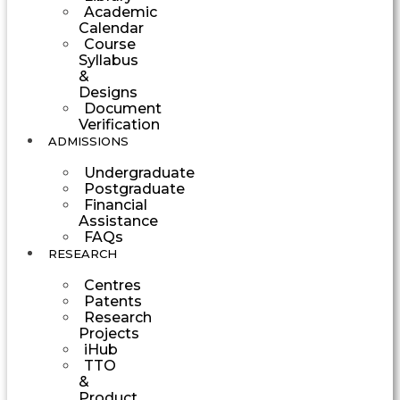
Academic
Calendar
Course
Syllabus
&
Designs
Document
Verification
ADMISSIONS
Undergraduate
Postgraduate
Financial
Assistance
FAQs
RESEARCH
Centres
Patents
Research
Projects
iHub
TTO
&
Product