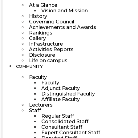
At a Glance
Vision and Mission
History
Governing Council
Achievements and Awards
Rankings
Gallery
Infrastructure
Activities Reports
Disclosure
Life on campus
COMMUNITY
Faculty
Faculty
Adjunct Faculty
Distinguished Faculty
Affiliate Faculty
Lecturers
Staff
Regular Staff
Consolidated Staff
Consultant Staff
Expert Consultant Staff