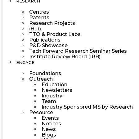
RESEARCH
Centres
Patents
Research Projects
iHub
TTO & Product Labs
Publications
R&D Showcase
Tech Forward Research Seminar Series
Institute Review Board (IRB)
ENGAGE
Foundations
Outreach
Education
Newsletters
Industry
Team
Industry Sponsored MS by Research
Resource
Events
Notices
News
Blogs