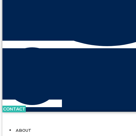
CONTACT
ABOUT