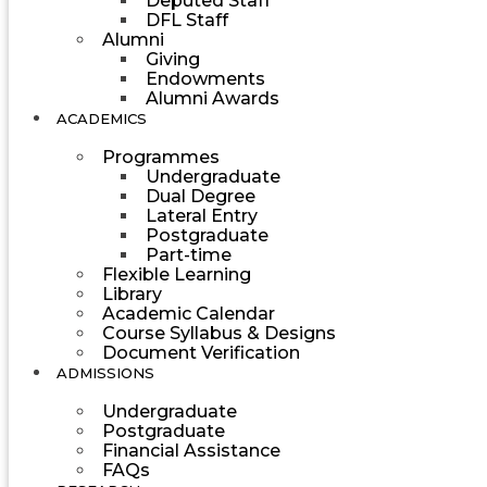
Deputed Staff
DFL Staff
Alumni
Giving
Endowments
Alumni Awards
ACADEMICS
Programmes
Undergraduate
Dual Degree
Lateral Entry
Postgraduate
Part-time
Flexible Learning
Library
Academic Calendar
Course Syllabus & Designs
Document Verification
ADMISSIONS
Undergraduate
Postgraduate
Financial Assistance
FAQs