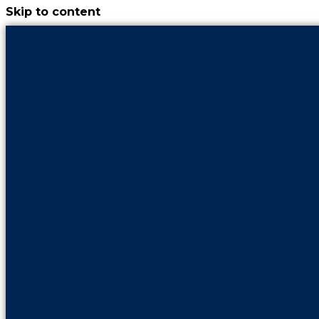
Skip to content