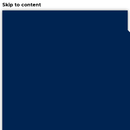
Skip to content