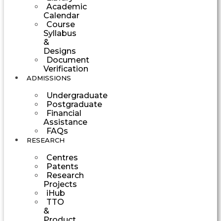
Academic
Calendar
Course
Syllabus
&
Designs
Document
Verification
ADMISSIONS
Undergraduate
Postgraduate
Financial
Assistance
FAQs
RESEARCH
Centres
Patents
Research
Projects
iHub
TTO
&
Product