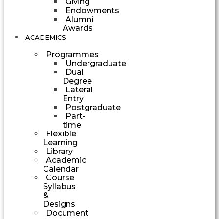
Giving
Endowments
Alumni
Awards
ACADEMICS
Programmes
Undergraduate
Dual
Degree
Lateral
Entry
Postgraduate
Part-
time
Flexible
Learning
Library
Academic
Calendar
Course
Syllabus
&
Designs
Document