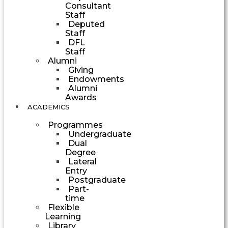
Consultant
Staff
Deputed
Staff
DFL
Staff
Alumni
Giving
Endowments
Alumni
Awards
ACADEMICS
Programmes
Undergraduate
Dual
Degree
Lateral
Entry
Postgraduate
Part-
time
Flexible
Learning
Library