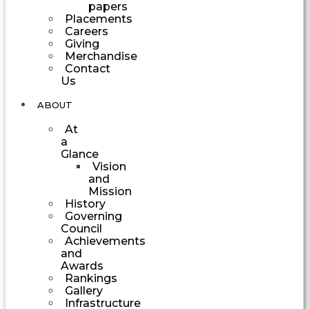
papers
Placements
Careers
Giving
Merchandise
Contact
Us
ABOUT
At
a
Glance
Vision
and
Mission
History
Governing
Council
Achievements
and
Awards
Rankings
Gallery
Infrastructure