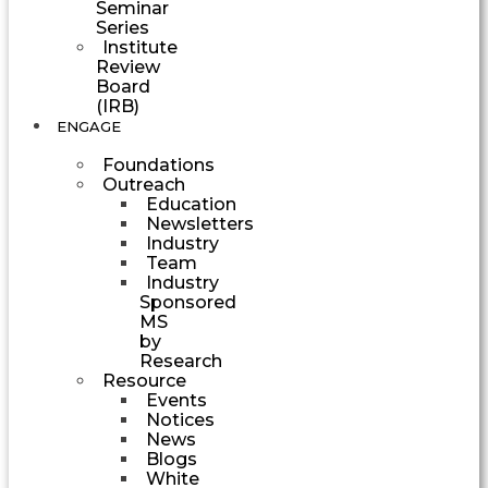
Seminar
Series
Institute
Review
Board
(IRB)
ENGAGE
Foundations
Outreach
Education
Newsletters
Industry
Team
Industry
Sponsored
MS
by
Research
Resource
Events
Notices
News
Blogs
White