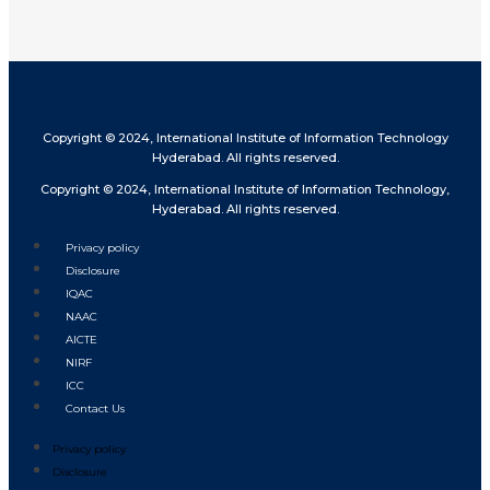
Copyright © 2024, International Institute of Information Technology
Hyderabad. All rights reserved.
Copyright © 2024, International Institute of Information Technology,
Hyderabad. All rights reserved.
Privacy policy
Disclosure
IQAC
NAAC
AICTE
NIRF
ICC
Contact Us
Privacy policy
Disclosure