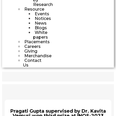
Research
Resource
Events
Notices
News
Blogs
White
papers
Placements
Careers
Giving
Merchandise
Contact
Us
Pragati Gupta supervised by Dr. Kavita
Vemuri won third prize at INOS-2023