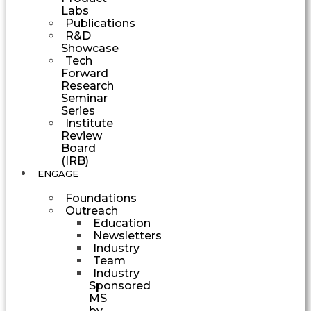
Labs
Publications
R&D
Showcase
Tech
Forward
Research
Seminar
Series
Institute
Review
Board
(IRB)
ENGAGE
Foundations
Outreach
Education
Newsletters
Industry
Team
Industry
Sponsored
MS
by