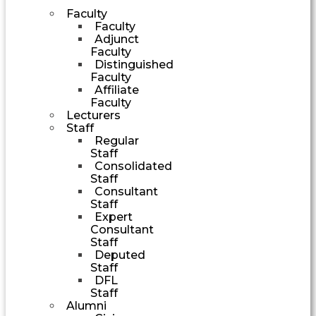
Faculty
Faculty
Adjunct
Faculty
Distinguished
Faculty
Affiliate
Faculty
Lecturers
Staff
Regular
Staff
Consolidated
Staff
Consultant
Staff
Expert
Consultant
Staff
Deputed
Staff
DFL
Staff
Alumni