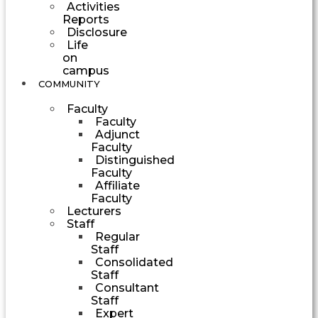
Activities
Reports
Disclosure
Life
on
campus
COMMUNITY
Faculty
Faculty
Adjunct
Faculty
Distinguished
Faculty
Affiliate
Faculty
Lecturers
Staff
Regular
Staff
Consolidated
Staff
Consultant
Staff
Expert