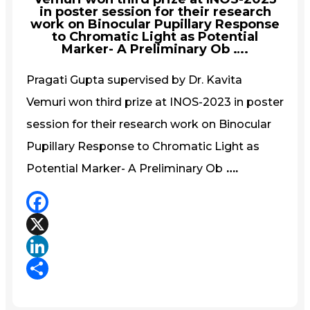
in poster session for their research
work on Binocular Pupillary Response
to Chromatic Light as Potential
Marker- A Preliminary Ob ….
Pragati Gupta supervised by Dr. Kavita
Vemuri won third prize at INOS-2023 in poster
session for their research work on Binocular
Pupillary Response to Chromatic Light as
Potential Marker- A Preliminary Ob
….
Facebook
X
LinkedIn
Share