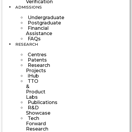
Verification
ADMISSIONS
Undergraduate
Postgraduate
Financial
Assistance
FAQs
RESEARCH
Centres
Patents
Research
Projects
iHub
TTO
&
Product
Labs
Publications
R&D
Showcase
Tech
Forward
Research