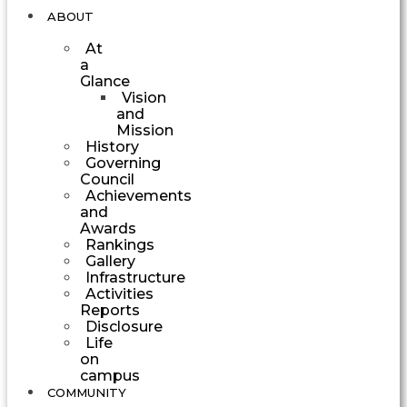
ABOUT
At
a
Glance
Vision
and
Mission
History
Governing
Council
Achievements
and
Awards
Rankings
Gallery
Infrastructure
Activities
Reports
Disclosure
Life
on
campus
COMMUNITY