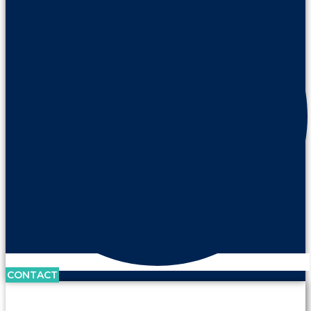
CONTACT