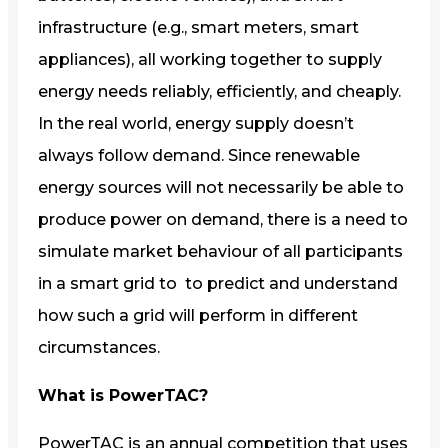
infrastructure (e.g., smart meters, smart
appliances), all working together to supply
energy needs reliably, efficiently, and cheaply.
In the real world, energy supply doesn’t
always follow demand. Since renewable
energy sources will not necessarily be able to
produce power on demand, there is a need to
simulate market behaviour of all participants
in a smart grid to to predict and understand
how such a grid will perform in different
circumstances.
What is PowerTAC?
PowerTAC is an annual competition that uses