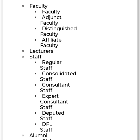
Faculty
Faculty
Adjunct
Faculty
Distinguished
Faculty
Affiliate
Faculty
Lecturers
Staff
Regular
Staff
Consolidated
Staff
Consultant
Staff
Expert
Consultant
Staff
Deputed
Staff
DFL
Staff
Alumni