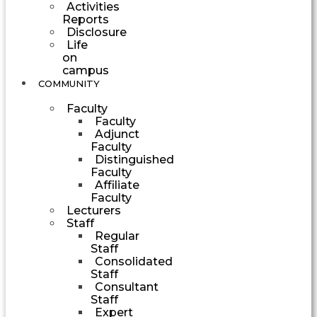
Activities
Reports
Disclosure
Life
on
campus
COMMUNITY
Faculty
Faculty
Adjunct
Faculty
Distinguished
Faculty
Affiliate
Faculty
Lecturers
Staff
Regular
Staff
Consolidated
Staff
Consultant
Staff
Expert