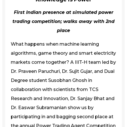
First Indian presence at simulated power
trading competition; walks away with 2nd
place
What happens when machine learning
algorithms, game theory and smart electricity
markets come together? A IIIT-H team led by
Dr. Praveen Paruchuri, Dr. Sujit Gujar, and Dual
Degree student Susobhan Ghosh in
collaboration with scientists from TCS
Research and Innovation, Dr. Sanjay Bhat and
Dr. Easwar Subramanian show us by
participating in and bagging second place at
the annual Power Trading Agent Competition