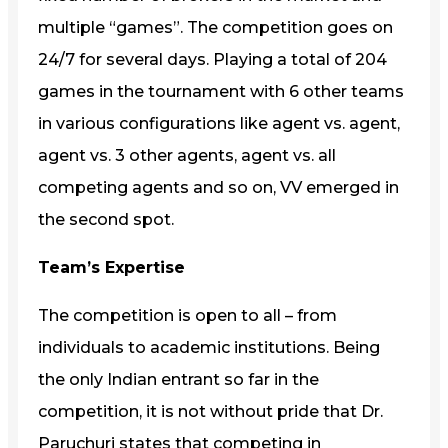
multiple “games”. The competition goes on
24/7 for several days. Playing a total of 204
games in the tournament with 6 other teams
in various configurations like agent vs. agent,
agent vs. 3 other agents, agent vs. all
competing agents and so on, VV emerged in
the second spot.
Team’s Expertise
The competition is open to all – from
individuals to academic institutions. Being
the only Indian entrant so far in the
competition, it is not without pride that Dr.
Paruchuri states that competing in