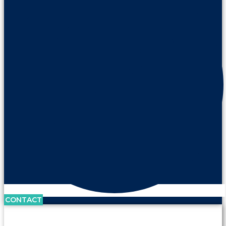
CONTACT