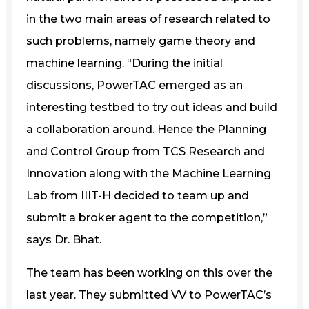
in the two main areas of research related to
such problems, namely game theory and
machine learning. “During the initial
discussions, PowerTAC emerged as an
interesting testbed to try out ideas and build
a collaboration around. Hence the Planning
and Control Group from TCS Research and
Innovation along with the Machine Learning
Lab from IIIT-H decided to team up and
submit a broker agent to the competition,”
says Dr. Bhat.
The team has been working on this over the
last year. They submitted VV to PowerTAC’s