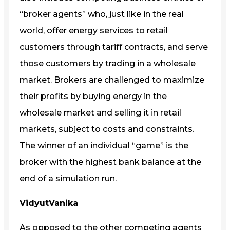
“broker agents” who, just like in the real
world, offer energy services to retail
customers through tariff contracts, and serve
those customers by trading in a wholesale
market. Brokers are challenged to maximize
their profits by buying energy in the
wholesale market and selling it in retail
markets, subject to costs and constraints.
The winner of an individual “game” is the
broker with the highest bank balance at the
end of a simulation run.
VidyutVanika
As opposed to the other competing agents