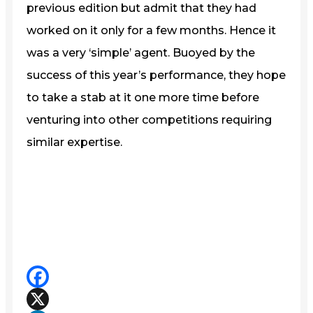
previous edition but admit that they had
worked on it only for a few months. Hence it
was a very ‘simple’ agent. Buoyed by the
success of this year’s performance, they hope
to take a stab at it one more time before
venturing into other competitions requiring
similar expertise.
Facebook