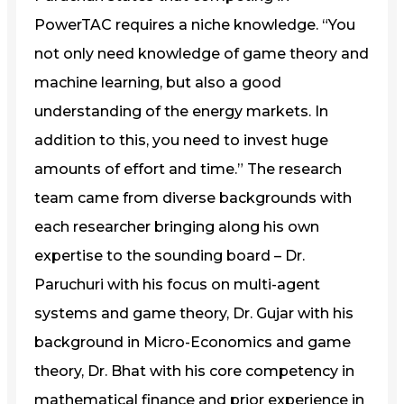
PowerTAC requires a niche knowledge. “You
not only need knowledge of game theory and
machine learning, but also a good
understanding of the energy markets. In
addition to this, you need to invest huge
amounts of effort and time.” The research
team came from diverse backgrounds with
each researcher bringing along his own
expertise to the sounding board – Dr.
Paruchuri with his focus on multi-agent
systems and game theory, Dr. Gujar with his
background in Micro-Economics and game
theory, Dr. Bhat with his core competency in
mathematical finance and prior experience in