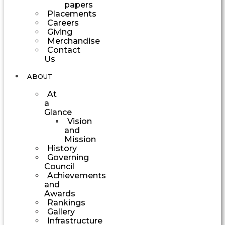
papers
Placements
Careers
Giving
Merchandise
Contact
Us
ABOUT
At
a
Glance
Vision
and
Mission
History
Governing
Council
Achievements
and
Awards
Rankings
Gallery
Infrastructure