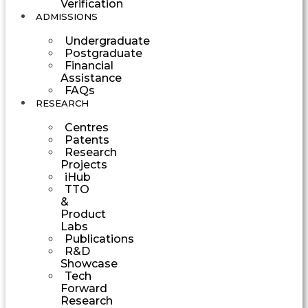
Verification
ADMISSIONS
Undergraduate
Postgraduate
Financial
Assistance
FAQs
RESEARCH
Centres
Patents
Research
Projects
iHub
TTO
&
Product
Labs
Publications
R&D
Showcase
Tech
Forward
Research