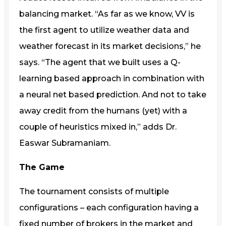
balancing market. “As far as we know, VV is
the first agent to utilize weather data and
weather forecast in its market decisions,” he
says. “The agent that we built uses a Q-
learning based approach in combination with
a neural net based prediction. And not to take
away credit from the humans (yet) with a
couple of heuristics mixed in,” adds Dr.
Easwar Subramaniam.
The Game
The tournament consists of multiple
configurations – each configuration having a
fixed number of brokers in the market and