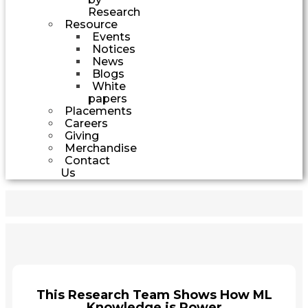
Research
Resource
Events
Notices
News
Blogs
White
papers
Placements
Careers
Giving
Merchandise
Contact
Us
This Research Team Shows How ML
Knowledge is Power