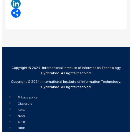
X
LinkedIn
Share
Copyright © 2024, International Institute of Information Technology
Hyderabad. All rights reserved.
Copyright © 2024, International Institute of Information Technology,
Hyderabad. All rights reserved.
Privacy policy
Disclosure
IQAC
NAAC
AICTE
NIRF