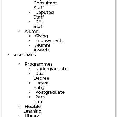
Consultant
Staff
Deputed
Staff
DFL
Staff
Alumni
Giving
Endowments
Alumni
Awards
ACADEMICS
Programmes
Undergraduate
Dual
Degree
Lateral
Entry
Postgraduate
Part-
time
Flexible
Learning
Library