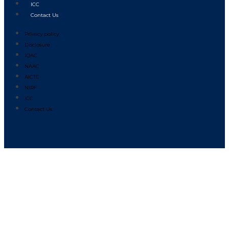
ICC
Contact Us
Privacy policy
Disclosure
IQAC
NAAC
AICTE
NIRF
ICC
Contact Us