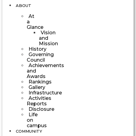
ABOUT
At
a
Glance
Vision
and
Mission
History
Governing
Council
Achievements
and
Awards
Rankings
Gallery
Infrastructure
Activities
Reports
Disclosure
Life
on
campus
COMMUNITY