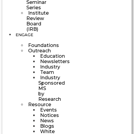
Seminar
Series
Institute
Review
Board
(IRB)
ENGAGE
Foundations
Outreach
Education
Newsletters
Industry
Team
Industry
Sponsored
MS
by
Research
Resource
Events
Notices
News
Blogs
White