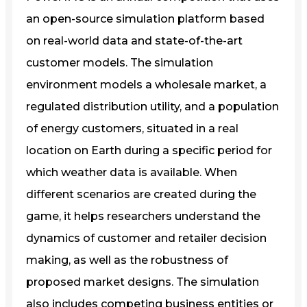
an open-source simulation platform based
on real-world data and state-of-the-art
customer models. The simulation
environment models a wholesale market, a
regulated distribution utility, and a population
of energy customers, situated in a real
location on Earth during a specific period for
which weather data is available. When
different scenarios are created during the
game, it helps researchers understand the
dynamics of customer and retailer decision
making, as well as the robustness of
proposed market designs. The simulation
also includes competing business entities or