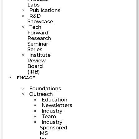
Labs
Publications
R&D
Showcase
Tech
Forward
Research
Seminar
Series
Institute
Review
Board
(IRB)
ENGAGE
Foundations
Outreach
Education
Newsletters
Industry
Team
Industry
Sponsored
MS
by