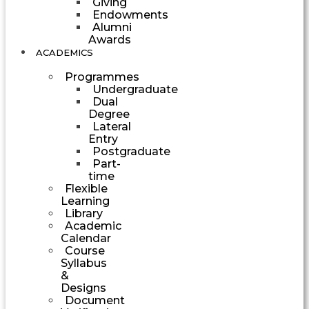
Giving
Endowments
Alumni
Awards
ACADEMICS
Programmes
Undergraduate
Dual
Degree
Lateral
Entry
Postgraduate
Part-
time
Flexible
Learning
Library
Academic
Calendar
Course
Syllabus
&
Designs
Document