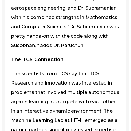
aerospace engineering, and Dr. Subramanian
with his combined strengths in Mathematics
and Computer Science. “Dr. Subramanian was
pretty hands-on with the code along with
Susobhan, “ adds Dr. Paruchuri.
The TCS Connection
The scientists from TCS say that TCS
Research and Innovation was interested in
problems that involved multiple autonomous
agents learning to compete with each other
in an interactive dynamic environment. The
Machine Learning Lab at IIIT-H emerged as a
natural partner, since it possessed expertise