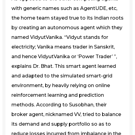
with generic names such as AgentUDE, etc,
the home team stayed true to its Indian roots
by creating an autonomous agent which they
named VidyutVanika. “Vidyut stands for
electricity; Vanika means trader in Sanskrit,
and hence VidyutVanika or ‘Power Trader’ ”,
explains Dr. Bhat. This smart agent learned
and adapted to the simulated smart-grid
environment, by heavily relying on online
reinforcement learning and prediction
methods. According to Susobhan, their
broker agent, nicknamed VV, tried to balance
its demand and supply portfolio so as to
reduce losses incurred from imbalance in the