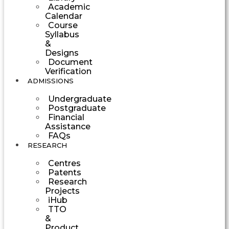
Academic
Calendar
Course
Syllabus
&
Designs
Document
Verification
ADMISSIONS
Undergraduate
Postgraduate
Financial
Assistance
FAQs
RESEARCH
Centres
Patents
Research
Projects
iHub
TTO
&
Product