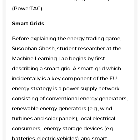
(PowerTAC).
Smart Grids
Before explaining the energy trading game,
Susobhan Ghosh, student researcher at the
Machine Learning Lab begins by first
describing a smart grid. A smart-grid which
incidentally is a key component of the EU
energy strategy is a power supply network
consisting of conventional energy generators,
renewable energy generators (e.g., wind
turbines and solar panels), local electrical
consumers, energy storage devices (e.g.,
batteries, electric vehicles), and smart