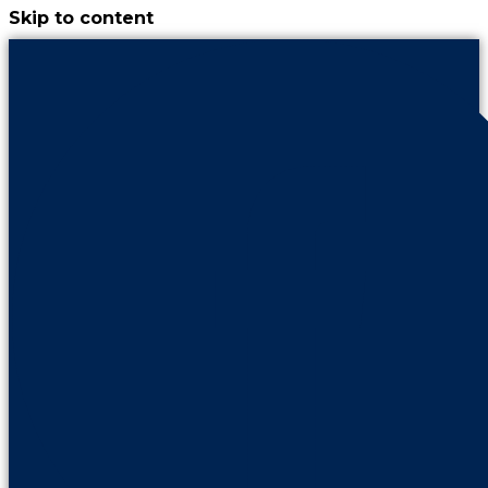
Skip to content