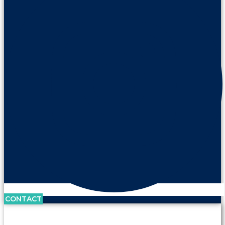
CONTACT