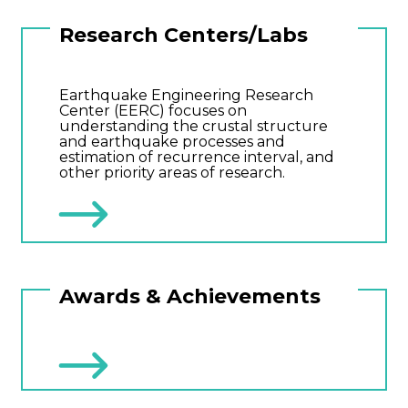
Research Centers/Labs
Earthquake Engineering Research
Center (EERC) focuses on
understanding the crustal structure
and earthquake processes and
estimation of recurrence interval, and
other priority areas of research.
Awards & Achievements