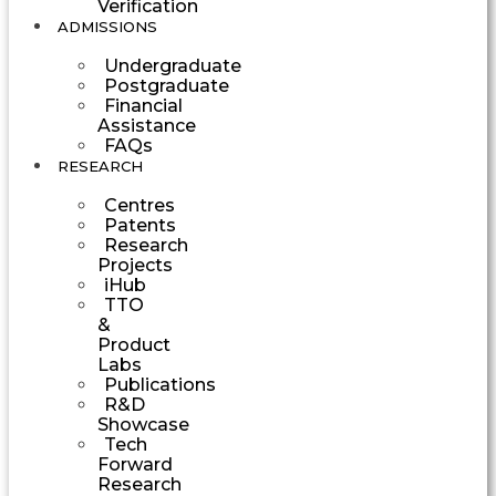
Verification
ADMISSIONS
Undergraduate
Postgraduate
Financial
Assistance
FAQs
RESEARCH
Centres
Patents
Research
Projects
iHub
TTO
&
Product
Labs
Publications
R&D
Showcase
Tech
Forward
Research