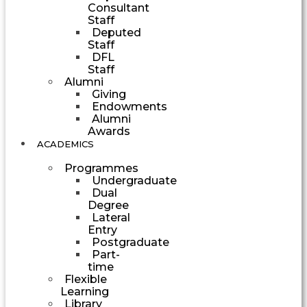
Consultant
Staff
Deputed
Staff
DFL
Staff
Alumni
Giving
Endowments
Alumni
Awards
ACADEMICS
Programmes
Undergraduate
Dual
Degree
Lateral
Entry
Postgraduate
Part-
time
Flexible
Learning
Library