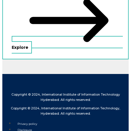
Explore
Copyright © 2024, International Institute of Information Technology
Hyderabad. All rights reserved.
Copyright © 2024, International Institute of Information Technology,
Hyderabad. All rights reserved.
Privacy policy
Disclosure