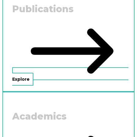
Publications
Explore
Academics