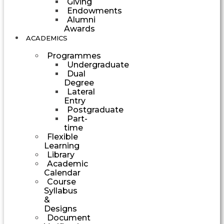
Giving
Endowments
Alumni
Awards
ACADEMICS
Programmes
Undergraduate
Dual
Degree
Lateral
Entry
Postgraduate
Part-
time
Flexible
Learning
Library
Academic
Calendar
Course
Syllabus
&
Designs
Document