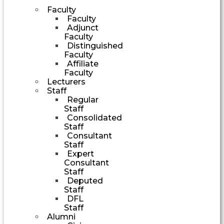
Faculty
Faculty
Adjunct
Faculty
Distinguished
Faculty
Affiliate
Faculty
Lecturers
Staff
Regular
Staff
Consolidated
Staff
Consultant
Staff
Expert
Consultant
Staff
Deputed
Staff
DFL
Staff
Alumni