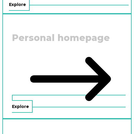
Explore
Personal homepage
Explore