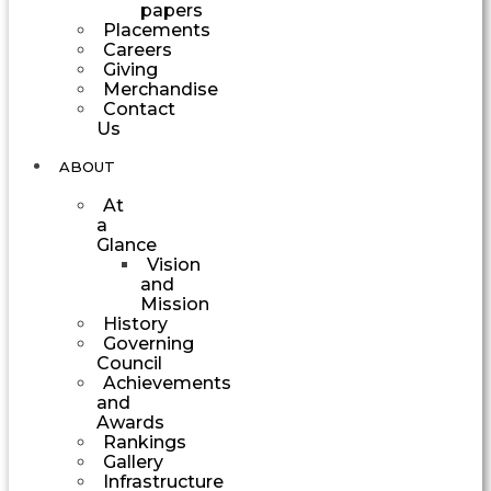
papers
Placements
Careers
Giving
Merchandise
Contact
Us
ABOUT
At
a
Glance
Vision
and
Mission
History
Governing
Council
Achievements
and
Awards
Rankings
Gallery
Infrastructure