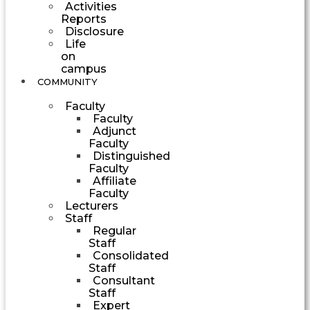
Activities
Reports
Disclosure
Life
on
campus
COMMUNITY
Faculty
Faculty
Adjunct
Faculty
Distinguished
Faculty
Affiliate
Faculty
Lecturers
Staff
Regular
Staff
Consolidated
Staff
Consultant
Staff
Expert