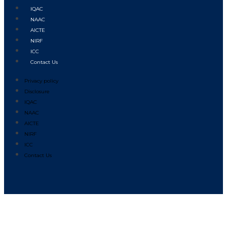
IQAC
NAAC
AICTE
NIRF
ICC
Contact Us
Privacy policy
Disclosure
IQAC
NAAC
AICTE
NIRF
ICC
Contact Us