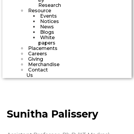
Research
Resource
Events
Notices
News
Blogs
White
papers
Placements
Careers
Giving
Merchandise
Contact
Us
Sunitha Palissery