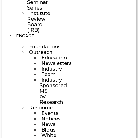
Seminar
Series
Institute
Review
Board
(IRB)
ENGAGE
Foundations
Outreach
Education
Newsletters
Industry
Team
Industry
Sponsored
MS
by
Research
Resource
Events
Notices
News
Blogs
White