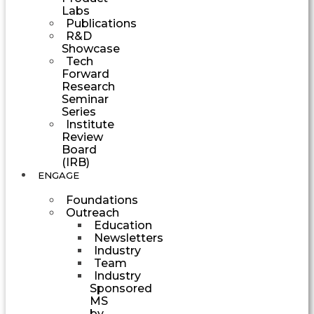
Labs
Publications
R&D
Showcase
Tech
Forward
Research
Seminar
Series
Institute
Review
Board
(IRB)
ENGAGE
Foundations
Outreach
Education
Newsletters
Industry
Team
Industry
Sponsored
MS
by