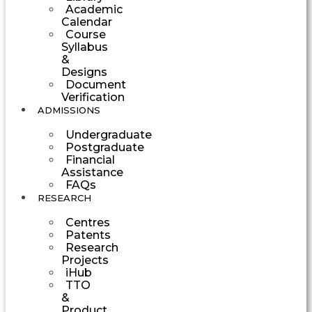
Academic
Calendar
Course
Syllabus
&
Designs
Document
Verification
ADMISSIONS
Undergraduate
Postgraduate
Financial
Assistance
FAQs
RESEARCH
Centres
Patents
Research
Projects
iHub
TTO
&
Product