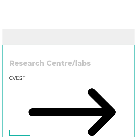
Research Centre/labs
CVEST