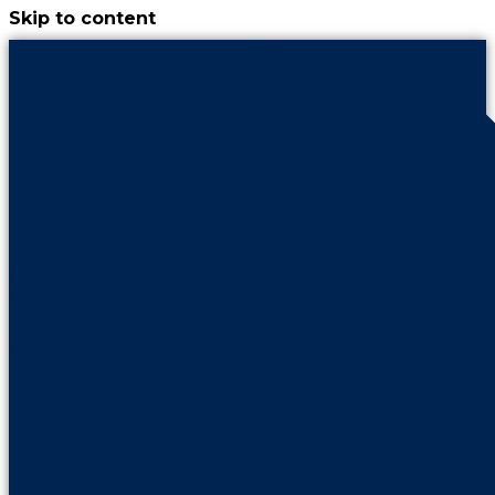
Skip to content