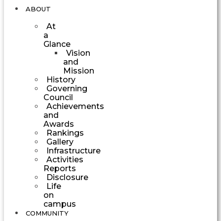
ABOUT
At
a
Glance
Vision
and
Mission
History
Governing
Council
Achievements
and
Awards
Rankings
Gallery
Infrastructure
Activities
Reports
Disclosure
Life
on
campus
COMMUNITY