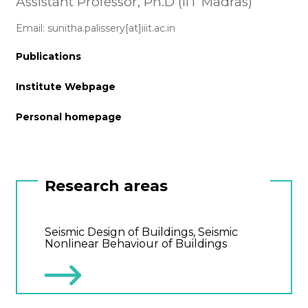
Assistant Professor, Ph.D (IIT Madras)
Email: sunitha.palissery[at]iiit.ac.in
Publications
Institute Webpage
Personal homepage
Research areas
Seismic Design of Buildings, Seismic
Nonlinear Behaviour of Buildings