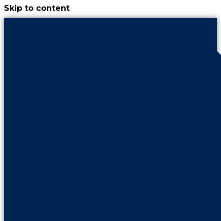
Skip to content