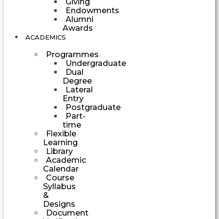
Giving
Endowments
Alumni
Awards
ACADEMICS
Programmes
Undergraduate
Dual
Degree
Lateral
Entry
Postgraduate
Part-
time
Flexible
Learning
Library
Academic
Calendar
Course
Syllabus
&
Designs
Document