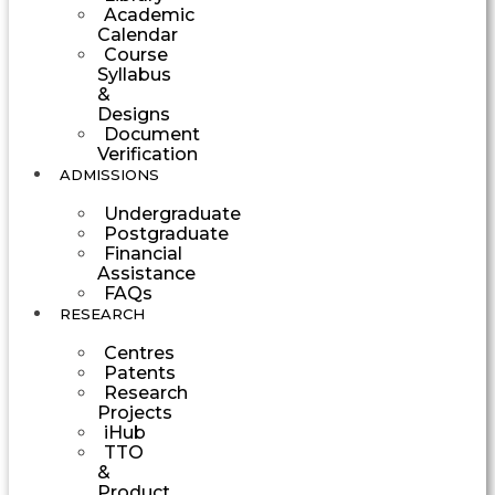
Academic
Calendar
Course
Syllabus
&
Designs
Document
Verification
ADMISSIONS
Undergraduate
Postgraduate
Financial
Assistance
FAQs
RESEARCH
Centres
Patents
Research
Projects
iHub
TTO
&
Product