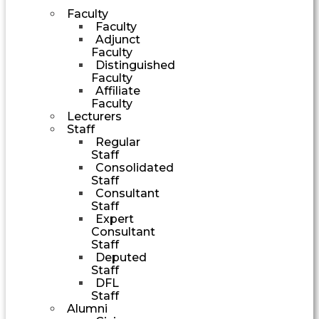
Faculty
Faculty
Adjunct
Faculty
Distinguished
Faculty
Affiliate
Faculty
Lecturers
Staff
Regular
Staff
Consolidated
Staff
Consultant
Staff
Expert
Consultant
Staff
Deputed
Staff
DFL
Staff
Alumni