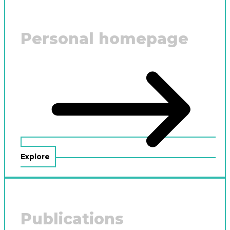
Personal homepage
Explore
Publications