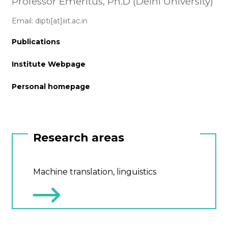
Professor Emeritus, Ph.D (Delhi University)
Email: dipti[at]iiit.ac.in
Publications
Institute Webpage
Personal homepage
Research areas
Machine translation, linguistics