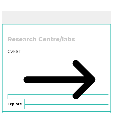
Research Centre/labs
CVEST
Explore