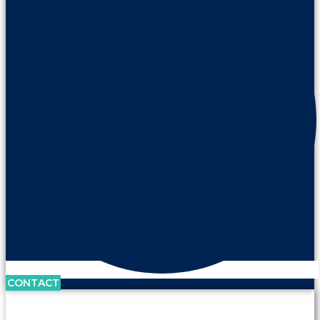
CONTACT