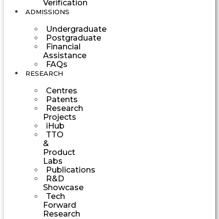
Verification
ADMISSIONS
Undergraduate
Postgraduate
Financial
Assistance
FAQs
RESEARCH
Centres
Patents
Research
Projects
iHub
TTO
&
Product
Labs
Publications
R&D
Showcase
Tech
Forward
Research