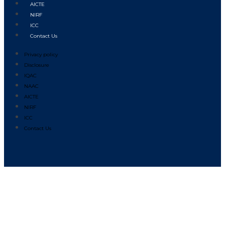
AICTE
NIRF
ICC
Contact Us
Privacy policy
Disclosure
IQAC
NAAC
AICTE
NIRF
ICC
Contact Us