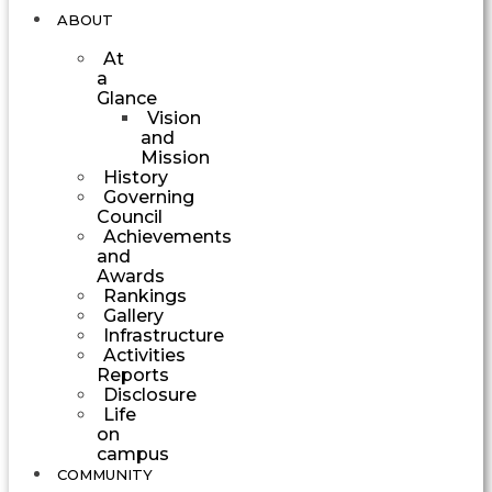
ABOUT
At
a
Glance
Vision
and
Mission
History
Governing
Council
Achievements
and
Awards
Rankings
Gallery
Infrastructure
Activities
Reports
Disclosure
Life
on
campus
COMMUNITY