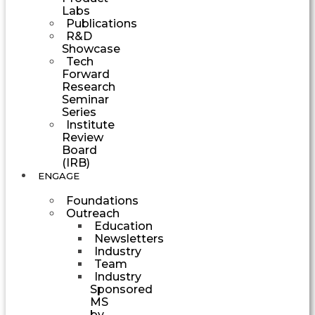
Labs
Publications
R&D
Showcase
Tech
Forward
Research
Seminar
Series
Institute
Review
Board
(IRB)
ENGAGE
Foundations
Outreach
Education
Newsletters
Industry
Team
Industry
Sponsored
MS
by