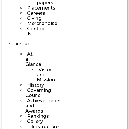
papers
Placements
Careers
Giving
Merchandise
Contact
Us
ABOUT
At
a
Glance
Vision
and
Mission
History
Governing
Council
Achievements
and
Awards
Rankings
Gallery
Infrastructure