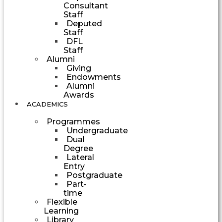
Consultant
Staff
Deputed
Staff
DFL
Staff
Alumni
Giving
Endowments
Alumni
Awards
ACADEMICS
Programmes
Undergraduate
Dual
Degree
Lateral
Entry
Postgraduate
Part-
time
Flexible
Learning
Library