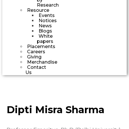
Research
Resource
Events
Notices
News
Blogs
White
papers
Placements
Careers
Giving
Merchandise
Contact
Us
Dipti Misra Sharma