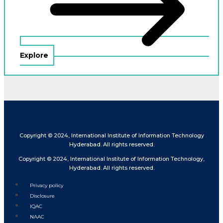
Explore
Copyright © 2024, International Institute of Information Technology
Hyderabad. All rights reserved.
Copyright © 2024, International Institute of Information Technology,
Hyderabad. All rights reserved.
Privacy policy
Disclosure
IQAC
NAAC