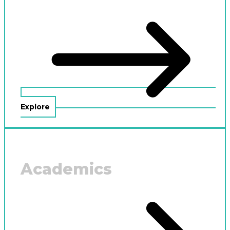
Explore
Academics