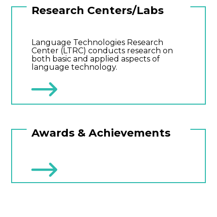
Research Centers/Labs
Language Technologies Research
Center (LTRC) conducts research on
both basic and applied aspects of
language technology.
Awards & Achievements