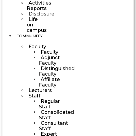
Activities
Reports
Disclosure
Life
on
campus
COMMUNITY
Faculty
Faculty
Adjunct
Faculty
Distinguished
Faculty
Affiliate
Faculty
Lecturers
Staff
Regular
Staff
Consolidated
Staff
Consultant
Staff
Expert