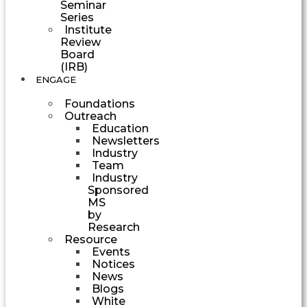
Seminar
Series
Institute
Review
Board
(IRB)
ENGAGE
Foundations
Outreach
Education
Newsletters
Industry
Team
Industry
Sponsored
MS
by
Research
Resource
Events
Notices
News
Blogs
White