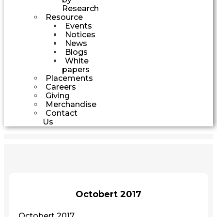
Research
Resource
Events
Notices
News
Blogs
White
papers
Placements
Careers
Giving
Merchandise
Contact
Us
Octobert 2017
Octobert 2017