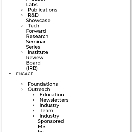
Labs
Publications
R&D
Showcase
Tech
Forward
Research
Seminar
Series
Institute
Review
Board
(IRB)
ENGAGE
Foundations
Outreach
Education
Newsletters
Industry
Team
Industry
Sponsored
MS
by