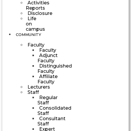
Activities
Reports
Disclosure
Life
on
campus
COMMUNITY
Faculty
Faculty
Adjunct
Faculty
Distinguished
Faculty
Affiliate
Faculty
Lecturers
Staff
Regular
Staff
Consolidated
Staff
Consultant
Staff
Expert