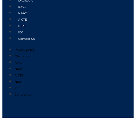
Disclosure
IQAC
NAAC
AICTE
NIRF
ICC
Contact Us
Privacy policy
Disclosure
IQAC
NAAC
AICTE
NIRF
ICC
Contact Us