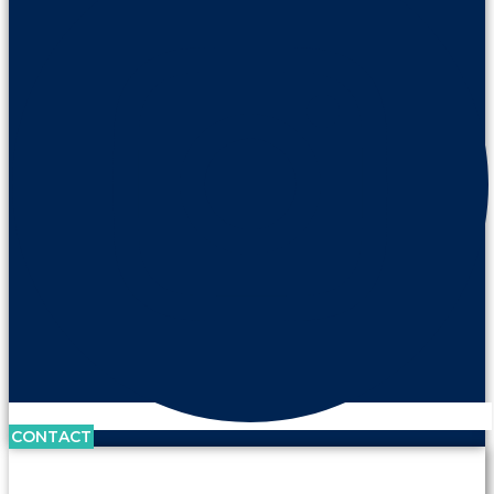
CONTACT