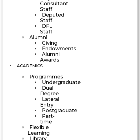
Consultant
Staff
Deputed
Staff
DFL
Staff
Alumni
Giving
Endowments
Alumni
Awards
ACADEMICS
Programmes
Undergraduate
Dual
Degree
Lateral
Entry
Postgraduate
Part-
time
Flexible
Learning
Library