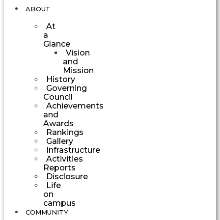
ABOUT
At
a
Glance
Vision
and
Mission
History
Governing
Council
Achievements
and
Awards
Rankings
Gallery
Infrastructure
Activities
Reports
Disclosure
Life
on
campus
COMMUNITY