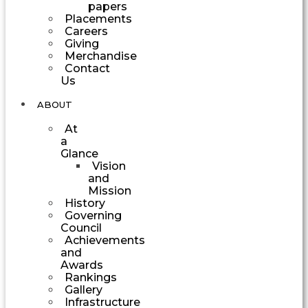
papers
Placements
Careers
Giving
Merchandise
Contact
Us
ABOUT
At
a
Glance
Vision
and
Mission
History
Governing
Council
Achievements
and
Awards
Rankings
Gallery
Infrastructure