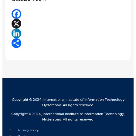
Facebook
X
LinkedIn
Share
Copyright © 2024, International Institute of Information Technology
Hyderabad. All rights reserved.
Copyright © 2024, International Institute of Information Technology,
Hyderabad. All rights reserved.
Privacy policy