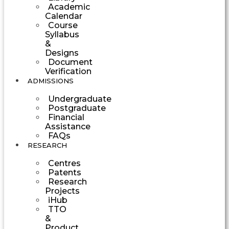
Academic
Calendar
Course
Syllabus
&
Designs
Document
Verification
ADMISSIONS
Undergraduate
Postgraduate
Financial
Assistance
FAQs
RESEARCH
Centres
Patents
Research
Projects
iHub
TTO
&
Product