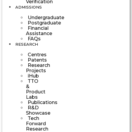
Verification
ADMISSIONS
Undergraduate
Postgraduate
Financial
Assistance
FAQs
RESEARCH
Centres
Patents
Research
Projects
iHub
TTO
&
Product
Labs
Publications
R&D
Showcase
Tech
Forward
Research