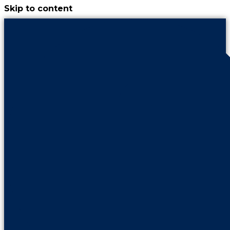
Skip to content