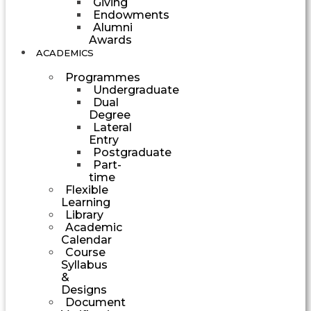
Giving
Endowments
Alumni
Awards
ACADEMICS
Programmes
Undergraduate
Dual
Degree
Lateral
Entry
Postgraduate
Part-
time
Flexible
Learning
Library
Academic
Calendar
Course
Syllabus
&
Designs
Document