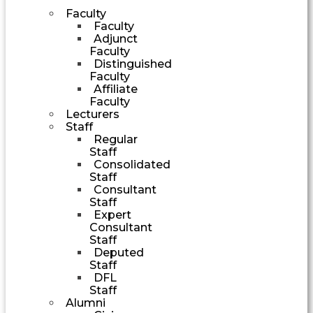
Faculty
Faculty
Adjunct
Faculty
Distinguished
Faculty
Affiliate
Faculty
Lecturers
Staff
Regular
Staff
Consolidated
Staff
Consultant
Staff
Expert
Consultant
Staff
Deputed
Staff
DFL
Staff
Alumni