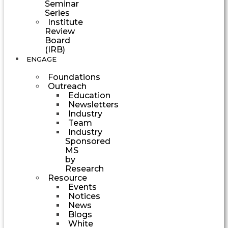
Seminar
Series
Institute
Review
Board
(IRB)
ENGAGE
Foundations
Outreach
Education
Newsletters
Industry
Team
Industry
Sponsored
MS
by
Research
Resource
Events
Notices
News
Blogs
White