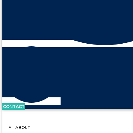
CONTACT
ABOUT