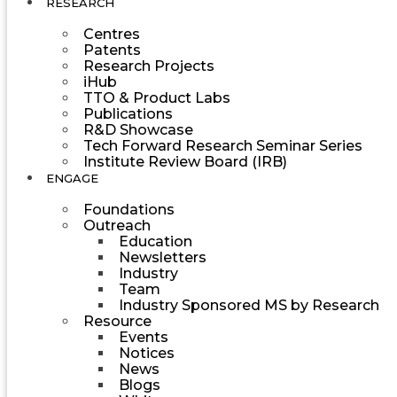
RESEARCH
Centres
Patents
Research Projects
iHub
TTO & Product Labs
Publications
R&D Showcase
Tech Forward Research Seminar Series
Institute Review Board (IRB)
ENGAGE
Foundations
Outreach
Education
Newsletters
Industry
Team
Industry Sponsored MS by Research
Resource
Events
Notices
News
Blogs