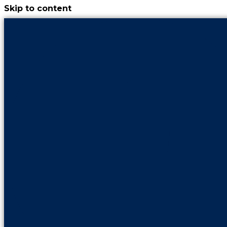
Skip to content