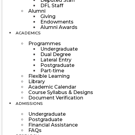
Deputed Staff
DFL Staff
Alumni
Giving
Endowments
Alumni Awards
ACADEMICS
Programmes
Undergraduate
Dual Degree
Lateral Entry
Postgraduate
Part-time
Flexible Learning
Library
Academic Calendar
Course Syllabus & Designs
Document Verification
ADMISSIONS
Undergraduate
Postgraduate
Financial Assistance
FAQs