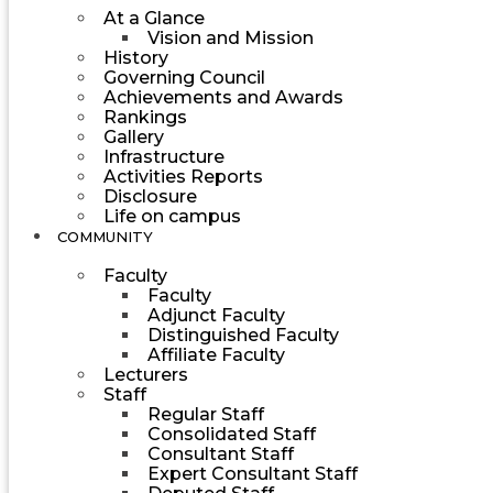
At a Glance
Vision and Mission
History
Governing Council
Achievements and Awards
Rankings
Gallery
Infrastructure
Activities Reports
Disclosure
Life on campus
COMMUNITY
Faculty
Faculty
Adjunct Faculty
Distinguished Faculty
Affiliate Faculty
Lecturers
Staff
Regular Staff
Consolidated Staff
Consultant Staff
Expert Consultant Staff