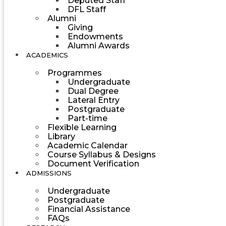
Deputed Staff
DFL Staff
Alumni
Giving
Endowments
Alumni Awards
ACADEMICS
Programmes
Undergraduate
Dual Degree
Lateral Entry
Postgraduate
Part-time
Flexible Learning
Library
Academic Calendar
Course Syllabus & Designs
Document Verification
ADMISSIONS
Undergraduate
Postgraduate
Financial Assistance
FAQs