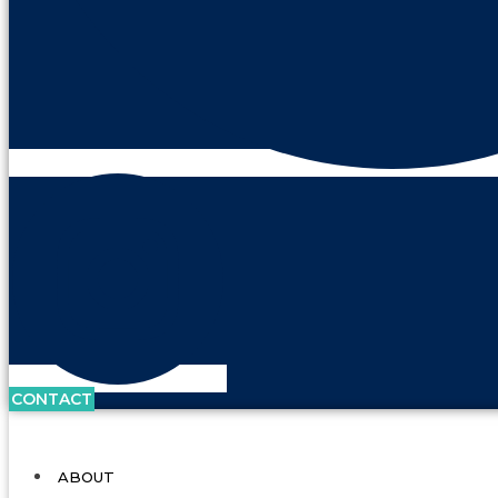
CONTACT
ABOUT