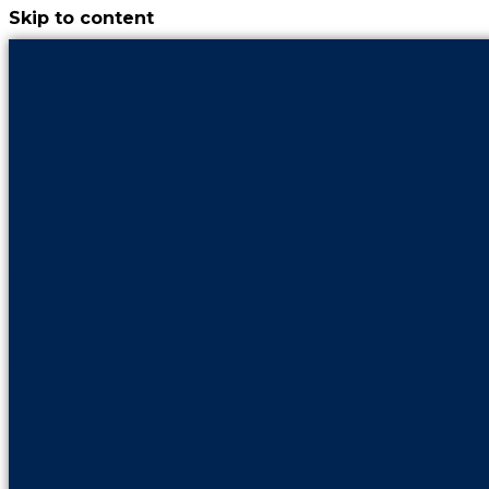
Skip to content