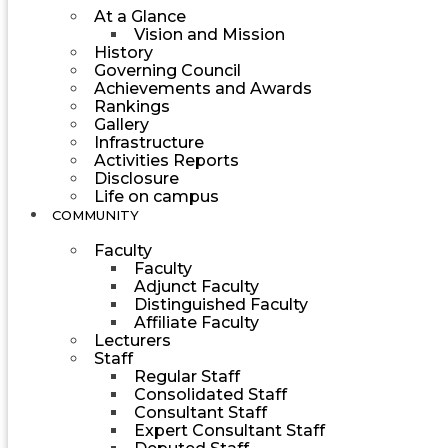
At a Glance
Vision and Mission
History
Governing Council
Achievements and Awards
Rankings
Gallery
Infrastructure
Activities Reports
Disclosure
Life on campus
COMMUNITY
Faculty
Faculty
Adjunct Faculty
Distinguished Faculty
Affiliate Faculty
Lecturers
Staff
Regular Staff
Consolidated Staff
Consultant Staff
Expert Consultant Staff