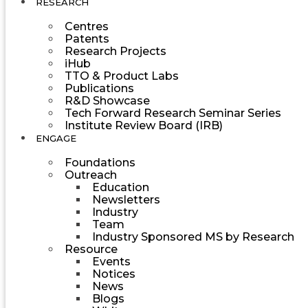
RESEARCH
Centres
Patents
Research Projects
iHub
TTO & Product Labs
Publications
R&D Showcase
Tech Forward Research Seminar Series
Institute Review Board (IRB)
ENGAGE
Foundations
Outreach
Education
Newsletters
Industry
Team
Industry Sponsored MS by Research
Resource
Events
Notices
News
Blogs