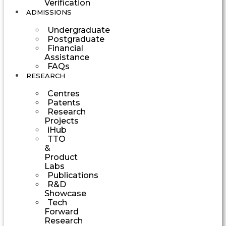
Verification
ADMISSIONS
Undergraduate
Postgraduate
Financial
Assistance
FAQs
RESEARCH
Centres
Patents
Research
Projects
iHub
TTO
&
Product
Labs
Publications
R&D
Showcase
Tech
Forward
Research