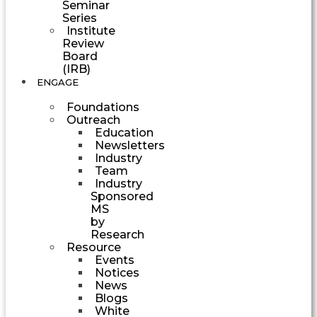
Seminar
Series
Institute
Review
Board
(IRB)
ENGAGE
Foundations
Outreach
Education
Newsletters
Industry
Team
Industry
Sponsored
MS
by
Research
Resource
Events
Notices
News
Blogs
White