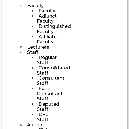
Faculty
Faculty
Adjunct
Faculty
Distinguished
Faculty
Affiliate
Faculty
Lecturers
Staff
Regular
Staff
Consolidated
Staff
Consultant
Staff
Expert
Consultant
Staff
Deputed
Staff
DFL
Staff
Alumni