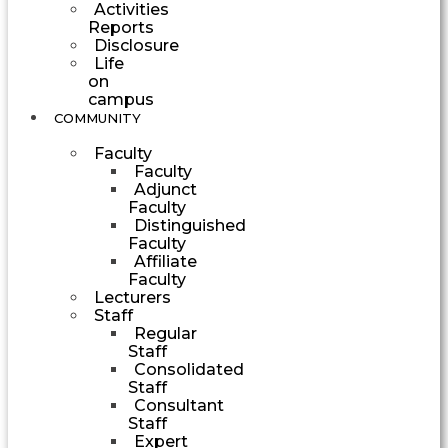
Activities
Reports
Disclosure
Life
on
campus
COMMUNITY
Faculty
Faculty
Adjunct
Faculty
Distinguished
Faculty
Affiliate
Faculty
Lecturers
Staff
Regular
Staff
Consolidated
Staff
Consultant
Staff
Expert