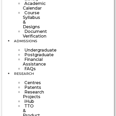
Academic
Calendar
Course
Syllabus
&
Designs
Document
Verification
ADMISSIONS
Undergraduate
Postgraduate
Financial
Assistance
FAQs
RESEARCH
Centres
Patents
Research
Projects
iHub
TTO
&
Product