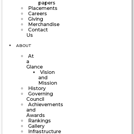
papers
Placements
Careers
Giving
Merchandise
Contact
Us
ABOUT
At
a
Glance
Vision
and
Mission
History
Governing
Council
Achievements
and
Awards
Rankings
Gallery
Infrastructure