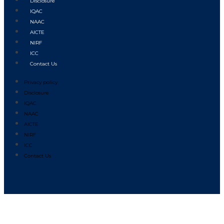
Disclosure
IQAC
NAAC
AICTE
NIRF
ICC
Contact Us
Privacy policy
Disclosure
IQAC
NAAC
AICTE
NIRF
ICC
Contact Us