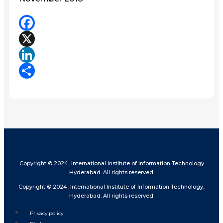
Facebook
X
LinkedIn
Share
Copyright © 2024, International Institute of Information Technology
Hyderabad. All rights reserved.
Copyright © 2024, International Institute of Information Technology,
Hyderabad. All rights reserved.
Privacy policy