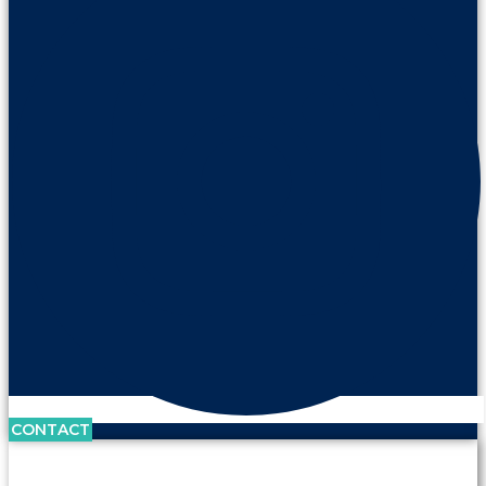
CONTACT