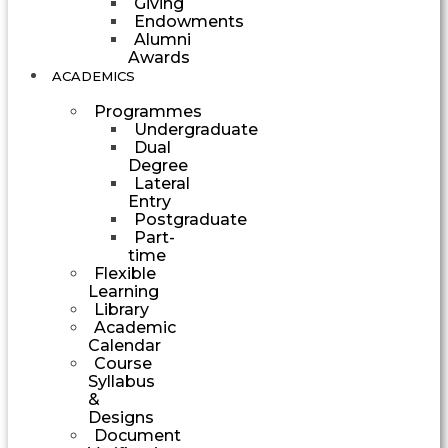
Giving
Endowments
Alumni
Awards
ACADEMICS
Programmes
Undergraduate
Dual
Degree
Lateral
Entry
Postgraduate
Part-
time
Flexible
Learning
Library
Academic
Calendar
Course
Syllabus
&
Designs
Document