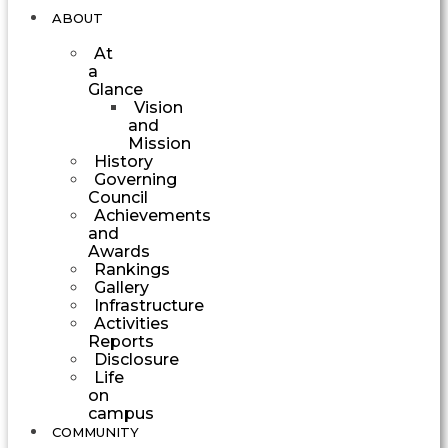
ABOUT
At
a
Glance
Vision
and
Mission
History
Governing
Council
Achievements
and
Awards
Rankings
Gallery
Infrastructure
Activities
Reports
Disclosure
Life
on
campus
COMMUNITY