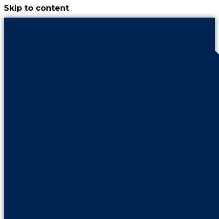
Skip to content