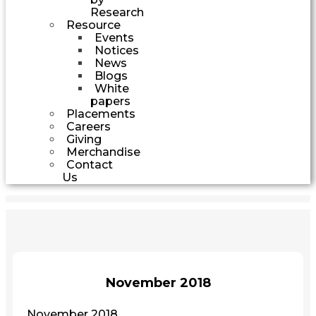
Research
Resource
Events
Notices
News
Blogs
White
papers
Placements
Careers
Giving
Merchandise
Contact
Us
November 2018
November 2018