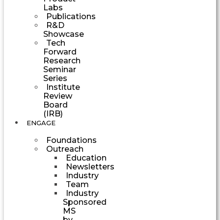
Labs
Publications
R&D
Showcase
Tech
Forward
Research
Seminar
Series
Institute
Review
Board
(IRB)
ENGAGE
Foundations
Outreach
Education
Newsletters
Industry
Team
Industry
Sponsored
MS
by