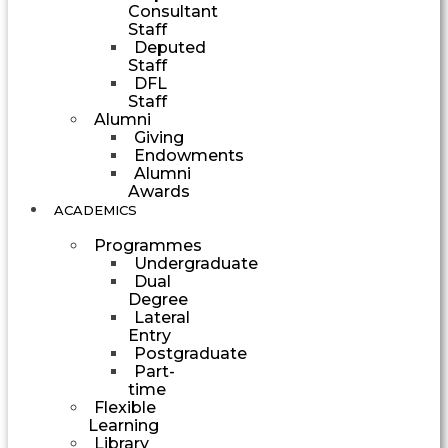
Consultant
Staff
Deputed
Staff
DFL
Staff
Alumni
Giving
Endowments
Alumni
Awards
ACADEMICS
Programmes
Undergraduate
Dual
Degree
Lateral
Entry
Postgraduate
Part-
time
Flexible
Learning
Library