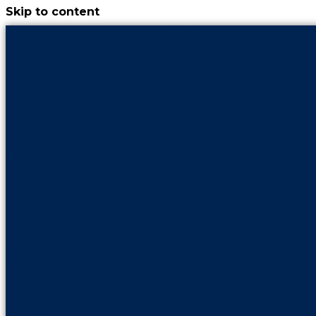
Skip to content