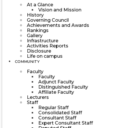
At a Glance
Vision and Mission
History
Governing Council
Achievements and Awards
Rankings
Gallery
Infrastructure
Activities Reports
Disclosure
Life on campus
COMMUNITY
Faculty
Faculty
Adjunct Faculty
Distinguished Faculty
Affiliate Faculty
Lecturers
Staff
Regular Staff
Consolidated Staff
Consultant Staff
Expert Consultant Staff