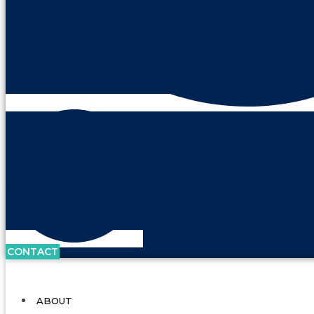
CONTACT
ABOUT