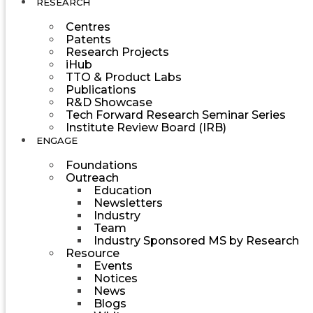
RESEARCH
Centres
Patents
Research Projects
iHub
TTO & Product Labs
Publications
R&D Showcase
Tech Forward Research Seminar Series
Institute Review Board (IRB)
ENGAGE
Foundations
Outreach
Education
Newsletters
Industry
Team
Industry Sponsored MS by Research
Resource
Events
Notices
News
Blogs