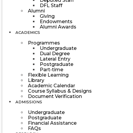
Deputed Staff
DFL Staff
Alumni
Giving
Endowments
Alumni Awards
ACADEMICS
Programmes
Undergraduate
Dual Degree
Lateral Entry
Postgraduate
Part-time
Flexible Learning
Library
Academic Calendar
Course Syllabus & Designs
Document Verification
ADMISSIONS
Undergraduate
Postgraduate
Financial Assistance
FAQs