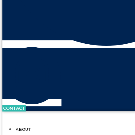
CONTACT
ABOUT