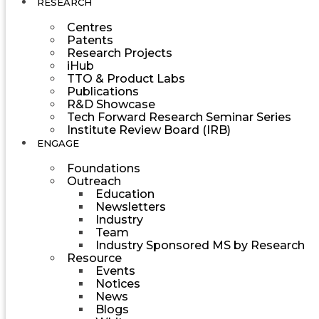
RESEARCH
Centres
Patents
Research Projects
iHub
TTO & Product Labs
Publications
R&D Showcase
Tech Forward Research Seminar Series
Institute Review Board (IRB)
ENGAGE
Foundations
Outreach
Education
Newsletters
Industry
Team
Industry Sponsored MS by Research
Resource
Events
Notices
News
Blogs