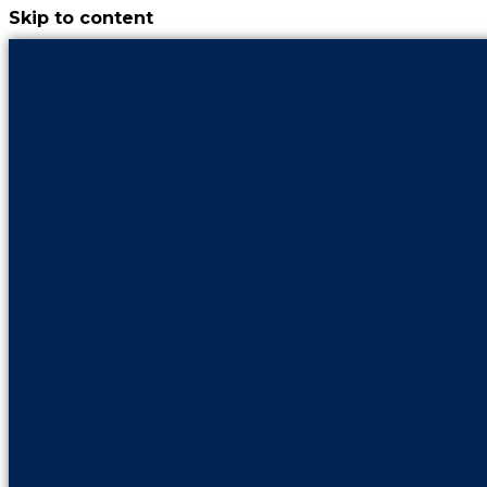
Skip to content