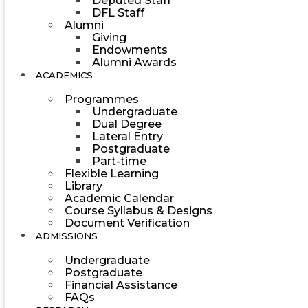
Deputed Staff
DFL Staff
Alumni
Giving
Endowments
Alumni Awards
ACADEMICS
Programmes
Undergraduate
Dual Degree
Lateral Entry
Postgraduate
Part-time
Flexible Learning
Library
Academic Calendar
Course Syllabus & Designs
Document Verification
ADMISSIONS
Undergraduate
Postgraduate
Financial Assistance
FAQs