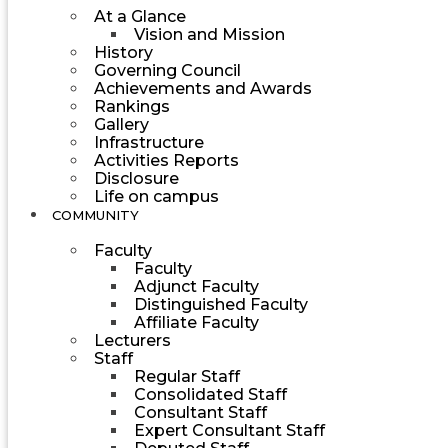
At a Glance
Vision and Mission
History
Governing Council
Achievements and Awards
Rankings
Gallery
Infrastructure
Activities Reports
Disclosure
Life on campus
COMMUNITY
Faculty
Faculty
Adjunct Faculty
Distinguished Faculty
Affiliate Faculty
Lecturers
Staff
Regular Staff
Consolidated Staff
Consultant Staff
Expert Consultant Staff