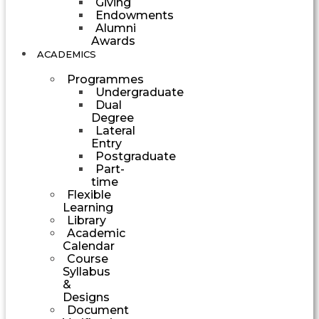
Giving
Endowments
Alumni
Awards
ACADEMICS
Programmes
Undergraduate
Dual
Degree
Lateral
Entry
Postgraduate
Part-
time
Flexible
Learning
Library
Academic
Calendar
Course
Syllabus
&
Designs
Document