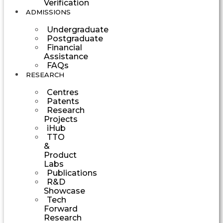
Verification
ADMISSIONS
Undergraduate
Postgraduate
Financial
Assistance
FAQs
RESEARCH
Centres
Patents
Research
Projects
iHub
TTO
&
Product
Labs
Publications
R&D
Showcase
Tech
Forward
Research