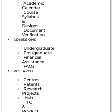
Academic
Calendar
Course
Syllabus
&
Designs
Document
Verification
ADMISSIONS
Undergraduate
Postgraduate
Financial
Assistance
FAQs
RESEARCH
Centres
Patents
Research
Projects
iHub
TTO
&
Product