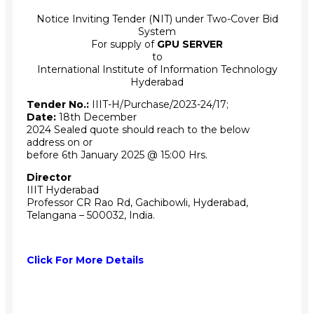
Notice Inviting Tender (NIT) under Two-Cover Bid
System
For supply of
GPU SERVER
to
International Institute of Information Technology
Hyderabad
Tender No.:
IIIT-H/Purchase/2023-24/17;
Date:
18th December
2024 Sealed quote should reach to the below
address on or
before 6th January 2025 @ 15:00 Hrs.
Director
IIIT Hyderabad
Professor CR Rao Rd, Gachibowli, Hyderabad,
Telangana – 500032, India.
Click For More Details