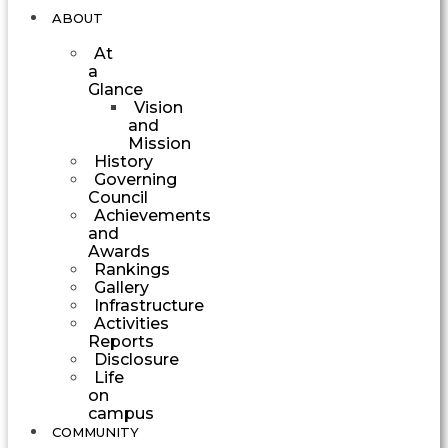
ABOUT
At
a
Glance
Vision
and
Mission
History
Governing
Council
Achievements
and
Awards
Rankings
Gallery
Infrastructure
Activities
Reports
Disclosure
Life
on
campus
COMMUNITY