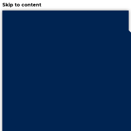
Skip to content