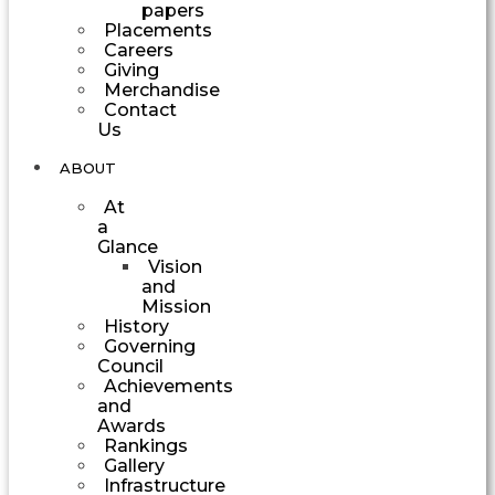
papers
Placements
Careers
Giving
Merchandise
Contact
Us
ABOUT
At
a
Glance
Vision
and
Mission
History
Governing
Council
Achievements
and
Awards
Rankings
Gallery
Infrastructure