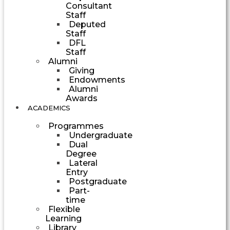
Consultant
Staff
Deputed
Staff
DFL
Staff
Alumni
Giving
Endowments
Alumni
Awards
ACADEMICS
Programmes
Undergraduate
Dual
Degree
Lateral
Entry
Postgraduate
Part-
time
Flexible
Learning
Library