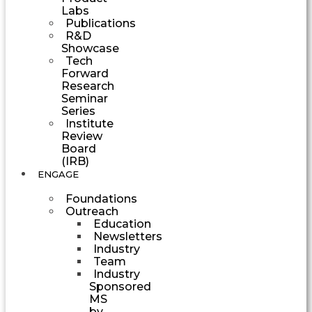
Labs
Publications
R&D
Showcase
Tech
Forward
Research
Seminar
Series
Institute
Review
Board
(IRB)
ENGAGE
Foundations
Outreach
Education
Newsletters
Industry
Team
Industry
Sponsored
MS
by