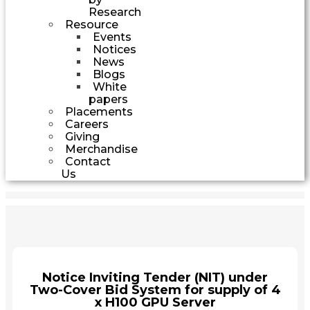
Research
Resource
Events
Notices
News
Blogs
White
papers
Placements
Careers
Giving
Merchandise
Contact
Us
Notice Inviting Tender (NIT) under
Two-Cover Bid System for supply of 4
x H100 GPU Server