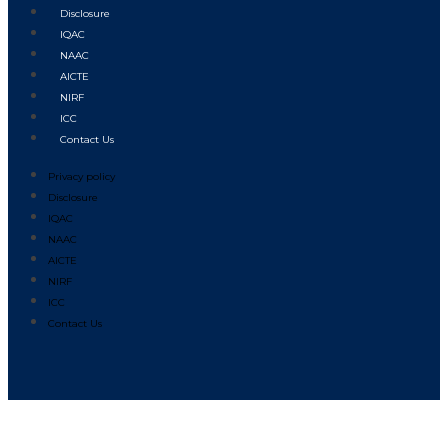
Disclosure
IQAC
NAAC
AICTE
NIRF
ICC
Contact Us
Privacy policy
Disclosure
IQAC
NAAC
AICTE
NIRF
ICC
Contact Us