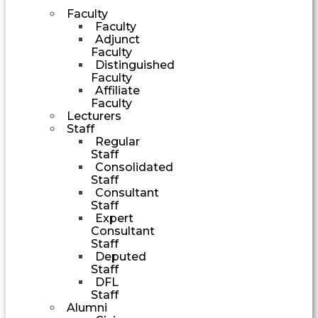
Faculty
Faculty
Adjunct
Faculty
Distinguished
Faculty
Affiliate
Faculty
Lecturers
Staff
Regular
Staff
Consolidated
Staff
Consultant
Staff
Expert
Consultant
Staff
Deputed
Staff
DFL
Staff
Alumni