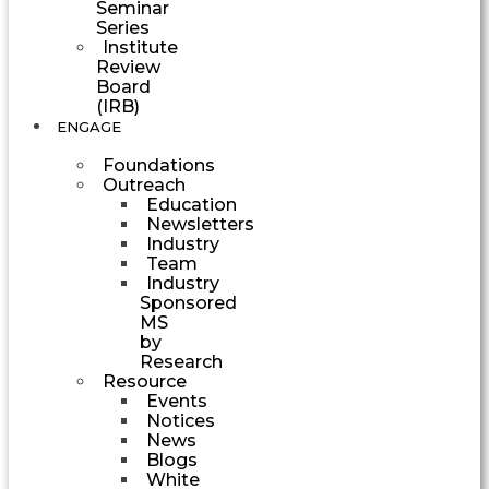
Seminar
Series
Institute
Review
Board
(IRB)
ENGAGE
Foundations
Outreach
Education
Newsletters
Industry
Team
Industry
Sponsored
MS
by
Research
Resource
Events
Notices
News
Blogs
White