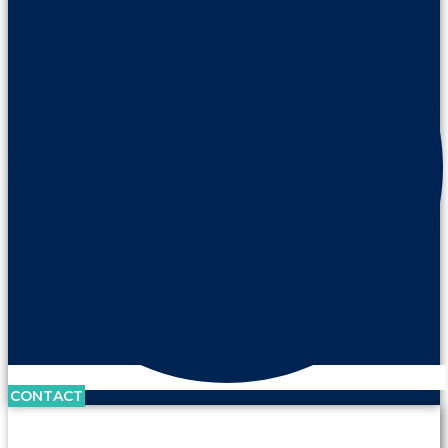
CONTACT