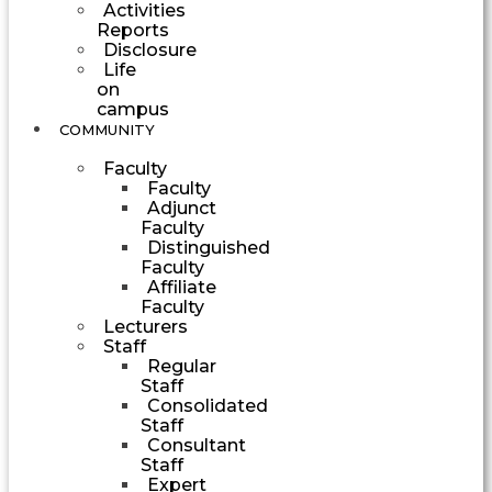
Activities
Reports
Disclosure
Life
on
campus
COMMUNITY
Faculty
Faculty
Adjunct
Faculty
Distinguished
Faculty
Affiliate
Faculty
Lecturers
Staff
Regular
Staff
Consolidated
Staff
Consultant
Staff
Expert