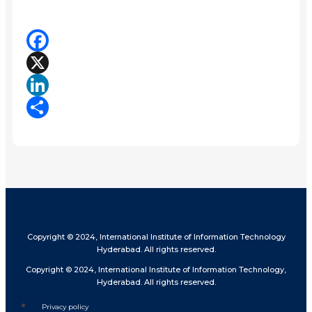
Facebook
X
LinkedIn
Share
Copyright © 2024, International Institute of Information Technology
Hyderabad. All rights reserved.
Copyright © 2024, International Institute of Information Technology,
Hyderabad. All rights reserved.
Privacy policy