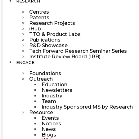
RESEARCH
Centres
Patents
Research Projects
iHub
TTO & Product Labs
Publications
R&D Showcase
Tech Forward Research Seminar Series
Institute Review Board (IRB)
ENGAGE
Foundations
Outreach
Education
Newsletters
Industry
Team
Industry Sponsored MS by Research
Resource
Events
Notices
News
Blogs