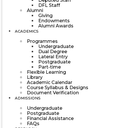
Deputed Staff
DFL Staff
Alumni
Giving
Endowments
Alumni Awards
ACADEMICS
Programmes
Undergraduate
Dual Degree
Lateral Entry
Postgraduate
Part-time
Flexible Learning
Library
Academic Calendar
Course Syllabus & Designs
Document Verification
ADMISSIONS
Undergraduate
Postgraduate
Financial Assistance
FAQs