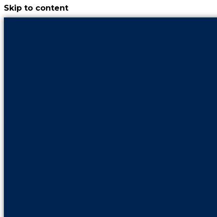
Skip to content