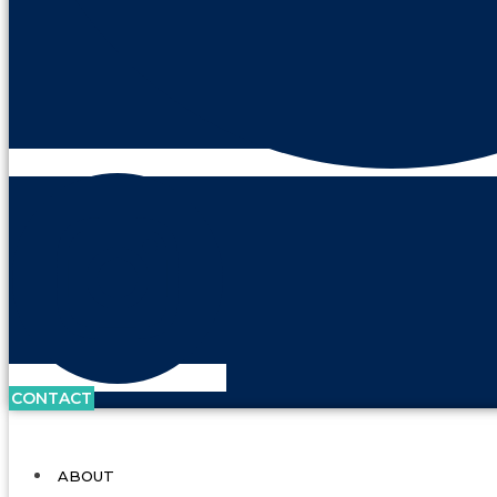
CONTACT
ABOUT