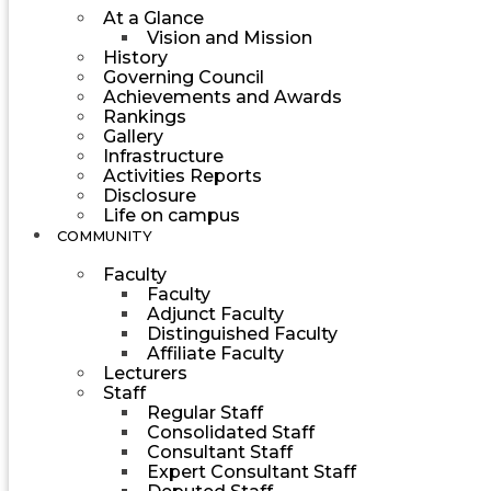
At a Glance
Vision and Mission
History
Governing Council
Achievements and Awards
Rankings
Gallery
Infrastructure
Activities Reports
Disclosure
Life on campus
COMMUNITY
Faculty
Faculty
Adjunct Faculty
Distinguished Faculty
Affiliate Faculty
Lecturers
Staff
Regular Staff
Consolidated Staff
Consultant Staff
Expert Consultant Staff