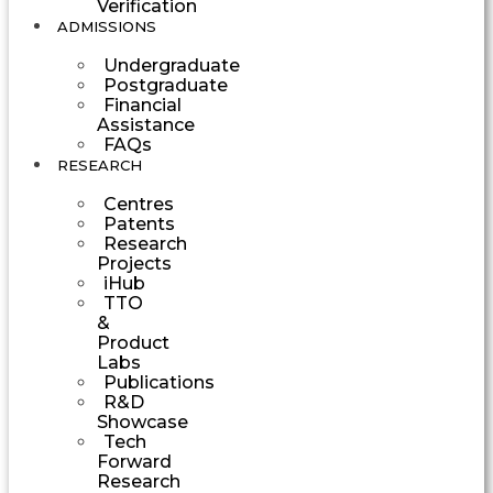
Verification
ADMISSIONS
Undergraduate
Postgraduate
Financial
Assistance
FAQs
RESEARCH
Centres
Patents
Research
Projects
iHub
TTO
&
Product
Labs
Publications
R&D
Showcase
Tech
Forward
Research