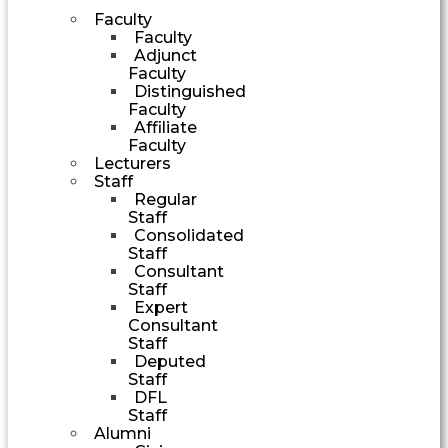
Faculty
Faculty
Adjunct
Faculty
Distinguished
Faculty
Affiliate
Faculty
Lecturers
Staff
Regular
Staff
Consolidated
Staff
Consultant
Staff
Expert
Consultant
Staff
Deputed
Staff
DFL
Staff
Alumni