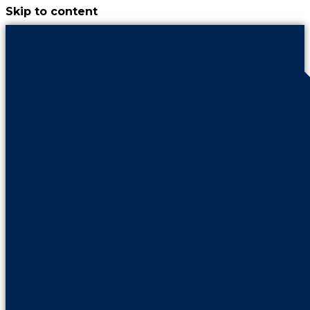
Skip to content