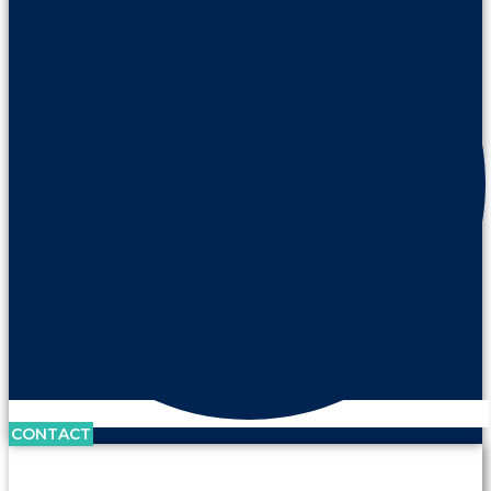
CONTACT