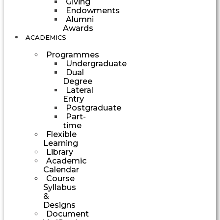
Giving
Endowments
Alumni
Awards
ACADEMICS
Programmes
Undergraduate
Dual
Degree
Lateral
Entry
Postgraduate
Part-
time
Flexible
Learning
Library
Academic
Calendar
Course
Syllabus
&
Designs
Document