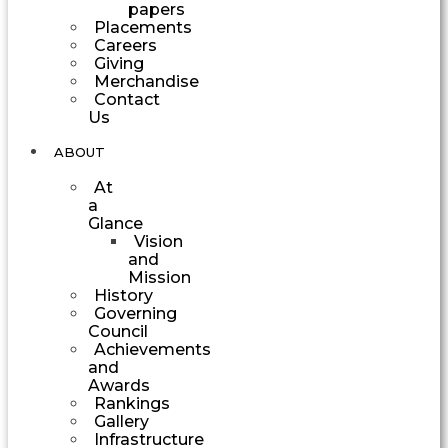
papers
Placements
Careers
Giving
Merchandise
Contact
Us
ABOUT
At
a
Glance
Vision
and
Mission
History
Governing
Council
Achievements
and
Awards
Rankings
Gallery
Infrastructure