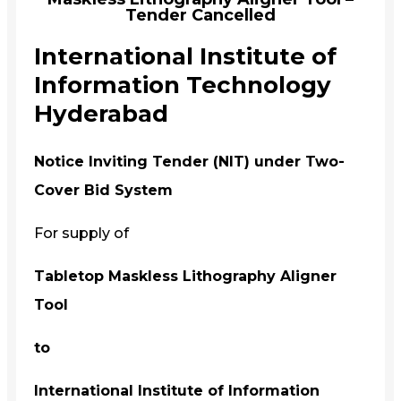
Tender Cancelled
International Institute of
Information Technology
Hyderabad
Notice Inviting Tender (NIT) under Two-
Cover Bid System
For supply of
Tabletop Maskless Lithography Aligner
Tool
to
International Institute of Information