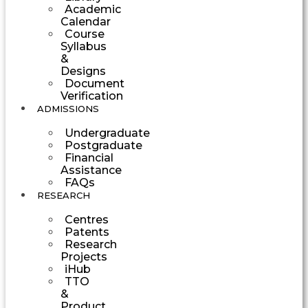
Academic
Calendar
Course
Syllabus
&
Designs
Document
Verification
ADMISSIONS
Undergraduate
Postgraduate
Financial
Assistance
FAQs
RESEARCH
Centres
Patents
Research
Projects
iHub
TTO
&
Product