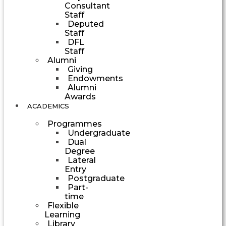
Consultant
Staff
Deputed
Staff
DFL
Staff
Alumni
Giving
Endowments
Alumni
Awards
ACADEMICS
Programmes
Undergraduate
Dual
Degree
Lateral
Entry
Postgraduate
Part-
time
Flexible
Learning
Library