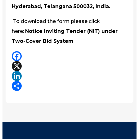
Hyderabad, Telangana 500032, India.
To download the form please click
here:
Notice Inviting Tender (NIT) under
Two-Cover Bid System
Facebook
X
LinkedIn
Share