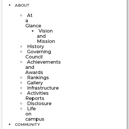
ABOUT
At
a
Glance
Vision
and
Mission
History
Governing
Council
Achievements
and
Awards
Rankings
Gallery
Infrastructure
Activities
Reports
Disclosure
Life
on
campus
COMMUNITY