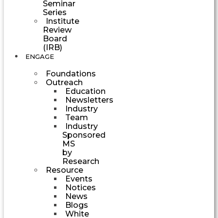
Seminar
Series
Institute
Review
Board
(IRB)
ENGAGE
Foundations
Outreach
Education
Newsletters
Industry
Team
Industry
Sponsored
MS
by
Research
Resource
Events
Notices
News
Blogs
White