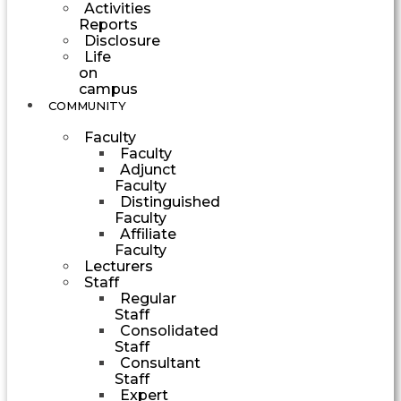
Activities
Reports
Disclosure
Life
on
campus
COMMUNITY
Faculty
Faculty
Adjunct
Faculty
Distinguished
Faculty
Affiliate
Faculty
Lecturers
Staff
Regular
Staff
Consolidated
Staff
Consultant
Staff
Expert