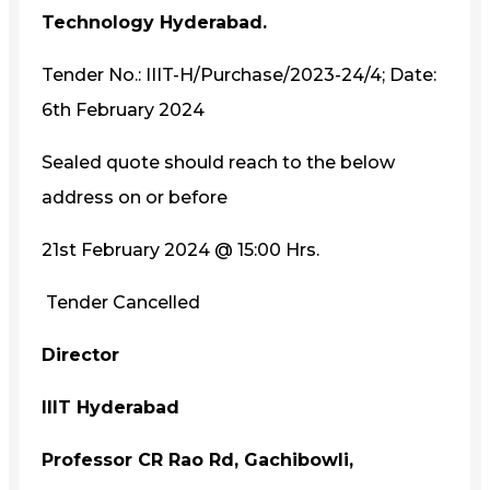
Technology Hyderabad.
Tender No.: IIIT-H/Purchase/2023-24/4; Date:
6th February 2024
Sealed quote should reach to the below
address on or before
21st February 2024 @ 15:00 Hrs.
Tender Cancelled
Director
IIIT Hyderabad
Professor CR Rao Rd, Gachibowli,