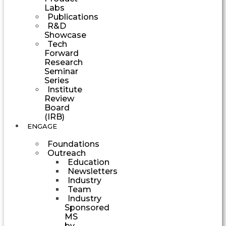
Labs
Publications
R&D
Showcase
Tech
Forward
Research
Seminar
Series
Institute
Review
Board
(IRB)
ENGAGE
Foundations
Outreach
Education
Newsletters
Industry
Team
Industry
Sponsored
MS
by