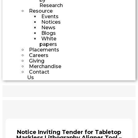
Research
Resource
Events
Notices
News
Blogs
White
papers
Placements
Careers
Giving
Merchandise
Contact
Us
Notice Inviting Tender for Tabletop
Maskless Lithography Aligner Tool –