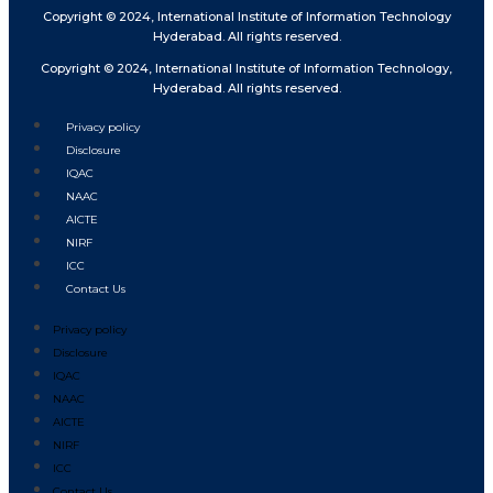
Copyright © 2024, International Institute of Information Technology
Hyderabad. All rights reserved.
Copyright © 2024, International Institute of Information Technology,
Hyderabad. All rights reserved.
Privacy policy
Disclosure
IQAC
NAAC
AICTE
NIRF
ICC
Contact Us
Privacy policy
Disclosure
IQAC
NAAC
AICTE
NIRF
ICC
Contact Us