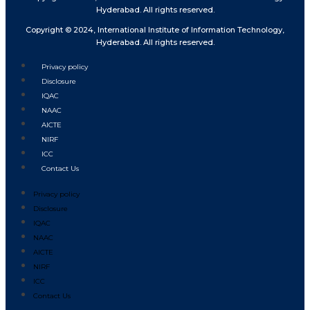
Hyderabad. All rights reserved.
Copyright © 2024, International Institute of Information Technology,
Hyderabad. All rights reserved.
Privacy policy
Disclosure
IQAC
NAAC
AICTE
NIRF
ICC
Contact Us
Privacy policy
Disclosure
IQAC
NAAC
AICTE
NIRF
ICC
Contact Us