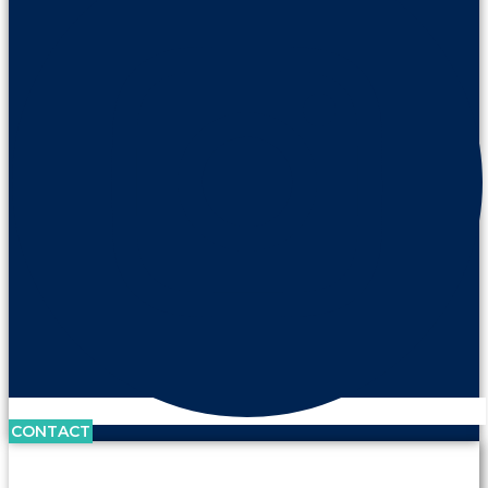
CONTACT