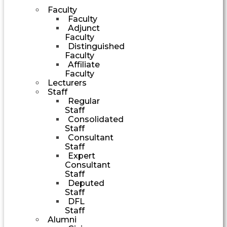
Faculty
Faculty
Adjunct
Faculty
Distinguished
Faculty
Affiliate
Faculty
Lecturers
Staff
Regular
Staff
Consolidated
Staff
Consultant
Staff
Expert
Consultant
Staff
Deputed
Staff
DFL
Staff
Alumni