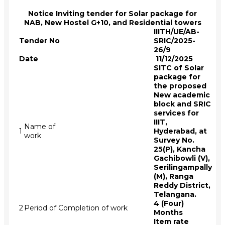
Notice Inviting tender for Solar package for
NAB, New Hostel G+10, and Residential towers
IIITH/UE/AB-
Tender No
SRIC/2025-
26/9
Date
11/12/2025
SITC of Solar
package for
the proposed
New academic
block and SRIC
services for
IIIT,
Name of
1
Hyderabad, at
work
Survey No.
25(P), Kancha
Gachibowli (V),
Serilingampally
(M), Ranga
Reddy District,
Telangana.
4 (Four)
2
Period of Completion of work
Months
Item rate