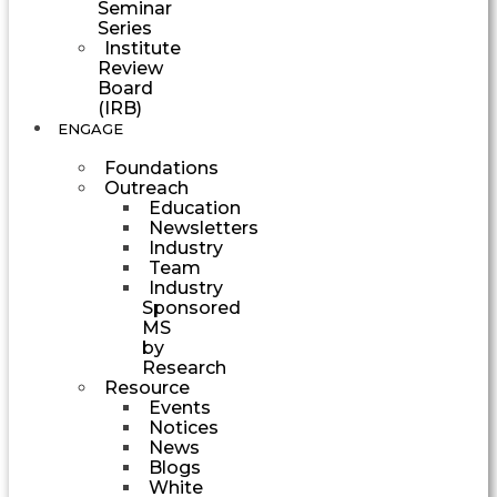
Seminar
Series
Institute
Review
Board
(IRB)
ENGAGE
Foundations
Outreach
Education
Newsletters
Industry
Team
Industry
Sponsored
MS
by
Research
Resource
Events
Notices
News
Blogs
White