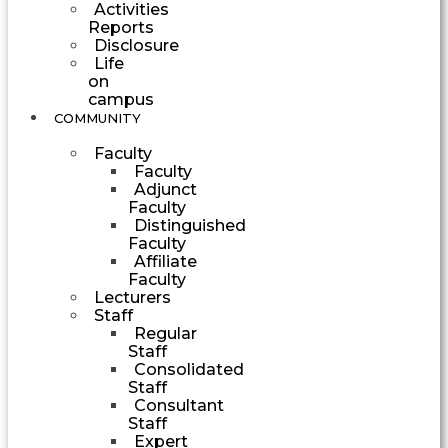
Activities
Reports
Disclosure
Life
on
campus
COMMUNITY
Faculty
Faculty
Adjunct
Faculty
Distinguished
Faculty
Affiliate
Faculty
Lecturers
Staff
Regular
Staff
Consolidated
Staff
Consultant
Staff
Expert