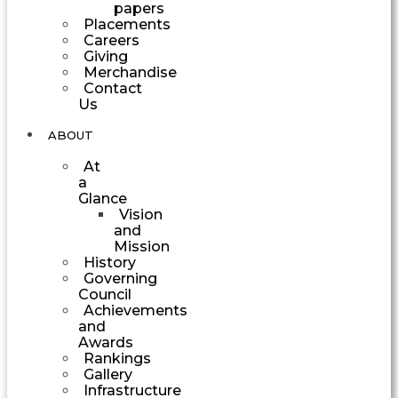
papers
Placements
Careers
Giving
Merchandise
Contact
Us
ABOUT
At
a
Glance
Vision
and
Mission
History
Governing
Council
Achievements
and
Awards
Rankings
Gallery
Infrastructure