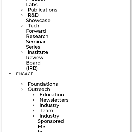
Labs
Publications
R&D
Showcase
Tech
Forward
Research
Seminar
Series
Institute
Review
Board
(IRB)
ENGAGE
Foundations
Outreach
Education
Newsletters
Industry
Team
Industry
Sponsored
MS
by