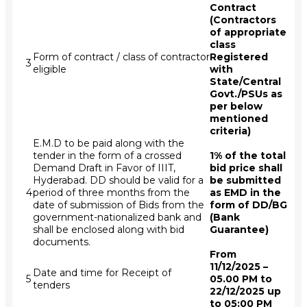
Contract
(Contractors
of appropriate
class
Form of contract / class of contractor
Registered
3
eligible
with
State/Central
Govt./PSUs as
per below
mentioned
criteria)
E.M.D to be paid along with the
tender in the form of a crossed
1% of the total
Demand Draft in Favor of IIIT,
bid price shall
Hyderabad. DD should be valid for a
be submitted
4
period of three months from the
as EMD in the
date of submission of Bids from the
form of DD/BG
government-nationalized bank and
(Bank
shall be enclosed along with bid
Guarantee)
documents.
From
11/12/2025 –
Date and time for Receipt of
5
05.00 PM to
tenders
22/12/2025 up
to 05:00 PM