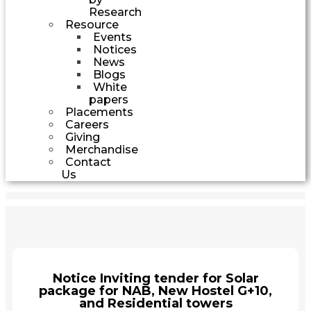
Research
Resource
Events
Notices
News
Blogs
White
papers
Placements
Careers
Giving
Merchandise
Contact
Us
Notice Inviting tender for Solar
package for NAB, New Hostel G+10,
and Residential towers