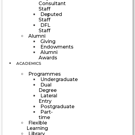
Consultant
Staff
Deputed
Staff
DFL
Staff
Alumni
Giving
Endowments
Alumni
Awards
ACADEMICS
Programmes
Undergraduate
Dual
Degree
Lateral
Entry
Postgraduate
Part-
time
Flexible
Learning
Library