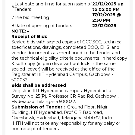
Last date and time for submission of
22/12/2025 up
6
Tenders
to 05:00 PM
17/12/2025 @
7
Pre bid meeting
2:30 PM
8
Date of opening of tenders
23/12/2025
NOTE: –
Receipt of Bids
Sealed bids with signed copies of GCC,SCC, technical
specifications, drawings, completed BOQ, EHS, and
vendor documents as mentioned in the tender and
the technical eligibility criteria documents in hard copy
& soft copy (in pen drive without lock in the same
sealed cover) will be received at the office of the
Registrar at IIIT Hyderabad Campus, Gachibowli-
500032.
Bids shall be addressed
Registrar, IIIT Hyderabad campus, Hyderabad, at
Survey No. 25(P), Professor CR Rao Rd, Gachibowli,
Hyderabad, Telangana 500032.
Submission of Tender :
Ground Floor, Nilgiri
Building, IIIT Hyderabad, Prof C R Rao road,
Gachibowli, Hyderabad, Telangana 500032, India.
IIITH will not take any responsibility for any delay or
non-receipt of tenders.