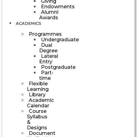
Giving
Endowments
Alumni
Awards
ACADEMICS
Programmes
Undergraduate
Dual
Degree
Lateral
Entry
Postgraduate
Part-
time
Flexible
Learning
Library
Academic
Calendar
Course
Syllabus
&
Designs
Document