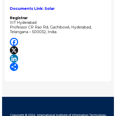
Documents Link:
Solar
Registrar
IIIT Hyderabad
Professor CR Rao Rd, Gachibowli, Hyderabad,
Telangana – 500032, India.
Facebook
X
LinkedIn
Share
Copyright © 2024, International Institute of Information Technology