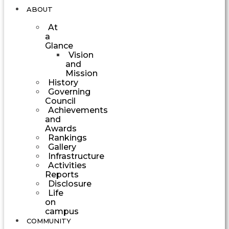
ABOUT
At
a
Glance
Vision
and
Mission
History
Governing
Council
Achievements
and
Awards
Rankings
Gallery
Infrastructure
Activities
Reports
Disclosure
Life
on
campus
COMMUNITY