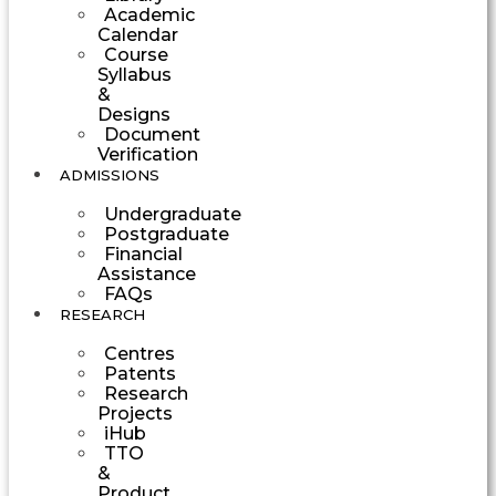
Academic
Calendar
Course
Syllabus
&
Designs
Document
Verification
ADMISSIONS
Undergraduate
Postgraduate
Financial
Assistance
FAQs
RESEARCH
Centres
Patents
Research
Projects
iHub
TTO
&
Product