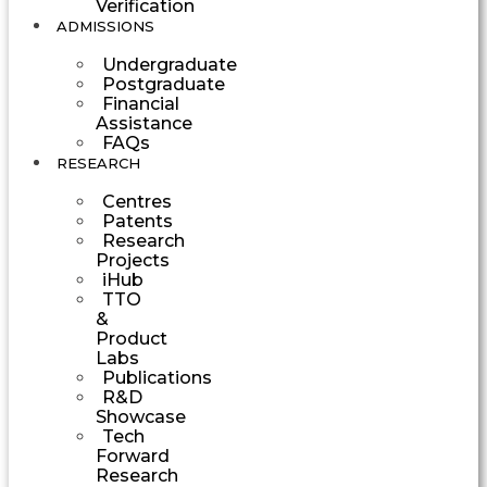
Verification
ADMISSIONS
Undergraduate
Postgraduate
Financial
Assistance
FAQs
RESEARCH
Centres
Patents
Research
Projects
iHub
TTO
&
Product
Labs
Publications
R&D
Showcase
Tech
Forward
Research