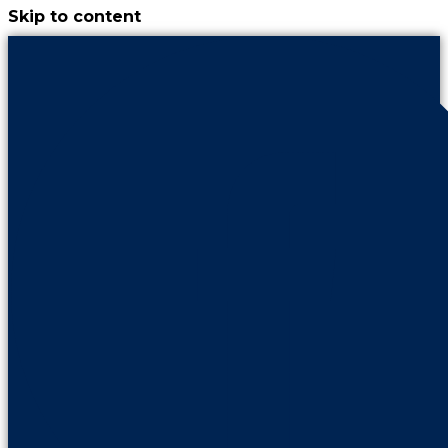
Skip to content