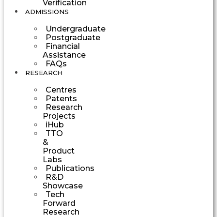
Verification
ADMISSIONS
Undergraduate
Postgraduate
Financial
Assistance
FAQs
RESEARCH
Centres
Patents
Research
Projects
iHub
TTO
&
Product
Labs
Publications
R&D
Showcase
Tech
Forward
Research