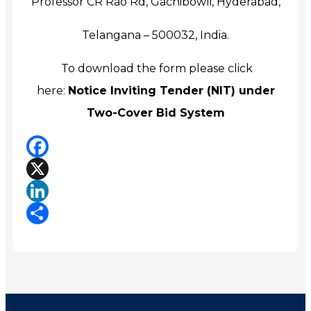
Professor CR Rao Rd, Gachibowli, Hyderabad,
Telangana – 500032, India.
To download the form please click
here:
Notice Inviting Tender (NIT) under
Two-Cover Bid System
Facebook
X
LinkedIn
Share