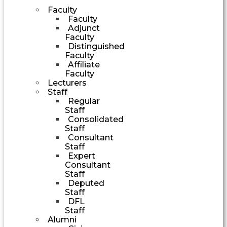
Faculty
Faculty
Adjunct
Faculty
Distinguished
Faculty
Affiliate
Faculty
Lecturers
Staff
Regular
Staff
Consolidated
Staff
Consultant
Staff
Expert
Consultant
Staff
Deputed
Staff
DFL
Staff
Alumni