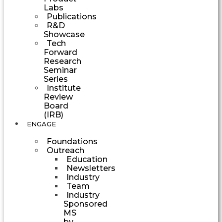
Labs
Publications
R&D
Showcase
Tech
Forward
Research
Seminar
Series
Institute
Review
Board
(IRB)
ENGAGE
Foundations
Outreach
Education
Newsletters
Industry
Team
Industry
Sponsored
MS
by