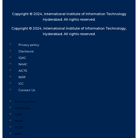
Copyright © 2024, International Institute of Information Technology
Hyderabad. All rights reserved.
Copyright © 2024, International Institute of Information Technology,
Hyderabad. All rights reserved.
Privacy policy
Disclosure
IQAC
NAAC
AICTE
NIRF
ICC
Contact Us
Privacy policy
Disclosure
IQAC
NAAC
AICTE
NIRF