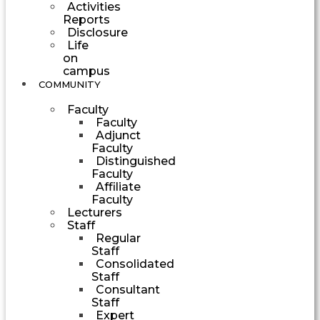
Activities
Reports
Disclosure
Life
on
campus
COMMUNITY
Faculty
Faculty
Adjunct
Faculty
Distinguished
Faculty
Affiliate
Faculty
Lecturers
Staff
Regular
Staff
Consolidated
Staff
Consultant
Staff
Expert