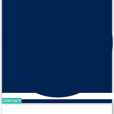
CONTACT