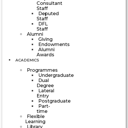
Consultant
Staff
Deputed
Staff
DFL
Staff
Alumni
Giving
Endowments
Alumni
Awards
ACADEMICS
Programmes
Undergraduate
Dual
Degree
Lateral
Entry
Postgraduate
Part-
time
Flexible
Learning
Library