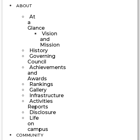
ABOUT
At
a
Glance
Vision
and
Mission
History
Governing
Council
Achievements
and
Awards
Rankings
Gallery
Infrastructure
Activities
Reports
Disclosure
Life
on
campus
COMMUNITY