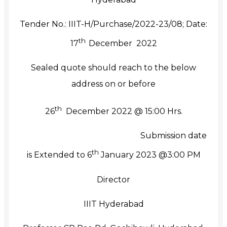
Tender No.: IIIT-H/Purchase/2022-23/08; Date:
th
17
December 2022
Sealed quote should reach to the below
address on or before
th
26
December 2022 @ 15:00 Hrs.
Submission date
th
is Extended to 6
January 2023 @3:00 PM
Director
IIIT Hyderabad