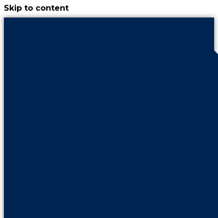
Skip to content