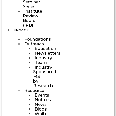
Seminar
Series
Institute
Review
Board
(IRB)
ENGAGE
Foundations
Outreach
Education
Newsletters
Industry
Team
Industry
Sponsored
MS
by
Research
Resource
Events
Notices
News
Blogs
White