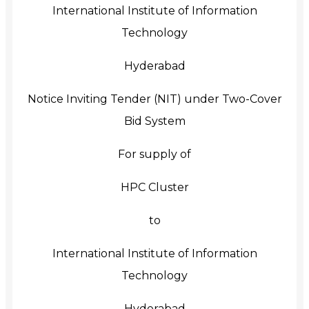
International Institute of Information
Technology
Hyderabad
Notice Inviting Tender (NIT) under Two-Cover
Bid System
For supply of
HPC Cluster
to
International Institute of Information
Technology
Hyderabad