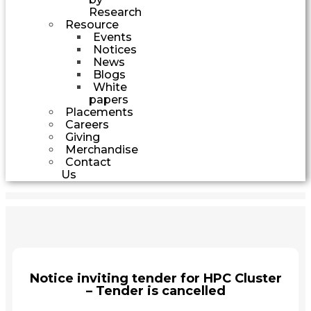
Research
Resource
Events
Notices
News
Blogs
White
papers
Placements
Careers
Giving
Merchandise
Contact
Us
Notice inviting tender for HPC Cluster
– Tender is cancelled