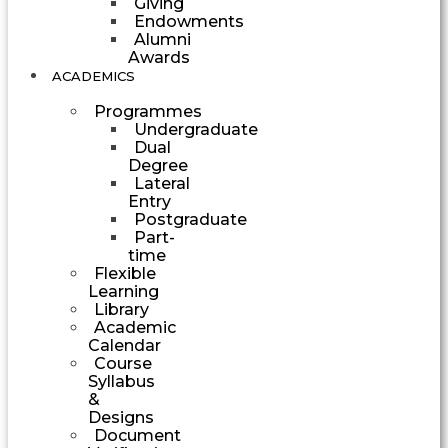
Giving
Endowments
Alumni
Awards
ACADEMICS
Programmes
Undergraduate
Dual
Degree
Lateral
Entry
Postgraduate
Part-
time
Flexible
Learning
Library
Academic
Calendar
Course
Syllabus
&
Designs
Document