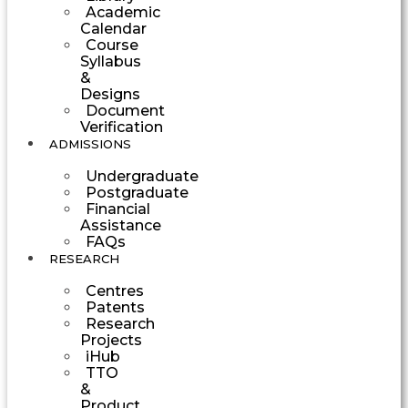
Academic
Calendar
Course
Syllabus
&
Designs
Document
Verification
ADMISSIONS
Undergraduate
Postgraduate
Financial
Assistance
FAQs
RESEARCH
Centres
Patents
Research
Projects
iHub
TTO
&
Product