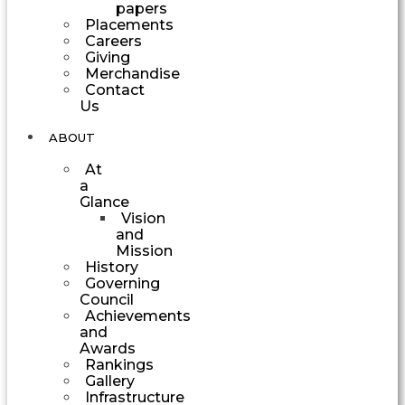
papers
Placements
Careers
Giving
Merchandise
Contact
Us
ABOUT
At
a
Glance
Vision
and
Mission
History
Governing
Council
Achievements
and
Awards
Rankings
Gallery
Infrastructure