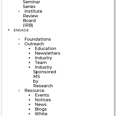
Seminar
Series
Institute
Review
Board
(IRB)
ENGAGE
Foundations
Outreach
Education
Newsletters
Industry
Team
Industry
Sponsored
MS
by
Research
Resource
Events
Notices
News
Blogs
White