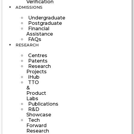
Verification
ADMISSIONS
Undergraduate
Postgraduate
Financial
Assistance
FAQs
RESEARCH
Centres
Patents
Research
Projects
iHub
TTO
&
Product
Labs
Publications
R&D
Showcase
Tech
Forward
Research