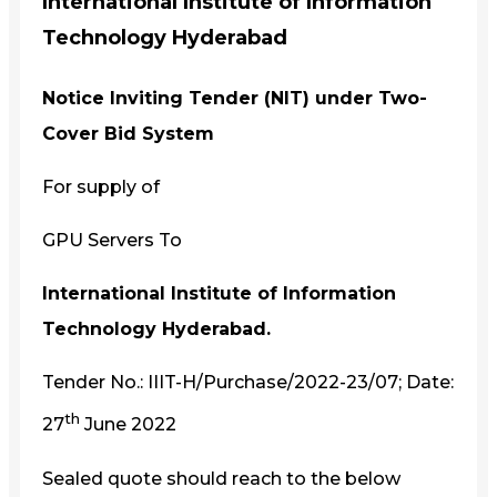
International Institute of Information
Technology Hyderabad
Notice Inviting Tender (NIT) under Two-
Cover Bid System
For supply of
GPU Servers To
International Institute of Information
Technology Hyderabad.
Tender No.: IIIT-H/Purchase/2022-23/07; Date:
th
27
June 2022
Sealed quote should reach to the below