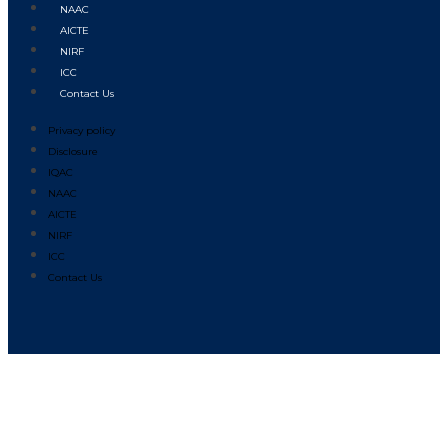
NAAC
AICTE
NIRF
ICC
Contact Us
Privacy policy
Disclosure
IQAC
NAAC
AICTE
NIRF
ICC
Contact Us