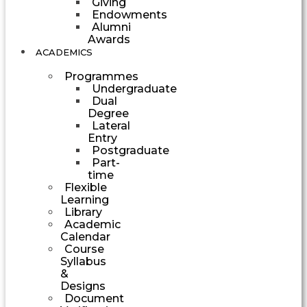
Giving
Endowments
Alumni
Awards
ACADEMICS
Programmes
Undergraduate
Dual
Degree
Lateral
Entry
Postgraduate
Part-
time
Flexible
Learning
Library
Academic
Calendar
Course
Syllabus
&
Designs
Document