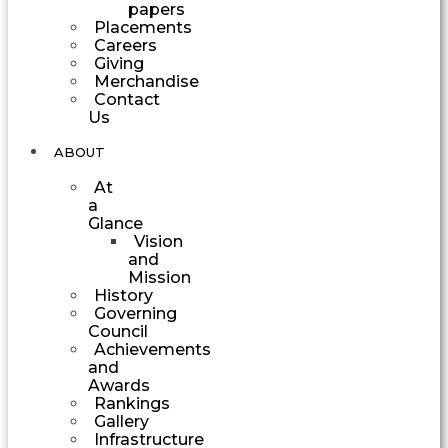
papers
Placements
Careers
Giving
Merchandise
Contact
Us
ABOUT
At
a
Glance
Vision
and
Mission
History
Governing
Council
Achievements
and
Awards
Rankings
Gallery
Infrastructure