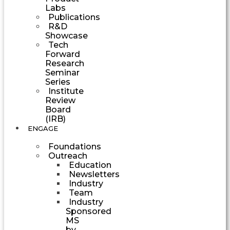
Labs
Publications
R&D
Showcase
Tech
Forward
Research
Seminar
Series
Institute
Review
Board
(IRB)
ENGAGE
Foundations
Outreach
Education
Newsletters
Industry
Team
Industry
Sponsored
MS
by