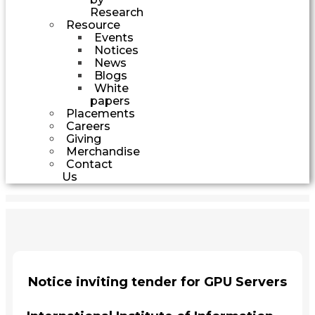
Research
Resource
Events
Notices
News
Blogs
White
papers
Placements
Careers
Giving
Merchandise
Contact
Us
Notice inviting tender for GPU Servers