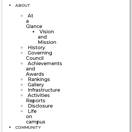
ABOUT
At
a
Glance
Vision
and
Mission
History
Governing
Council
Achievements
and
Awards
Rankings
Gallery
Infrastructure
Activities
Reports
Disclosure
Life
on
campus
COMMUNITY