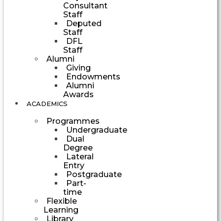
Consultant
Staff
Deputed
Staff
DFL
Staff
Alumni
Giving
Endowments
Alumni
Awards
ACADEMICS
Programmes
Undergraduate
Dual
Degree
Lateral
Entry
Postgraduate
Part-
time
Flexible
Learning
Library