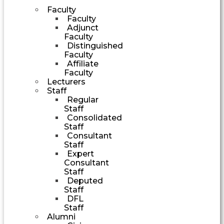
Faculty
Faculty
Adjunct
Faculty
Distinguished
Faculty
Affiliate
Faculty
Lecturers
Staff
Regular
Staff
Consolidated
Staff
Consultant
Staff
Expert
Consultant
Staff
Deputed
Staff
DFL
Staff
Alumni