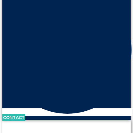
CONTACT