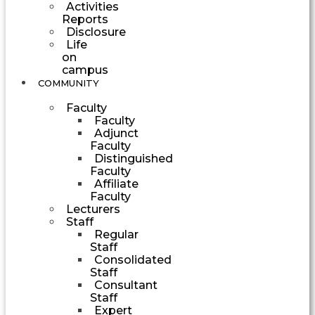
Activities
Reports
Disclosure
Life
on
campus
COMMUNITY
Faculty
Faculty
Adjunct
Faculty
Distinguished
Faculty
Affiliate
Faculty
Lecturers
Staff
Regular
Staff
Consolidated
Staff
Consultant
Staff
Expert