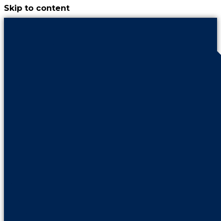
Skip to content