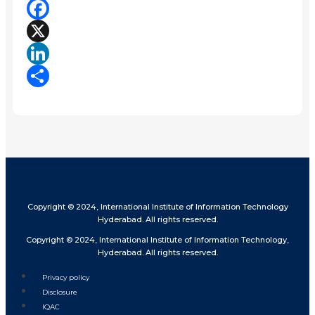
Facebook
X
LinkedIn
Share
Copyright © 2024, International Institute of Information Technology
Hyderabad. All rights reserved.
Copyright © 2024, International Institute of Information Technology,
Hyderabad. All rights reserved.
Privacy policy
Disclosure
IQAC