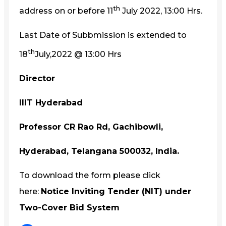
th
address on or before 11
July 2022, 13:00 Hrs.
Last Date of Subbmission is extended to
th
18
July,2022 @ 13:00 Hrs
Director
IIIT Hyderabad
Professor CR Rao Rd, Gachibowli,
Hyderabad, Telangana 500032, India.
To download the form please click
here:
Notice Inviting Tender (NIT) under
Two-Cover Bid System