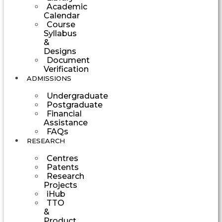
Academic
Calendar
Course
Syllabus
&
Designs
Document
Verification
ADMISSIONS
Undergraduate
Postgraduate
Financial
Assistance
FAQs
RESEARCH
Centres
Patents
Research
Projects
iHub
TTO
&
Product